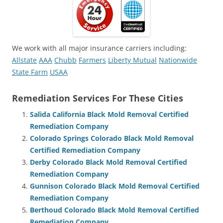
We work with all major insurance carriers including:
Allstate
AAA
Chubb
Farmers
Liberty Mutual
Nationwide
State Farm
USAA
Remediation Services For These Cities
Salida California Black Mold Removal Certified
Remediation Company
Colorado Springs Colorado Black Mold Removal
Certified Remediation Company
Derby Colorado Black Mold Removal Certified
Remediation Company
Gunnison Colorado Black Mold Removal Certified
Remediation Company
Berthoud Colorado Black Mold Removal Certified
Remediation Company