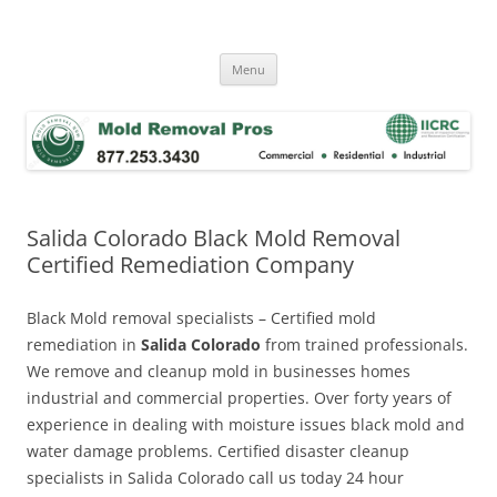
Skip
to
Mold Removal Now
content
Menu
Salida Colorado Black Mold Removal
Certified Remediation Company
Black Mold removal specialists – Certified mold
remediation in
Salida Colorado
from trained professionals.
We remove and cleanup mold in businesses homes
industrial and commercial properties. Over forty years of
experience in dealing with moisture issues black mold and
water damage problems. Certified disaster cleanup
specialists in Salida Colorado call us today 24 hour