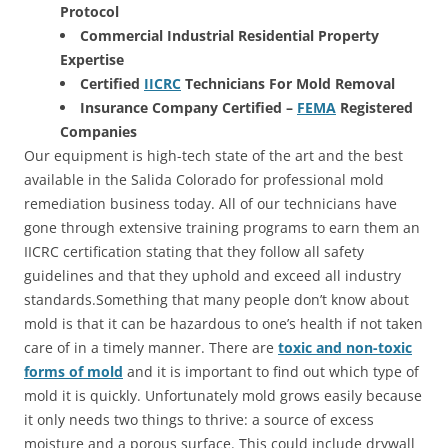
Protocol
Commercial Industrial Residential Property
Expertise
Certified
IICRC
Technicians For Mold Removal
Insurance Company Certified –
FEMA
Registered
Companies
Our equipment is high-tech state of the art and the best
available in the Salida Colorado for professional mold
remediation business today. All of our technicians have
gone through extensive training programs to earn them an
IICRC certification stating that they follow all safety
guidelines and that they uphold and exceed all industry
standards.Something that many people don’t know about
mold is that it can be hazardous to one’s health if not taken
care of in a timely manner. There are
toxic and non-toxic
forms of mold
and it is important to find out which type of
mold it is quickly. Unfortunately mold grows easily because
it only needs two things to thrive: a source of excess
moisture and a porous surface. This could include drywall