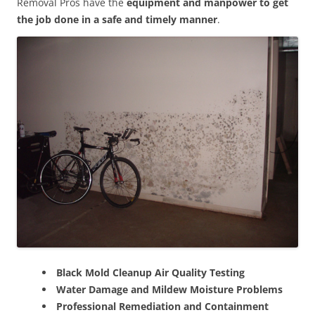
Removal Pros have the
equipment and manpower to get
the job done in a safe and timely manner
.
Black Mold Cleanup Air Quality Testing
Water Damage and Mildew Moisture Problems
Professional Remediation and Containment