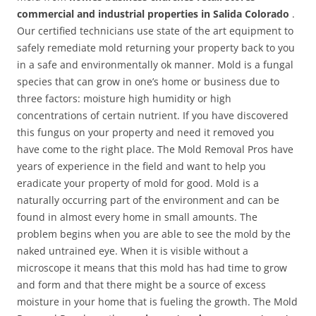
commercial and industrial properties in Salida Colorado
.
Our certified technicians use state of the art equipment to
safely remediate mold returning your property back to you
in a safe and environmentally ok manner. Mold is a fungal
species that can grow in one’s home or business due to
three factors: moisture high humidity or high
concentrations of certain nutrient. If you have discovered
this fungus on your property and need it removed you
have come to the right place. The Mold Removal Pros have
years of experience in the field and want to help you
eradicate your property of mold for good. Mold is a
naturally occurring part of the environment and can be
found in almost every home in small amounts. The
problem begins when you are able to see the mold by the
naked untrained eye. When it is visible without a
microscope it means that this mold has had time to grow
and form and that there might be a source of excess
moisture in your home that is fueling the growth. The Mold