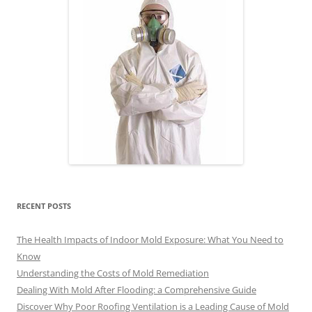
RECENT POSTS
The Health Impacts of Indoor Mold Exposure: What You Need to
Know
Understanding the Costs of Mold Remediation
Dealing With Mold After Flooding: a Comprehensive Guide
Discover Why Poor Roofing Ventilation is a Leading Cause of Mold