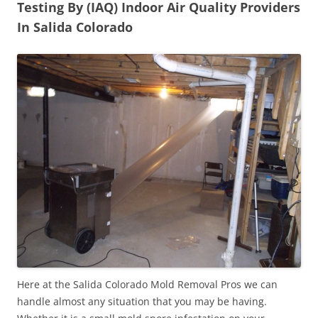
Testing By (IAQ) Indoor Air Quality Providers
In Salida Colorado
Here at the Salida Colorado Mold Removal Pros we can
handle almost any situation that you may be having.