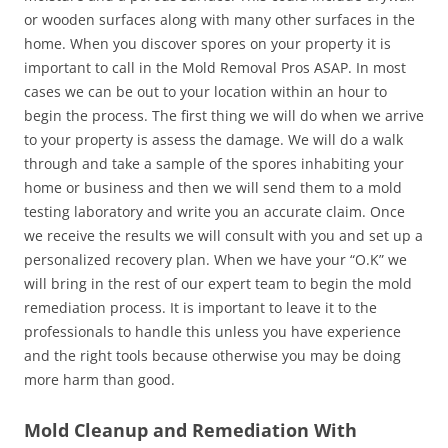
or wooden surfaces along with many other surfaces in the
home. When you discover spores on your property it is
important to call in the Mold Removal Pros ASAP. In most
cases we can be out to your location within an hour to
begin the process. The first thing we will do when we arrive
to your property is assess the damage. We will do a walk
through and take a sample of the spores inhabiting your
home or business and then we will send them to a mold
testing laboratory and write you an accurate claim. Once
we receive the results we will consult with you and set up a
personalized recovery plan. When we have your “O.K” we
will bring in the rest of our expert team to begin the mold
remediation process. It is important to leave it to the
professionals to handle this unless you have experience
and the right tools because otherwise you may be doing
more harm than good.
Mold Cleanup and Remediation With