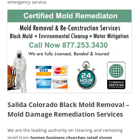
emergency service.
Salida Colorado Black Mold Removal –
Mold Damage Remediation Services
We are the leading authority on cleaning and removing
mold from
homes business churches retail stores