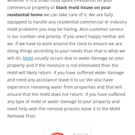
Whether it is a small mold spore infestation on your
commercial property or
black mold issues on your
residential home
we can take care of it. We are fully
equipped to handle any residential commercial or industry
mold problems you may be having. Also customer service
is our number one priority. If you aren’t happy neither are
we. If we have to work around the clock to ensure we are
doing things according to your needs than that is what we
will do.
Mold
usually occurs due to water damage on your
property and if the moisture is not eliminated than the
mold will likely return. If you have suffered water damage
and need any assistance leave it to us! We also have
experience removing water from properties and that will
ensure that the mold does not return. If you have suffered
any type of mold or water damage to your property and
need help with the removal process leave it to the Mold
Removal Pros!