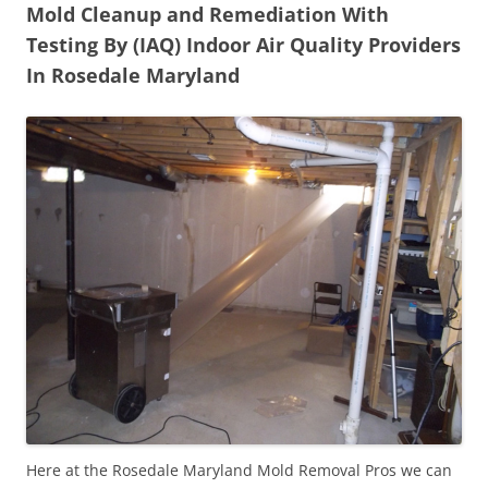
Mold Cleanup and Remediation With
Testing By (IAQ) Indoor Air Quality Providers
In Rosedale Maryland
Here at the Rosedale Maryland Mold Removal Pros we can