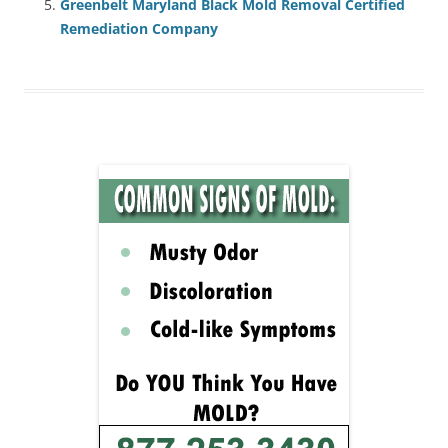
Greenbelt Maryland Black Mold Removal Certified
Remediation Company