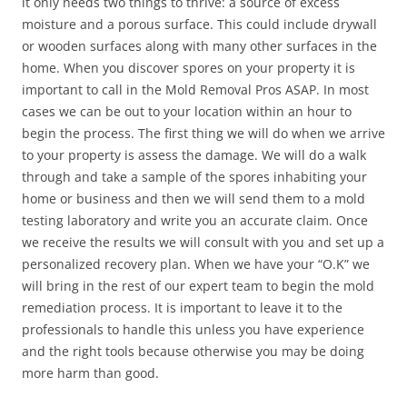
it only needs two things to thrive: a source of excess
moisture and a porous surface. This could include drywall
or wooden surfaces along with many other surfaces in the
home. When you discover spores on your property it is
important to call in the Mold Removal Pros ASAP. In most
cases we can be out to your location within an hour to
begin the process. The first thing we will do when we arrive
to your property is assess the damage. We will do a walk
through and take a sample of the spores inhabiting your
home or business and then we will send them to a mold
testing laboratory and write you an accurate claim. Once
we receive the results we will consult with you and set up a
personalized recovery plan. When we have your “O.K” we
will bring in the rest of our expert team to begin the mold
remediation process. It is important to leave it to the
professionals to handle this unless you have experience
and the right tools because otherwise you may be doing
more harm than good.