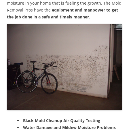
moisture in your home that is fueling the growth. The Mold
Removal Pros have the
equipment and manpower to get
the job done in a safe and timely manner
.
Black Mold Cleanup Air Quality Testing
Water Damage and Mildew Moisture Problems