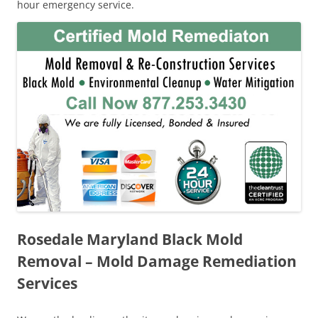
hour emergency service.
Rosedale Maryland Black Mold
Removal – Mold Damage Remediation
Services