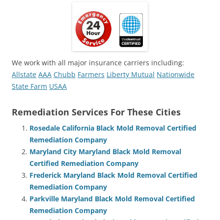
We work with all major insurance carriers including:
Allstate
AAA
Chubb
Farmers
Liberty Mutual
Nationwide
State Farm
USAA
Remediation Services For These Cities
Rosedale California Black Mold Removal Certified
Remediation Company
Maryland City Maryland Black Mold Removal
Certified Remediation Company
Frederick Maryland Black Mold Removal Certified
Remediation Company
Parkville Maryland Black Mold Removal Certified
Remediation Company