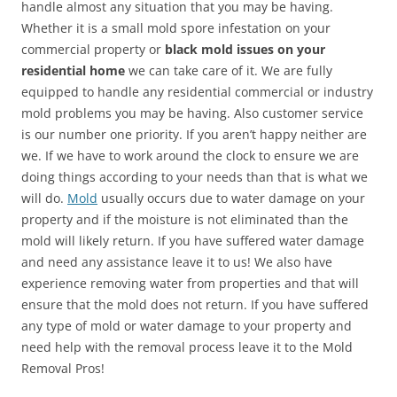
handle almost any situation that you may be having.
Whether it is a small mold spore infestation on your
commercial property or
black mold issues on your
residential home
we can take care of it. We are fully
equipped to handle any residential commercial or industry
mold problems you may be having. Also customer service
is our number one priority. If you aren’t happy neither are
we. If we have to work around the clock to ensure we are
doing things according to your needs than that is what we
will do.
Mold
usually occurs due to water damage on your
property and if the moisture is not eliminated than the
mold will likely return. If you have suffered water damage
and need any assistance leave it to us! We also have
experience removing water from properties and that will
ensure that the mold does not return. If you have suffered
any type of mold or water damage to your property and
need help with the removal process leave it to the Mold
Removal Pros!