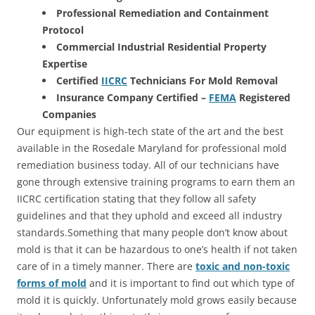
Professional Remediation and Containment
Protocol
Commercial Industrial Residential Property
Expertise
Certified
IICRC
Technicians For Mold Removal
Insurance Company Certified –
FEMA
Registered
Companies
Our equipment is high-tech state of the art and the best
available in the Rosedale Maryland for professional mold
remediation business today. All of our technicians have
gone through extensive training programs to earn them an
IICRC certification stating that they follow all safety
guidelines and that they uphold and exceed all industry
standards.Something that many people don’t know about
mold is that it can be hazardous to one’s health if not taken
care of in a timely manner. There are
toxic and non-toxic
forms of mold
and it is important to find out which type of
mold it is quickly. Unfortunately mold grows easily because