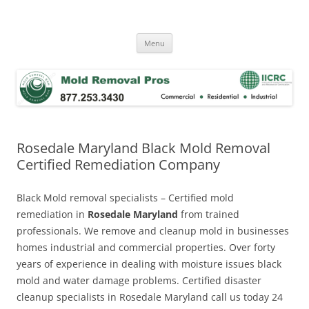
Skip
to
Mold Removal Now
content
Menu
Rosedale Maryland Black Mold Removal
Certified Remediation Company
Black Mold removal specialists – Certified mold
remediation in
Rosedale Maryland
from trained
professionals. We remove and cleanup mold in businesses
homes industrial and commercial properties. Over forty
years of experience in dealing with moisture issues black
mold and water damage problems. Certified disaster
cleanup specialists in Rosedale Maryland call us today 24