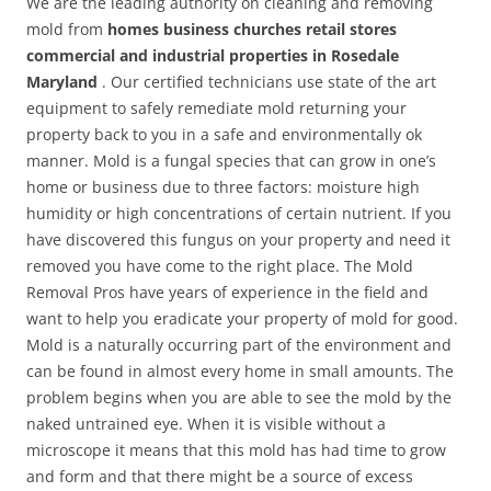
We are the leading authority on cleaning and removing
mold from
homes business churches retail stores
commercial and industrial properties in Rosedale
Maryland
. Our certified technicians use state of the art
equipment to safely remediate mold returning your
property back to you in a safe and environmentally ok
manner. Mold is a fungal species that can grow in one’s
home or business due to three factors: moisture high
humidity or high concentrations of certain nutrient. If you
have discovered this fungus on your property and need it
removed you have come to the right place. The Mold
Removal Pros have years of experience in the field and
want to help you eradicate your property of mold for good.
Mold is a naturally occurring part of the environment and
can be found in almost every home in small amounts. The
problem begins when you are able to see the mold by the
naked untrained eye. When it is visible without a
microscope it means that this mold has had time to grow
and form and that there might be a source of excess