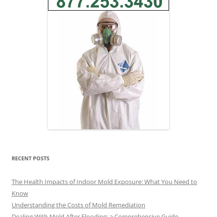
RECENT POSTS
The Health Impacts of Indoor Mold Exposure: What You Need to
Know
Understanding the Costs of Mold Remediation
Dealing With Mold After Flooding: a Comprehensive Guide