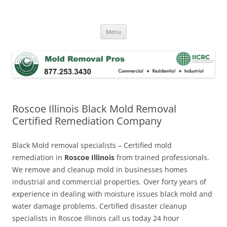
Skip
to
Mold Removal Now
content
Menu
Roscoe Illinois Black Mold Removal
Certified Remediation Company
Black Mold removal specialists – Certified mold
remediation in
Roscoe Illinois
from trained professionals.
We remove and cleanup mold in businesses homes
industrial and commercial properties. Over forty years of
experience in dealing with moisture issues black mold and
water damage problems. Certified disaster cleanup
specialists in Roscoe Illinois call us today 24 hour