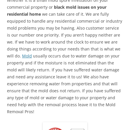
Whether it is a small mold spore infestation on your
commercial property or
black mold issues on your
residential home
we can take care of it. We are fully
equipped to handle any residential commercial or industry
mold problems you may be having. Also customer service
is our number one priority. If you aren’t happy neither are
we. If we have to work around the clock to ensure we are
doing things according to your needs than that is what we
will do.
Mold
usually occurs due to water damage on your
property and if the moisture is not eliminated than the
mold will likely return. If you have suffered water damage
and need any assistance leave it to us! We also have
experience removing water from properties and that will
ensure that the mold does not return. If you have suffered
any type of mold or water damage to your property and
need help with the removal process leave it to the Mold
Removal Pros!