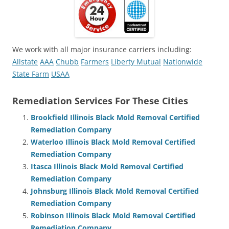
We work with all major insurance carriers including:
Allstate
AAA
Chubb
Farmers
Liberty Mutual
Nationwide
State Farm
USAA
Remediation Services For These Cities
Brookfield Illinois Black Mold Removal Certified
Remediation Company
Waterloo Illinois Black Mold Removal Certified
Remediation Company
Itasca Illinois Black Mold Removal Certified
Remediation Company
Johnsburg Illinois Black Mold Removal Certified
Remediation Company
Robinson Illinois Black Mold Removal Certified
Remediation Company