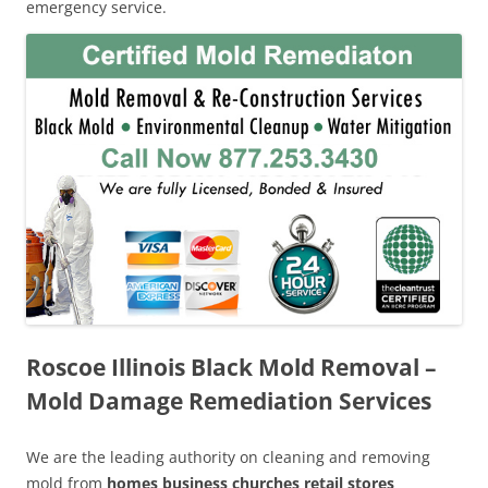
emergency service.
Roscoe Illinois Black Mold Removal –
Mold Damage Remediation Services
We are the leading authority on cleaning and removing
mold from
homes business churches retail stores