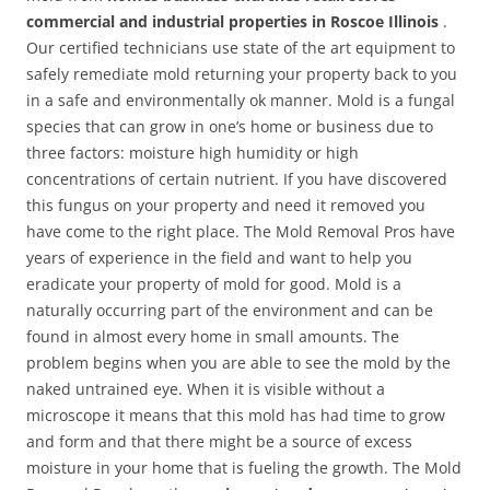
commercial and industrial properties in Roscoe Illinois
.
Our certified technicians use state of the art equipment to
safely remediate mold returning your property back to you
in a safe and environmentally ok manner. Mold is a fungal
species that can grow in one’s home or business due to
three factors: moisture high humidity or high
concentrations of certain nutrient. If you have discovered
this fungus on your property and need it removed you
have come to the right place. The Mold Removal Pros have
years of experience in the field and want to help you
eradicate your property of mold for good. Mold is a
naturally occurring part of the environment and can be
found in almost every home in small amounts. The
problem begins when you are able to see the mold by the
naked untrained eye. When it is visible without a
microscope it means that this mold has had time to grow
and form and that there might be a source of excess
moisture in your home that is fueling the growth. The Mold