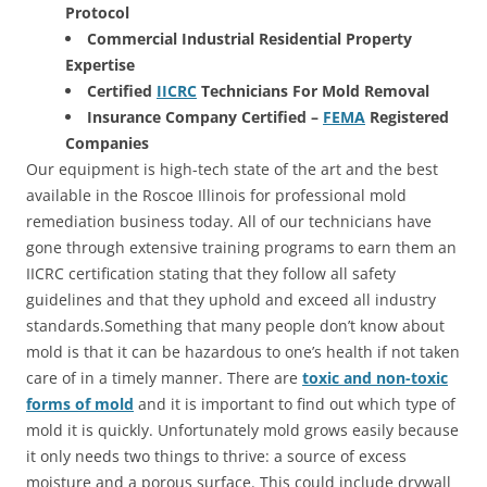
Protocol
Commercial Industrial Residential Property
Expertise
Certified
IICRC
Technicians For Mold Removal
Insurance Company Certified –
FEMA
Registered
Companies
Our equipment is high-tech state of the art and the best
available in the Roscoe Illinois for professional mold
remediation business today. All of our technicians have
gone through extensive training programs to earn them an
IICRC certification stating that they follow all safety
guidelines and that they uphold and exceed all industry
standards.Something that many people don’t know about
mold is that it can be hazardous to one’s health if not taken
care of in a timely manner. There are
toxic and non-toxic
forms of mold
and it is important to find out which type of
mold it is quickly. Unfortunately mold grows easily because
it only needs two things to thrive: a source of excess
moisture and a porous surface. This could include drywall