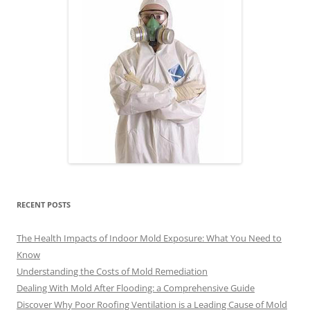
RECENT POSTS
The Health Impacts of Indoor Mold Exposure: What You Need to
Know
Understanding the Costs of Mold Remediation
Dealing With Mold After Flooding: a Comprehensive Guide
Discover Why Poor Roofing Ventilation is a Leading Cause of Mold