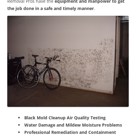
Removal Pros have the
equipment and manpower to get
the job done in a safe and timely manner
.
Black Mold Cleanup Air Quality Testing
Water Damage and Mildew Moisture Problems
Professional Remediation and Containment