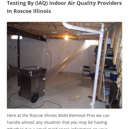
Testing By (IAQ) Indoor Air Quality Providers
In Roscoe Illinois
Here at the Roscoe Illinois Mold Removal Pros we can
handle almost any situation that you may be having.