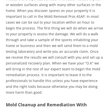
or wooden surfaces along with many other surfaces in the
home. When you discover spores on your property it is
important to call in the Mold Removal Pros ASAP. In most
cases we can be out to your location within an hour to
begin the process. The first thing we will do when we arrive
to your property is assess the damage. We will do a walk
through and take a sample of the spores inhabiting your
home or business and then we will send them to a mold
testing laboratory and write you an accurate claim. Once
we receive the results we will consult with you and set up a
personalized recovery plan. When we have your “O.K” we
will bring in the rest of our expert team to begin the mold
remediation process. It is important to leave it to the
professionals to handle this unless you have experience
and the right tools because otherwise you may be doing
more harm than good.
Mold Cleanup and Remediation With