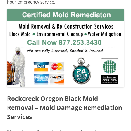
hour emergency service.
Rockcreek Oregon Black Mold
Removal – Mold Damage Remediation
Services