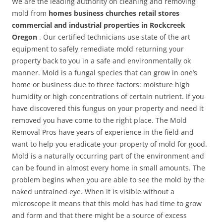
We are the leading authority on cleaning and removing
mold from
homes business churches retail stores
commercial and industrial properties in Rockcreek
Oregon
. Our certified technicians use state of the art
equipment to safely remediate mold returning your
property back to you in a safe and environmentally ok
manner. Mold is a fungal species that can grow in one’s
home or business due to three factors: moisture high
humidity or high concentrations of certain nutrient. If you
have discovered this fungus on your property and need it
removed you have come to the right place. The Mold
Removal Pros have years of experience in the field and
want to help you eradicate your property of mold for good.
Mold is a naturally occurring part of the environment and
can be found in almost every home in small amounts. The
problem begins when you are able to see the mold by the
naked untrained eye. When it is visible without a
microscope it means that this mold has had time to grow
and form and that there might be a source of excess