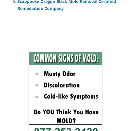
Scappoose Oregon Black Mold Removal Certified
Remediation Company