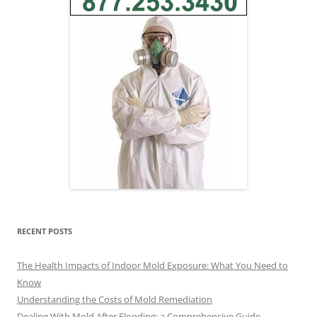
RECENT POSTS
The Health Impacts of Indoor Mold Exposure: What You Need to
Know
Understanding the Costs of Mold Remediation
Dealing With Mold After Flooding: a Comprehensive Guide