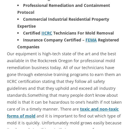
Professional Remediation and Containment
Protocol
Commercial Industrial Residential Property
Expertise
Certified
IICRC
Technicians For Mold Removal
Insurance Company Certified –
FEMA
Registered
Companies
Our equipment is high-tech state of the art and the best
available in the Rockcreek Oregon for professional mold
remediation business today. All of our technicians have
gone through extensive training programs to earn them an
IICRC certification stating that they follow all safety
guidelines and that they uphold and exceed all industry
standards.Something that many people don’t know about
mold is that it can be hazardous to one’s health if not taken
care of in a timely manner. There are
toxic and non-toxic
forms of mold
and it is important to find out which type of
mold it is quickly. Unfortunately mold grows easily because