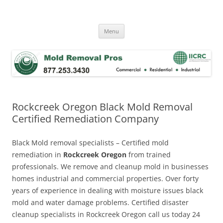
Skip
to
Mold Removal Now
content
Menu
Rockcreek Oregon Black Mold Removal
Certified Remediation Company
Black Mold removal specialists – Certified mold
remediation in
Rockcreek Oregon
from trained
professionals. We remove and cleanup mold in businesses
homes industrial and commercial properties. Over forty
years of experience in dealing with moisture issues black
mold and water damage problems. Certified disaster
cleanup specialists in Rockcreek Oregon call us today 24