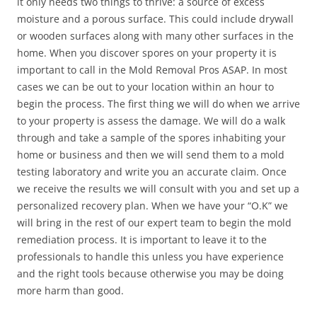
it only needs two things to thrive: a source of excess
moisture and a porous surface. This could include drywall
or wooden surfaces along with many other surfaces in the
home. When you discover spores on your property it is
important to call in the Mold Removal Pros ASAP. In most
cases we can be out to your location within an hour to
begin the process. The first thing we will do when we arrive
to your property is assess the damage. We will do a walk
through and take a sample of the spores inhabiting your
home or business and then we will send them to a mold
testing laboratory and write you an accurate claim. Once
we receive the results we will consult with you and set up a
personalized recovery plan. When we have your “O.K” we
will bring in the rest of our expert team to begin the mold
remediation process. It is important to leave it to the
professionals to handle this unless you have experience
and the right tools because otherwise you may be doing
more harm than good.