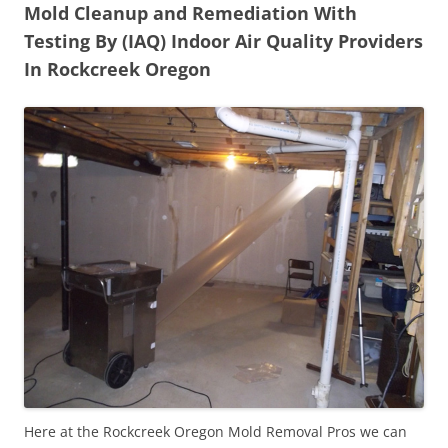
Mold Cleanup and Remediation With
Testing By (IAQ) Indoor Air Quality Providers
In Rockcreek Oregon
Here at the Rockcreek Oregon Mold Removal Pros we can