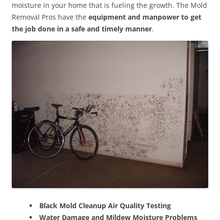
moisture in your home that is fueling the growth. The Mold
Removal Pros have the
equipment and manpower to get
the job done in a safe and timely manner
.
Black Mold Cleanup Air Quality Testing
Water Damage and Mildew Moisture Problems