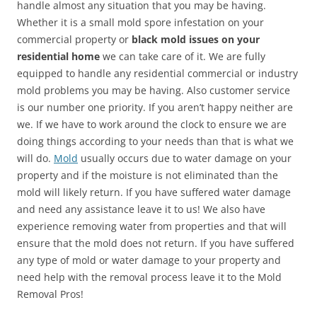
handle almost any situation that you may be having.
Whether it is a small mold spore infestation on your
commercial property or
black mold issues on your
residential home
we can take care of it. We are fully
equipped to handle any residential commercial or industry
mold problems you may be having. Also customer service
is our number one priority. If you aren’t happy neither are
we. If we have to work around the clock to ensure we are
doing things according to your needs than that is what we
will do.
Mold
usually occurs due to water damage on your
property and if the moisture is not eliminated than the
mold will likely return. If you have suffered water damage
and need any assistance leave it to us! We also have
experience removing water from properties and that will
ensure that the mold does not return. If you have suffered
any type of mold or water damage to your property and
need help with the removal process leave it to the Mold
Removal Pros!