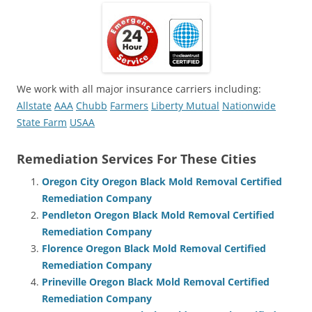
We work with all major insurance carriers including:
Allstate
AAA
Chubb
Farmers
Liberty Mutual
Nationwide
State Farm
USAA
Remediation Services For These Cities
Oregon City Oregon Black Mold Removal Certified
Remediation Company
Pendleton Oregon Black Mold Removal Certified
Remediation Company
Florence Oregon Black Mold Removal Certified
Remediation Company
Prineville Oregon Black Mold Removal Certified
Remediation Company