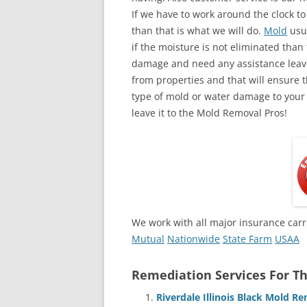
If we have to work around the clock t
than that is what we will do.
Mold
usua
if the moisture is not eliminated than 
damage and need any assistance leave
from properties and that will ensure t
type of mold or water damage to your
leave it to the Mold Removal Pros!
We work with all major insurance carr
Mutual
Nationwide
State Farm
USAA
Remediation Services For Th
Riverdale Illinois Black Mold 