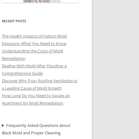
RECENT POSTS
The Health Impacts of Indoor Mold
Exposure: What You Need to Know
Understanding the Costs of Mold
Remediation
Dealing With Mold After Flooding: a
Comprehensive Guide
Discover Why Poor Roofing Ventilation is
a Leading Cause of Mold Growth
How Long Do You Need to Vacate an
Apartment for Mold Remediation
Frequently Asked Questions about
Black Mold and Proper Cleaning