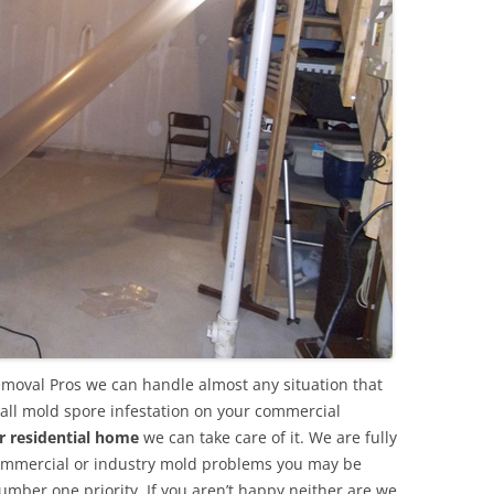
emoval Pros we can handle almost any situation that
all mold spore infestation on your commercial
r residential home
we can take care of it. We are fully
commercial or industry mold problems you may be
umber one priority. If you aren’t happy neither are we.