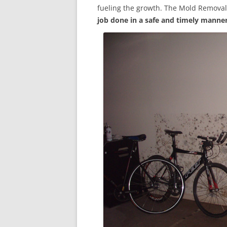
fueling the growth. The Mold Removal
job done in a safe and timely manne