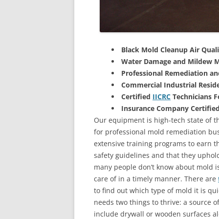
Black Mold Cleanup Air Quali
Water Damage and Mildew M
Professional Remediation a
Commercial Industrial Reside
Certified
IICRC
Technicians 
Insurance Company Certifie
Our equipment is high-tech state of th
for professional mold remediation bus
extensive training programs to earn the
safety guidelines and that they uphol
many people don’t know about mold is 
care of in a timely manner. There are
to find out which type of mold it is qu
needs two things to thrive: a source 
include drywall or wooden surfaces a