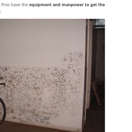
 Pros have the
equipment and manpower to get the
r
.