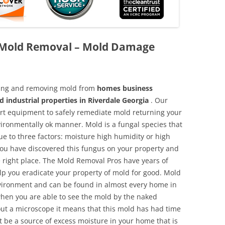
k Mold Removal – Mold Damage
aning and removing mold from
homes business
d industrial properties in Riverdale Georgia
. Our
 art equipment to safely remediate mold returning your
vironmentally ok manner. Mold is a fungal species that
e to three factors: moisture high humidity or high
 you have discovered this fungus on your property and
 right place. The Mold Removal Pros have years of
elp you eradicate your property of mold for good. Mold
environment and can be found in almost every home in
hen you are able to see the mold by the naked
hout a microscope it means that this mold has had time
 be a source of excess moisture in your home that is