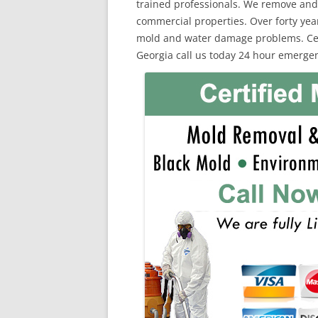
trained professionals. We remove and
commercial properties. Over forty yea
mold and water damage problems. Certi
Georgia call us today 24 hour emergen