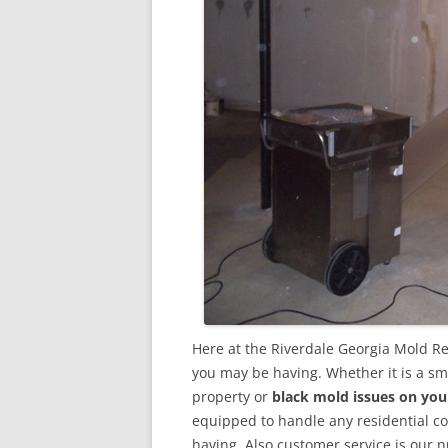
Here at the Riverdale Georgia Mold R
you may be having. Whether it is a sm
property or
black mold issues on you
equipped to handle any residential 
having. Also customer service is our n