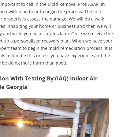
 important to call in the Mold Removal Pros ASAP. In
ion within an hour to begin the process. The first
ur property is assess the damage. We will do a walk
res inhabiting your home or business and then we will
y and write you an accurate claim. Once we receive the
set up a personalized recovery plan. When we have your
expert team to begin the mold remediation process. It is
nals to handle this unless you have experience and the
y be doing more harm than good.
n With Testing By (IAQ) Indoor Air
le Georgia