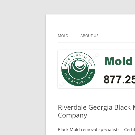
Skip
to
content
Mold Removal Now
MOLD
ABOUT US
Riverdale Georgia Black
Company
Black Mold removal specialists – Cert