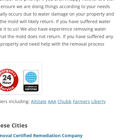
o ensure we are doing things according to your needs
lly occurs due to water damage on your property and
the mold will likely return. If you have suffered water
 it to us! We also have experience removing water
hat the mold does not return. If you have suffered any
 property and need help with the removal process
iers including:
Allstate
AAA
Chubb
Farmers
Liberty
ese Cities
Removal Certified Remediation Company