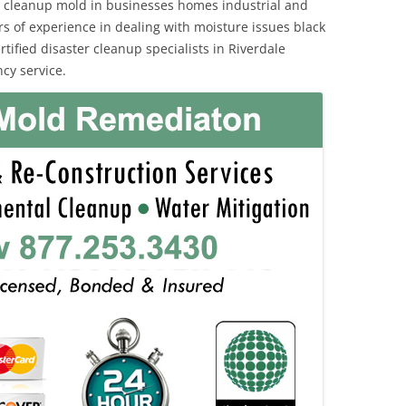
 cleanup mold in businesses homes industrial and
rs of experience in dealing with moisture issues black
fied disaster cleanup specialists in Riverdale
cy service.