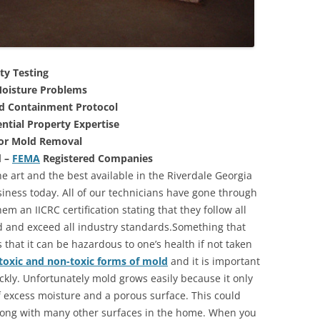
ty Testing
oisture Problems
nd Containment Protocol
ntial Property Expertise
For Mold Removal
d –
FEMA
Registered Companies
e art and the best available in the Riverdale Georgia
iness today. All of our technicians have gone through
m an IICRC certification stating that they follow all
d and exceed all industry standards.Something that
that it can be hazardous to one’s health if not taken
toxic and non-toxic forms of mold
and it is important
ickly. Unfortunately mold grows easily because it only
of excess moisture and a porous surface. This could
long with many other surfaces in the home. When you