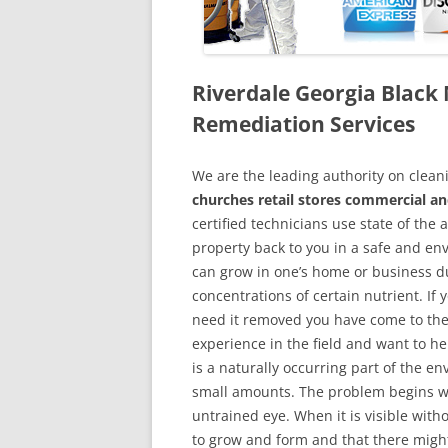
Riverdale Georgia Blac
Remediation Services
We are the leading authority on cle
churches retail stores commercial an
certified technicians use state of the
property back to you in a safe and en
can grow in one’s home or business du
concentrations of certain nutrient. If
need it removed you have come to the
experience in the field and want to h
is a naturally occurring part of the 
small amounts. The problem begins w
untrained eye. When it is visible wit
to grow and form and that there might