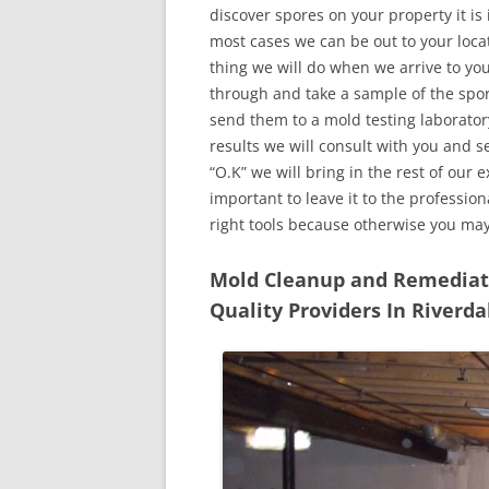
discover spores on your property it is
most cases we can be out to your locat
thing we will do when we arrive to yo
through and take a sample of the spo
send them to a mold testing laborator
results we will consult with you and 
“O.K” we will bring in the rest of our 
important to leave it to the professio
right tools because otherwise you ma
Mold Cleanup and Remediatio
Quality Providers In Riverda