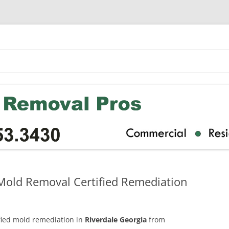
 Mold Removal Certified Remediation
ified mold remediation in
Riverdale Georgia
from