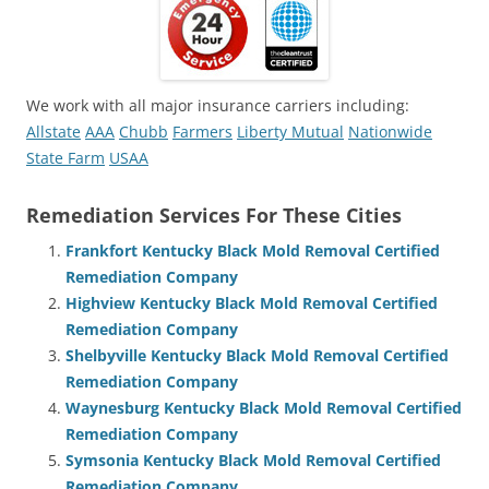
We work with all major insurance carriers including:
Allstate
AAA
Chubb
Farmers
Liberty Mutual
Nationwide
State Farm
USAA
Remediation Services For These Cities
Frankfort Kentucky Black Mold Removal Certified
Remediation Company
Highview Kentucky Black Mold Removal Certified
Remediation Company
Shelbyville Kentucky Black Mold Removal Certified
Remediation Company
Waynesburg Kentucky Black Mold Removal Certified
Remediation Company
Symsonia Kentucky Black Mold Removal Certified
Remediation Company