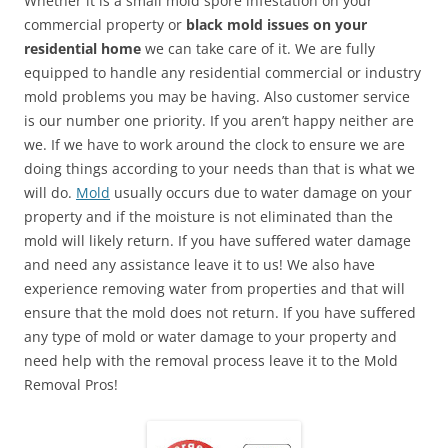
Whether it is a small mold spore infestation on your
commercial property or
black mold issues on your
residential home
we can take care of it. We are fully
equipped to handle any residential commercial or industry
mold problems you may be having. Also customer service
is our number one priority. If you aren’t happy neither are
we. If we have to work around the clock to ensure we are
doing things according to your needs than that is what we
will do.
Mold
usually occurs due to water damage on your
property and if the moisture is not eliminated than the
mold will likely return. If you have suffered water damage
and need any assistance leave it to us! We also have
experience removing water from properties and that will
ensure that the mold does not return. If you have suffered
any type of mold or water damage to your property and
need help with the removal process leave it to the Mold
Removal Pros!