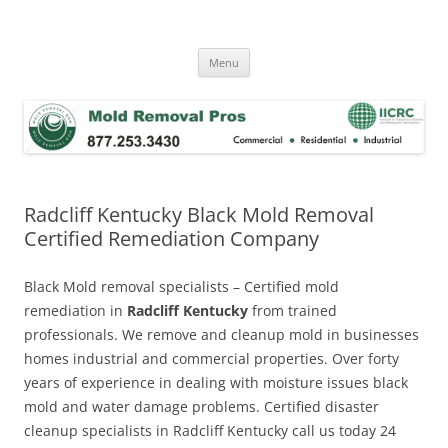
Skip
to
Mold Removal Now
content
Menu
Radcliff Kentucky Black Mold Removal
Certified Remediation Company
Black Mold removal specialists – Certified mold
remediation in
Radcliff Kentucky
from trained
professionals. We remove and cleanup mold in businesses
homes industrial and commercial properties. Over forty
years of experience in dealing with moisture issues black
mold and water damage problems. Certified disaster
cleanup specialists in Radcliff Kentucky call us today 24