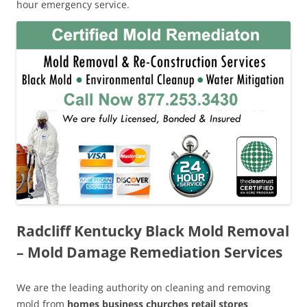
hour emergency service.
Radcliff Kentucky Black Mold Removal
– Mold Damage Remediation Services
We are the leading authority on cleaning and removing
mold from
homes business churches retail stores