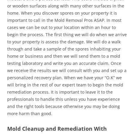
or wooden surfaces along with many other surfaces in the
home. When you discover spores on your property it is
important to call in the Mold Removal Pros ASAP. In most
cases we can be out to your location within an hour to
begin the process. The first thing we will do when we arrive
to your property is assess the damage. We will do a walk
through and take a sample of the spores inhabiting your
home or business and then we will send them to a mold
testing laboratory and write you an accurate claim. Once
we receive the results we will consult with you and set up a
personalized recovery plan. When we have your “O.K” we
will bring in the rest of our expert team to begin the mold
remediation process. It is important to leave it to the
professionals to handle this unless you have experience
and the right tools because otherwise you may be doing
more harm than good.
Mold Cleanup and Remediation With