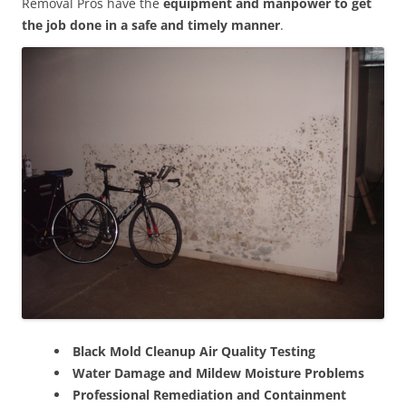
Removal Pros have the
equipment and manpower to get
the job done in a safe and timely manner
.
Black Mold Cleanup Air Quality Testing
Water Damage and Mildew Moisture Problems
Professional Remediation and Containment