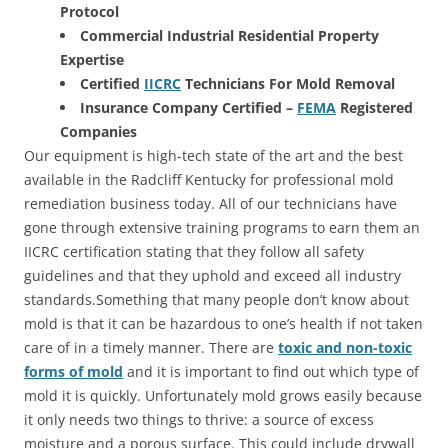
Protocol
Commercial Industrial Residential Property
Expertise
Certified
IICRC
Technicians For Mold Removal
Insurance Company Certified –
FEMA
Registered
Companies
Our equipment is high-tech state of the art and the best
available in the Radcliff Kentucky for professional mold
remediation business today. All of our technicians have
gone through extensive training programs to earn them an
IICRC certification stating that they follow all safety
guidelines and that they uphold and exceed all industry
standards.Something that many people don’t know about
mold is that it can be hazardous to one’s health if not taken
care of in a timely manner. There are
toxic and non-toxic
forms of mold
and it is important to find out which type of
mold it is quickly. Unfortunately mold grows easily because
it only needs two things to thrive: a source of excess
moisture and a porous surface. This could include drywall