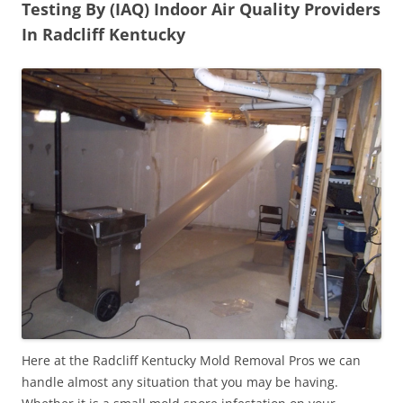
Testing By (IAQ) Indoor Air Quality Providers
In Radcliff Kentucky
Here at the Radcliff Kentucky Mold Removal Pros we can
handle almost any situation that you may be having.