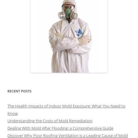
RECENT POSTS
The Health Impacts of Indoor Mold Exposure: What You Need to
Know
Understanding the Costs of Mold Remediation
Dealing With Mold After Flooding: a Comprehensive Guide
Discover Why Poor Roofing Ventilation is a Leading Cause of Mold