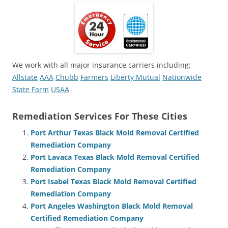
We work with all major insurance carriers including:
Allstate
AAA
Chubb
Farmers
Liberty Mutual
Nationwide
State Farm
USAA
Remediation Services For These Cities
Port Arthur Texas Black Mold Removal Certified
Remediation Company
Port Lavaca Texas Black Mold Removal Certified
Remediation Company
Port Isabel Texas Black Mold Removal Certified
Remediation Company
Port Angeles Washington Black Mold Removal
Certified Remediation Company