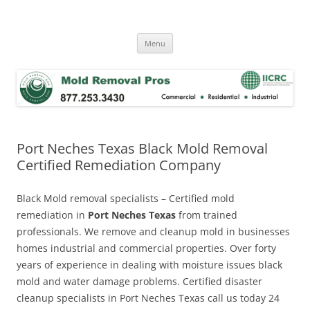
Skip
to
Mold Removal Now
content
Menu
Port Neches Texas Black Mold Removal
Certified Remediation Company
Black Mold removal specialists – Certified mold
remediation in
Port Neches Texas
from trained
professionals. We remove and cleanup mold in businesses
homes industrial and commercial properties. Over forty
years of experience in dealing with moisture issues black
mold and water damage problems. Certified disaster
cleanup specialists in Port Neches Texas call us today 24