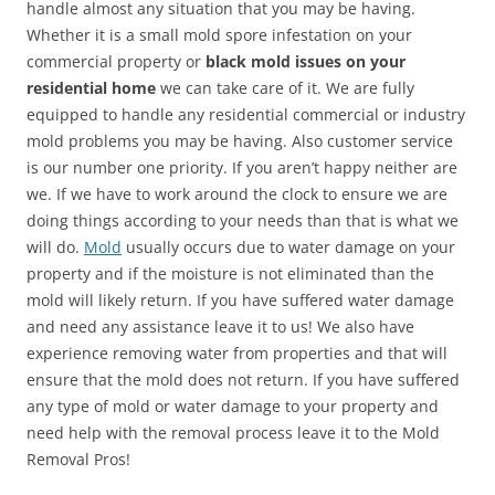
handle almost any situation that you may be having.
Whether it is a small mold spore infestation on your
commercial property or
black mold issues on your
residential home
we can take care of it. We are fully
equipped to handle any residential commercial or industry
mold problems you may be having. Also customer service
is our number one priority. If you aren’t happy neither are
we. If we have to work around the clock to ensure we are
doing things according to your needs than that is what we
will do.
Mold
usually occurs due to water damage on your
property and if the moisture is not eliminated than the
mold will likely return. If you have suffered water damage
and need any assistance leave it to us! We also have
experience removing water from properties and that will
ensure that the mold does not return. If you have suffered
any type of mold or water damage to your property and
need help with the removal process leave it to the Mold
Removal Pros!