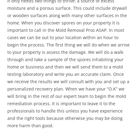
it only needs two things to thrive: a source of excess
moisture and a porous surface. This could include drywall
or wooden surfaces along with many other surfaces in the
home. When you discover spores on your property it is
important to call in the Mold Removal Pros ASAP. In most
cases we can be out to your location within an hour to
begin the process. The first thing we will do when we arrive
to your property is assess the damage. We will do a walk
through and take a sample of the spores inhabiting your
home or business and then we will send them to a mold
testing laboratory and write you an accurate claim. Once
we receive the results we will consult with you and set up a
personalized recovery plan. When we have your “O.K” we
will bring in the rest of our expert team to begin the mold
remediation process. It is important to leave it to the
professionals to handle this unless you have experience
and the right tools because otherwise you may be doing
more harm than good.