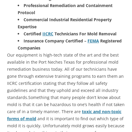
Professional Remediation and Containment
Protocol
Commercial Industrial Residential Property
Expertise
Certified
IICRC
Technicians For Mold Removal
Insurance Company Certified –
FEMA
Registered
Companies
Our equipment is high-tech state of the art and the best
available in the Port Neches Texas for professional mold
remediation business today. All of our technicians have
gone through extensive training programs to earn them an
IICRC certification stating that they follow all safety
guidelines and that they uphold and exceed all industry
standards.Something that many people don’t know about
mold is that it can be hazardous to one’s health if not taken
care of in a timely manner. There are
toxic and non-toxic
forms of mold
and it is important to find out which type of
mold it is quickly. Unfortunately mold grows easily because