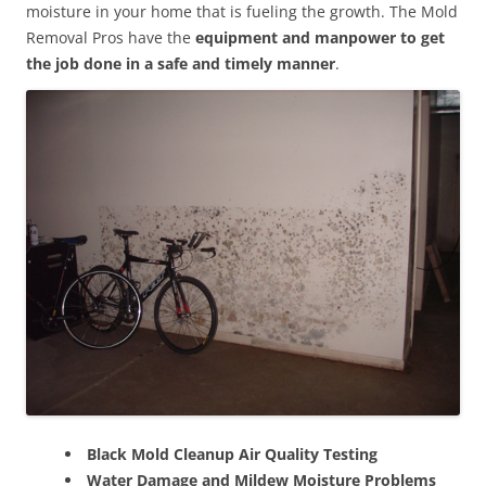
moisture in your home that is fueling the growth. The Mold
Removal Pros have the
equipment and manpower to get
the job done in a safe and timely manner
.
Black Mold Cleanup Air Quality Testing
Water Damage and Mildew Moisture Problems