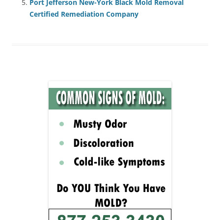
Port Jefferson New-York Black Mold Removal
Certified Remediation Company