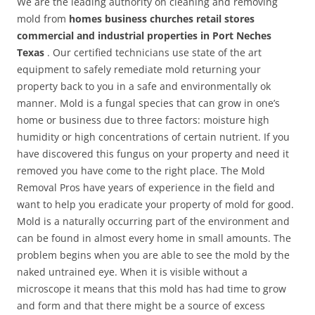
We are the leading authority on cleaning and removing
mold from
homes business churches retail stores
commercial and industrial properties in Port Neches
Texas
. Our certified technicians use state of the art
equipment to safely remediate mold returning your
property back to you in a safe and environmentally ok
manner. Mold is a fungal species that can grow in one’s
home or business due to three factors: moisture high
humidity or high concentrations of certain nutrient. If you
have discovered this fungus on your property and need it
removed you have come to the right place. The Mold
Removal Pros have years of experience in the field and
want to help you eradicate your property of mold for good.
Mold is a naturally occurring part of the environment and
can be found in almost every home in small amounts. The
problem begins when you are able to see the mold by the
naked untrained eye. When it is visible without a
microscope it means that this mold has had time to grow
and form and that there might be a source of excess