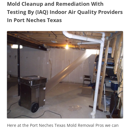
Mold Cleanup and Remediation With
Testing By (IAQ) Indoor Air Quality Providers
In Port Neches Texas
Here at the Port Neches Texas Mold Removal Pros we can