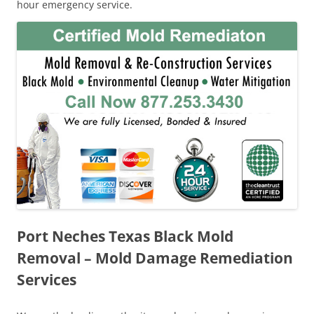
hour emergency service.
Port Neches Texas Black Mold
Removal – Mold Damage Remediation
Services