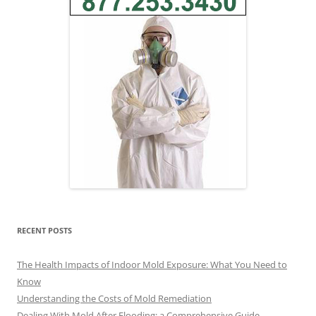
RECENT POSTS
The Health Impacts of Indoor Mold Exposure: What You Need to
Know
Understanding the Costs of Mold Remediation
Dealing With Mold After Flooding: a Comprehensive Guide