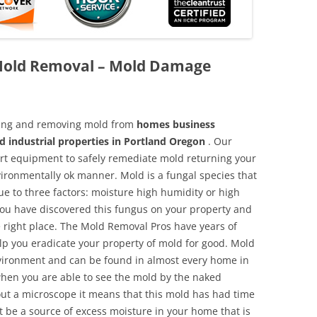
Mold Removal – Mold Damage
aning and removing mold from
homes business
d industrial properties in Portland Oregon
. Our
 art equipment to safely remediate mold returning your
vironmentally ok manner. Mold is a fungal species that
e to three factors: moisture high humidity or high
 you have discovered this fungus on your property and
 right place. The Mold Removal Pros have years of
elp you eradicate your property of mold for good. Mold
environment and can be found in almost every home in
hen you are able to see the mold by the naked
hout a microscope it means that this mold has had time
 be a source of excess moisture in your home that is