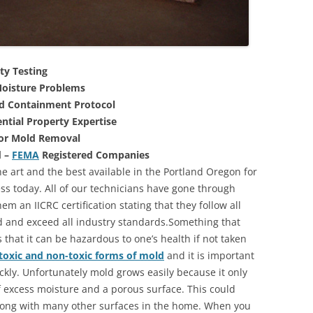
ty Testing
oisture Problems
nd Containment Protocol
ntial Property Expertise
For Mold Removal
d –
FEMA
Registered Companies
e art and the best available in the Portland Oregon for
s today. All of our technicians have gone through
m an IICRC certification stating that they follow all
d and exceed all industry standards.Something that
that it can be hazardous to one’s health if not taken
toxic and non-toxic forms of mold
and it is important
ickly. Unfortunately mold grows easily because it only
of excess moisture and a porous surface. This could
long with many other surfaces in the home. When you