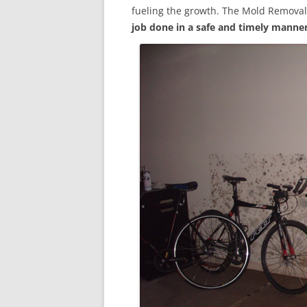
fueling the growth. The Mold Removal
job done in a safe and timely manne