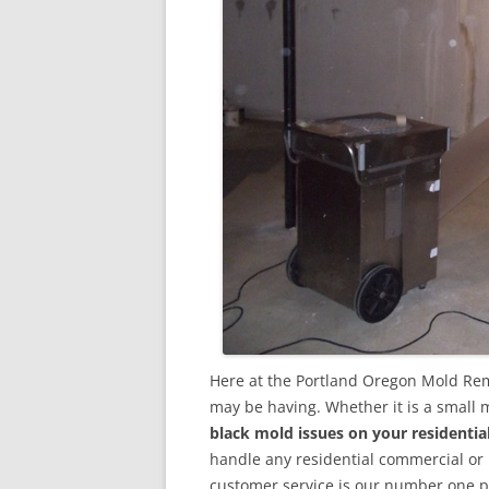
Here at the Portland Oregon Mold Rem
may be having. Whether it is a small 
black mold issues on your residenti
handle any residential commercial or
customer service is our number one pri