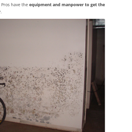
 Pros have the
equipment and manpower to get the
r
.