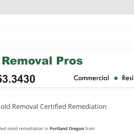
old Removal Certified Remediation
ified mold remediation in
Portland Oregon
from