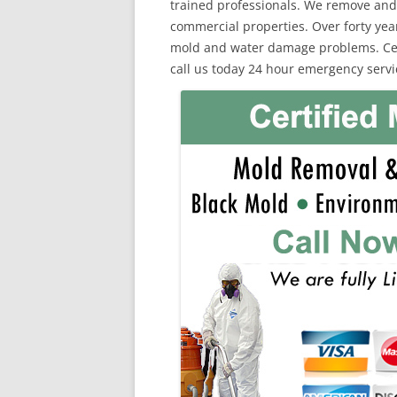
trained professionals. We remove and
commercial properties. Over forty yea
mold and water damage problems. Cert
call us today 24 hour emergency servi