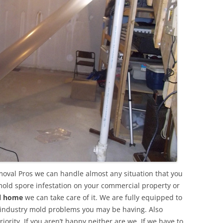
oval Pros we can handle almost any situation that you
mold spore infestation on your commercial property or
al home
we can take care of it. We are fully equipped to
 industry mold problems you may be having. Also
ority. If you aren’t happy neither are we. If we have to