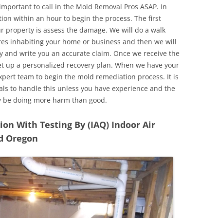
 important to call in the Mold Removal Pros ASAP. In
ion within an hour to begin the process. The first
ur property is assess the damage. We will do a walk
res inhabiting your home or business and then we will
y and write you an accurate claim. Once we receive the
set up a personalized recovery plan. When we have your
expert team to begin the mold remediation process. It is
nals to handle this unless you have experience and the
y be doing more harm than good.
n With Testing By (IAQ) Indoor Air
nd Oregon