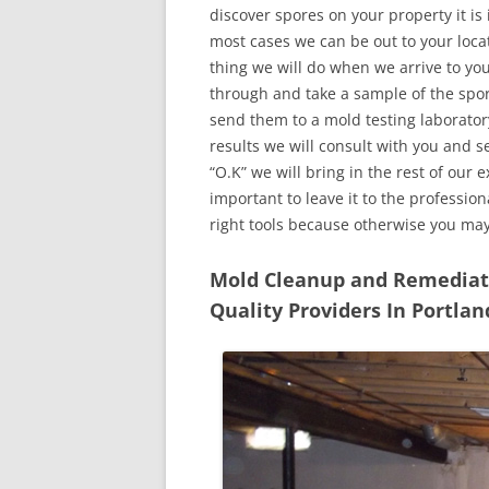
discover spores on your property it is
most cases we can be out to your locat
thing we will do when we arrive to yo
through and take a sample of the spo
send them to a mold testing laborator
results we will consult with you and 
“O.K” we will bring in the rest of our 
important to leave it to the professio
right tools because otherwise you ma
Mold Cleanup and Remediatio
Quality Providers In Portla