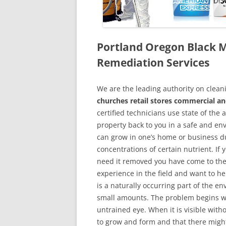
Portland Oregon Black 
Remediation Services
We are the leading authority on cle
churches retail stores commercial an
certified technicians use state of the
property back to you in a safe and en
can grow in one’s home or business du
concentrations of certain nutrient. If
need it removed you have come to the
experience in the field and want to h
is a naturally occurring part of the 
small amounts. The problem begins w
untrained eye. When it is visible wit
to grow and form and that there might