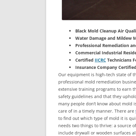
Black Mold Cleanup Air Quali
Water Damage and Mildew M
Professional Remediation a
Commercial Industrial Reside
Certified
IICRC
Technicians 
Insurance Company Certifie
Our equipment is high-tech state of th
professional mold remediation busines
extensive training programs to earn the
safety guidelines and that they uphol
many people don’t know about mold is 
care of in a timely manner. There are
to find out which type of mold it is qu
needs two things to thrive: a source 
include drywall or wooden surfaces a