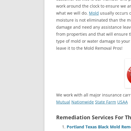
work around the clock to ensure we ar
what we will do.
Mold
usually occurs 
moisture is not eliminated than the mol
damage and need any assistance leave
from properties and that will ensure t
type of mold or water damage to your
leave it to the Mold Removal Pros!
We work with all major insurance carr
Mutual
Nationwide
State Farm
USAA
Remediation Services For Th
Portland Texas Black Mold Rem