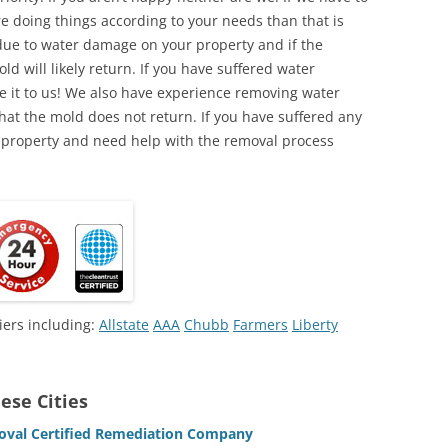
e doing things according to your needs than that is
due to water damage on your property and if the
d will likely return. If you have suffered water
 it to us! We also have experience removing water
hat the mold does not return. If you have suffered any
 property and need help with the removal process
iers including:
Allstate
AAA
Chubb
Farmers
Liberty
ese Cities
oval Certified Remediation Company