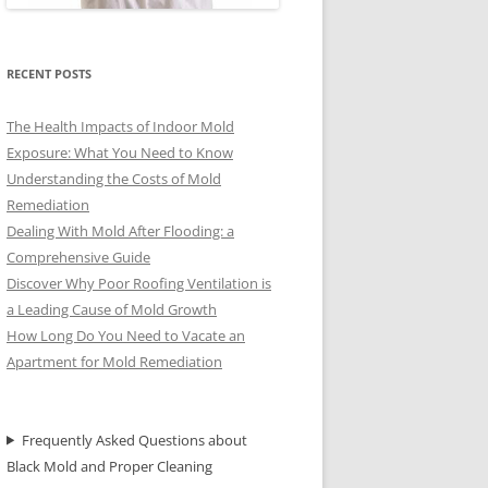
RECENT POSTS
The Health Impacts of Indoor Mold
Exposure: What You Need to Know
Understanding the Costs of Mold
Remediation
Dealing With Mold After Flooding: a
Comprehensive Guide
Discover Why Poor Roofing Ventilation is
a Leading Cause of Mold Growth
How Long Do You Need to Vacate an
Apartment for Mold Remediation
Frequently Asked Questions about
Black Mold and Proper Cleaning