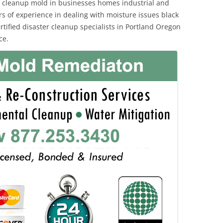
 cleanup mold in businesses homes industrial and
rs of experience in dealing with moisture issues black
ified disaster cleanup specialists in Portland Oregon
ce.