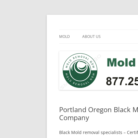
Skip
to
content
Mold Removal Now
MOLD
ABOUT US
Portland Oregon Black M
Company
Black Mold removal specialists – Cert