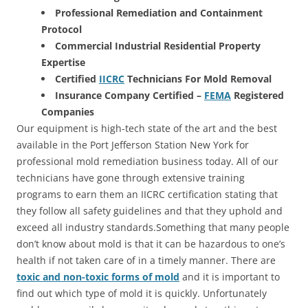
Professional Remediation and Containment
Protocol
Commercial Industrial Residential Property
Expertise
Certified
IICRC
Technicians For Mold Removal
Insurance Company Certified –
FEMA
Registered
Companies
Our equipment is high-tech state of the art and the best
available in the Port Jefferson Station New York for
professional mold remediation business today. All of our
technicians have gone through extensive training
programs to earn them an IICRC certification stating that
they follow all safety guidelines and that they uphold and
exceed all industry standards.Something that many people
don’t know about mold is that it can be hazardous to one’s
health if not taken care of in a timely manner. There are
toxic and non-toxic forms of mold
and it is important to
find out which type of mold it is quickly. Unfortunately