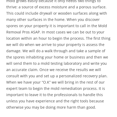
mold grows easily because it only needs two things to
thrive: a source of excess moisture and a porous surface.
This could include drywall or wooden surfaces along with
many other surfaces in the home. When you discover
spores on your property it is important to call in the Mold
Removal Pros ASAP. In most cases we can be out to your
location within an hour to begin the process. The first thing
we will do when we arrive to your property is assess the
damage. We will do a walk through and take a sample of
the spores inhabiting your home or business and then we
will send them to a mold testing laboratory and write you
an accurate claim. Once we receive the results we will
consult with you and set up a personalized recovery plan.
When we have your “O.K” we will bring in the rest of our
expert team to begin the mold remediation process. It is
important to leave it to the professionals to handle this
unless you have experience and the right tools because
otherwise you may be doing more harm than good.