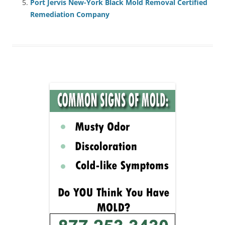
Port Jervis New-York Black Mold Removal Certified
Remediation Company