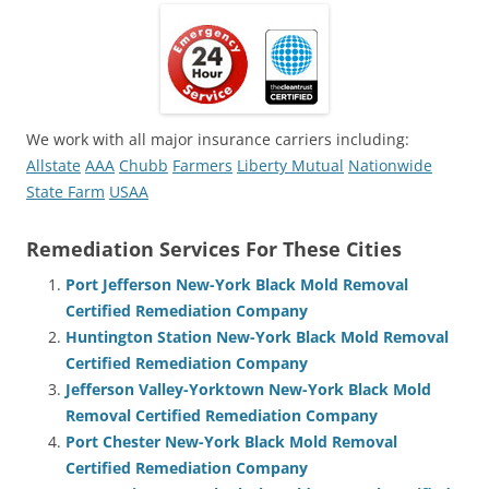
We work with all major insurance carriers including:
Allstate
AAA
Chubb
Farmers
Liberty Mutual
Nationwide
State Farm
USAA
Remediation Services For These Cities
Port Jefferson New-York Black Mold Removal
Certified Remediation Company
Huntington Station New-York Black Mold Removal
Certified Remediation Company
Jefferson Valley-Yorktown New-York Black Mold
Removal Certified Remediation Company
Port Chester New-York Black Mold Removal
Certified Remediation Company