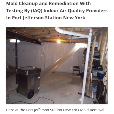
Mold Cleanup and Remediation With
Testing By (IAQ) Indoor Air Quality Providers
In Port Jefferson Station New York
Here at the Port Jefferson Station New York Mold Removal