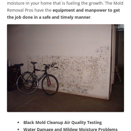
moisture in your home that is fueling the growth. The Mold
Removal Pros have the
equipment and manpower to get
the job done in a safe and timely manner
.
Black Mold Cleanup Air Quality Testing
Water Damage and Mildew Moisture Problems