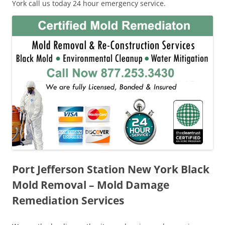
York call us today 24 hour emergency service.
Port Jefferson Station New York Black
Mold Removal – Mold Damage
Remediation Services