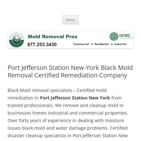
Skip
to
Mold Removal Now
content
Menu
Port Jefferson Station New-York Black Mold
Removal Certified Remediation Company
Black Mold removal specialists – Certified mold
remediation in
Port Jefferson Station New York
from
trained professionals. We remove and cleanup mold in
businesses homes industrial and commercial properties.
Over forty years of experience in dealing with moisture
issues black mold and water damage problems. Certified
disaster cleanup specialists in Port Jefferson Station New