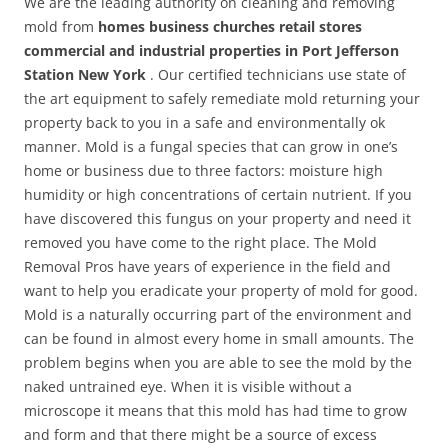
We are the leading authority on cleaning and removing
mold from
homes business churches retail stores
commercial and industrial properties in Port Jefferson
Station New York
. Our certified technicians use state of
the art equipment to safely remediate mold returning your
property back to you in a safe and environmentally ok
manner. Mold is a fungal species that can grow in one’s
home or business due to three factors: moisture high
humidity or high concentrations of certain nutrient. If you
have discovered this fungus on your property and need it
removed you have come to the right place. The Mold
Removal Pros have years of experience in the field and
want to help you eradicate your property of mold for good.
Mold is a naturally occurring part of the environment and
can be found in almost every home in small amounts. The
problem begins when you are able to see the mold by the
naked untrained eye. When it is visible without a
microscope it means that this mold has had time to grow
and form and that there might be a source of excess