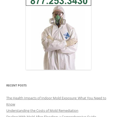
RECENT POSTS
The Health Impacts of Indoor Mold Exposure: What You Need to
Know
Understanding the Costs of Mold Remediation
Dealing With Mold After Flooding: a Comprehensive Guide