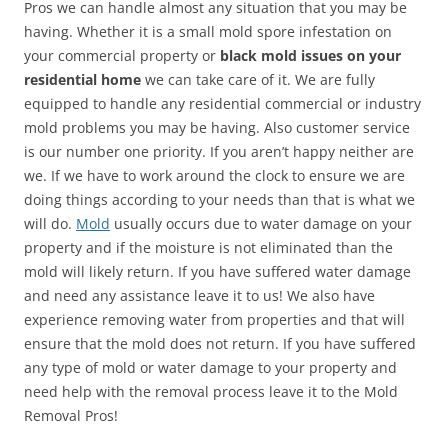
Pros we can handle almost any situation that you may be
having. Whether it is a small mold spore infestation on
your commercial property or
black mold issues on your
residential home
we can take care of it. We are fully
equipped to handle any residential commercial or industry
mold problems you may be having. Also customer service
is our number one priority. If you aren’t happy neither are
we. If we have to work around the clock to ensure we are
doing things according to your needs than that is what we
will do.
Mold
usually occurs due to water damage on your
property and if the moisture is not eliminated than the
mold will likely return. If you have suffered water damage
and need any assistance leave it to us! We also have
experience removing water from properties and that will
ensure that the mold does not return. If you have suffered
any type of mold or water damage to your property and
need help with the removal process leave it to the Mold
Removal Pros!