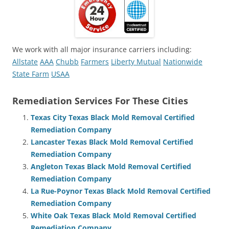
We work with all major insurance carriers including:
Allstate
AAA
Chubb
Farmers
Liberty Mutual
Nationwide
State Farm
USAA
Remediation Services For These Cities
Texas City Texas Black Mold Removal Certified
Remediation Company
Lancaster Texas Black Mold Removal Certified
Remediation Company
Angleton Texas Black Mold Removal Certified
Remediation Company
La Rue-Poynor Texas Black Mold Removal Certified
Remediation Company
White Oak Texas Black Mold Removal Certified
Remediation Company