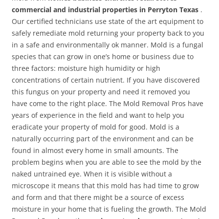
commercial and industrial properties in Perryton Texas
.
Our certified technicians use state of the art equipment to
safely remediate mold returning your property back to you
in a safe and environmentally ok manner. Mold is a fungal
species that can grow in one’s home or business due to
three factors: moisture high humidity or high
concentrations of certain nutrient. If you have discovered
this fungus on your property and need it removed you
have come to the right place. The Mold Removal Pros have
years of experience in the field and want to help you
eradicate your property of mold for good. Mold is a
naturally occurring part of the environment and can be
found in almost every home in small amounts. The
problem begins when you are able to see the mold by the
naked untrained eye. When it is visible without a
microscope it means that this mold has had time to grow
and form and that there might be a source of excess
moisture in your home that is fueling the growth. The Mold