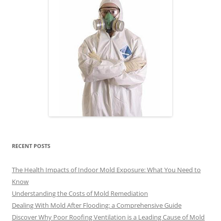
RECENT POSTS
The Health Impacts of Indoor Mold Exposure: What You Need to
Know
Understanding the Costs of Mold Remediation
Dealing With Mold After Flooding: a Comprehensive Guide
Discover Why Poor Roofing Ventilation is a Leading Cause of Mold