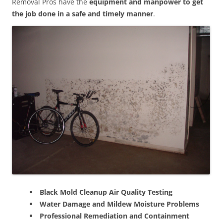
Removal Pros have the
equipment and manpower to get
the job done in a safe and timely manner
.
Black Mold Cleanup Air Quality Testing
Water Damage and Mildew Moisture Problems
Professional Remediation and Containment