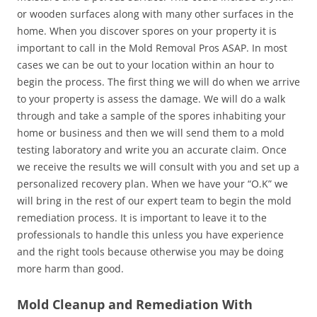
or wooden surfaces along with many other surfaces in the
home. When you discover spores on your property it is
important to call in the Mold Removal Pros ASAP. In most
cases we can be out to your location within an hour to
begin the process. The first thing we will do when we arrive
to your property is assess the damage. We will do a walk
through and take a sample of the spores inhabiting your
home or business and then we will send them to a mold
testing laboratory and write you an accurate claim. Once
we receive the results we will consult with you and set up a
personalized recovery plan. When we have your “O.K” we
will bring in the rest of our expert team to begin the mold
remediation process. It is important to leave it to the
professionals to handle this unless you have experience
and the right tools because otherwise you may be doing
more harm than good.
Mold Cleanup and Remediation With