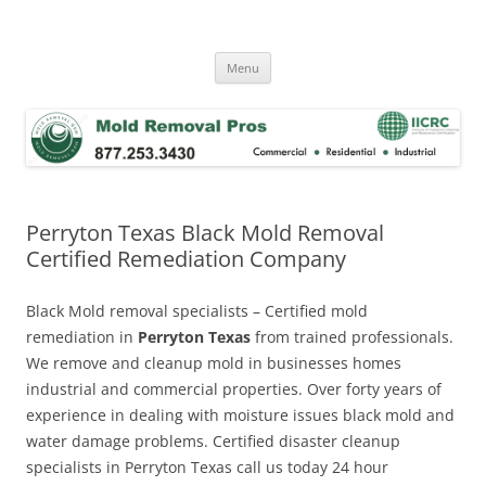
Skip
to
Mold Removal Now
content
Menu
Perryton Texas Black Mold Removal
Certified Remediation Company
Black Mold removal specialists – Certified mold
remediation in
Perryton Texas
from trained professionals.
We remove and cleanup mold in businesses homes
industrial and commercial properties. Over forty years of
experience in dealing with moisture issues black mold and
water damage problems. Certified disaster cleanup
specialists in Perryton Texas call us today 24 hour