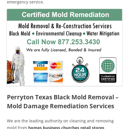
emergency service.
Perryton Texas Black Mold Removal –
Mold Damage Remediation Services
We are the leading authority on cleaning and removing
mold from
homes business churches retail stores