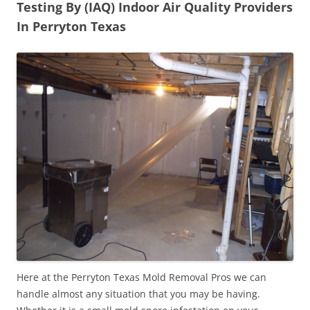
Testing By (IAQ) Indoor Air Quality Providers
In Perryton Texas
Here at the Perryton Texas Mold Removal Pros we can
handle almost any situation that you may be having.