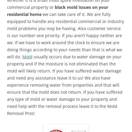
Whether it is a small mold spore infestation on your
commercial property or
black mold issues on your
residential home
we can take care of it. We are fully
equipped to handle any residential commercial or industry
mold problems you may be having. Also customer service
is our number one priority. If you aren’t happy neither are
we. If we have to work around the clock to ensure we are
doing things according to your needs than that is what we
will do.
Mold
usually occurs due to water damage on your
property and if the moisture is not eliminated than the
mold will likely return. If you have suffered water damage
and need any assistance leave it to us! We also have
experience removing water from properties and that will
ensure that the mold does not return. If you have suffered
any type of mold or water damage to your property and
need help with the removal process leave it to the Mold
Removal Pros!