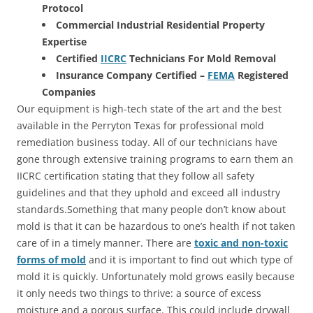
Protocol
Commercial Industrial Residential Property
Expertise
Certified
IICRC
Technicians For Mold Removal
Insurance Company Certified –
FEMA
Registered
Companies
Our equipment is high-tech state of the art and the best
available in the Perryton Texas for professional mold
remediation business today. All of our technicians have
gone through extensive training programs to earn them an
IICRC certification stating that they follow all safety
guidelines and that they uphold and exceed all industry
standards.Something that many people don’t know about
mold is that it can be hazardous to one’s health if not taken
care of in a timely manner. There are
toxic and non-toxic
forms of mold
and it is important to find out which type of
mold it is quickly. Unfortunately mold grows easily because
it only needs two things to thrive: a source of excess
moisture and a porous surface. This could include drywall