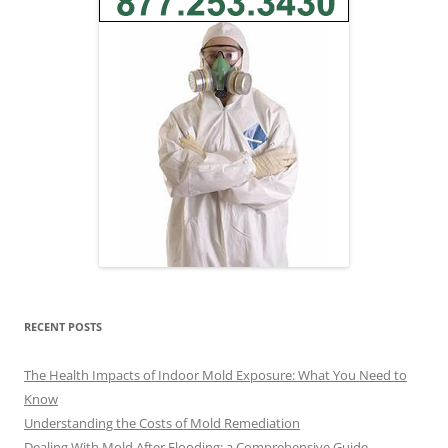
RECENT POSTS
The Health Impacts of Indoor Mold Exposure: What You Need to
Know
Understanding the Costs of Mold Remediation
Dealing With Mold After Flooding: a Comprehensive Guide