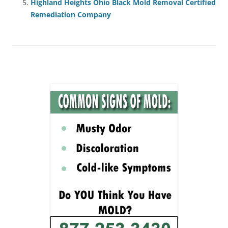
Highland Heights Ohio Black Mold Removal Certified
Remediation Company