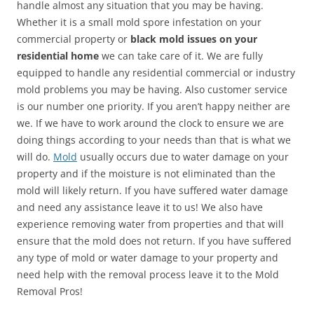
handle almost any situation that you may be having.
Whether it is a small mold spore infestation on your
commercial property or
black mold issues on your
residential home
we can take care of it. We are fully
equipped to handle any residential commercial or industry
mold problems you may be having. Also customer service
is our number one priority. If you aren’t happy neither are
we. If we have to work around the clock to ensure we are
doing things according to your needs than that is what we
will do.
Mold
usually occurs due to water damage on your
property and if the moisture is not eliminated than the
mold will likely return. If you have suffered water damage
and need any assistance leave it to us! We also have
experience removing water from properties and that will
ensure that the mold does not return. If you have suffered
any type of mold or water damage to your property and
need help with the removal process leave it to the Mold
Removal Pros!