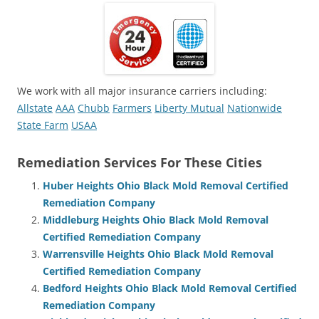
We work with all major insurance carriers including:
Allstate
AAA
Chubb
Farmers
Liberty Mutual
Nationwide
State Farm
USAA
Remediation Services For These Cities
Huber Heights Ohio Black Mold Removal Certified
Remediation Company
Middleburg Heights Ohio Black Mold Removal
Certified Remediation Company
Warrensville Heights Ohio Black Mold Removal
Certified Remediation Company
Bedford Heights Ohio Black Mold Removal Certified
Remediation Company