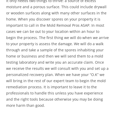
it only needs two things to thrive: a source of excess
moisture and a porous surface. This could include drywall
or wooden surfaces along with many other surfaces in the
home. When you discover spores on your property it is
important to call in the Mold Removal Pros ASAP. In most
cases we can be out to your location within an hour to
begin the process. The first thing we will do when we arrive
to your property is assess the damage. We will do a walk
through and take a sample of the spores inhabiting your
home or business and then we will send them to a mold
testing laboratory and write you an accurate claim. Once
we receive the results we will consult with you and set up a
personalized recovery plan. When we have your “O.K” we
will bring in the rest of our expert team to begin the mold
remediation process. It is important to leave it to the
professionals to handle this unless you have experience
and the right tools because otherwise you may be doing
more harm than good.