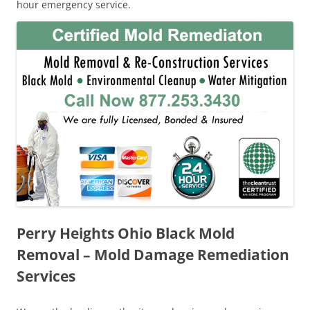
hour emergency service.
Perry Heights Ohio Black Mold
Removal – Mold Damage Remediation
Services