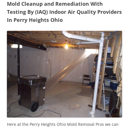
Mold Cleanup and Remediation With
Testing By (IAQ) Indoor Air Quality Providers
In Perry Heights Ohio
Here at the Perry Heights Ohio Mold Removal Pros we can