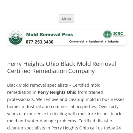
Skip
to
Mold Removal Now
content
Menu
Perry Heights Ohio Black Mold Removal
Certified Remediation Company
Black Mold removal specialists – Certified mold
remediation in
Perry Heights Ohio
from trained
professionals. We remove and cleanup mold in businesses
homes industrial and commercial properties. Over forty
years of experience in dealing with moisture issues black
mold and water damage problems. Certified disaster
cleanup specialists in Perry Heights Ohio call us today 24