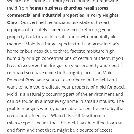
We are the leading authority on cleaning and removing
mold from
homes business churches retail stores
commercial and industrial properties in Perry Heights
Ohio
. Our certified technicians use state of the art
equipment to safely remediate mold returning your
property back to you in a safe and environmentally ok
manner. Mold is a fungal species that can grow in one’s
home or business due to three factors: moisture high
humidity or high concentrations of certain nutrient. If you
have discovered this fungus on your property and need it
removed you have come to the right place. The Mold
Removal Pros have years of experience in the field and
want to help you eradicate your property of mold for good.
Mold is a naturally occurring part of the environment and
can be found in almost every home in small amounts. The
problem begins when you are able to see the mold by the
naked untrained eye. When it is visible without a
microscope it means that this mold has had time to grow
and form and that there might be a source of excess