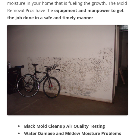
moisture in your home that is fueling the growth. The Mold
Removal Pros have the
equipment and manpower to get
the job done in a safe and timely manner
.
Black Mold Cleanup Air Quality Testing
Water Damage and Mildew Moisture Problems