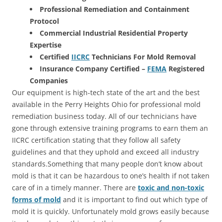
Professional Remediation and Containment
Protocol
Commercial Industrial Residential Property
Expertise
Certified
IICRC
Technicians For Mold Removal
Insurance Company Certified –
FEMA
Registered
Companies
Our equipment is high-tech state of the art and the best
available in the Perry Heights Ohio for professional mold
remediation business today. All of our technicians have
gone through extensive training programs to earn them an
IICRC certification stating that they follow all safety
guidelines and that they uphold and exceed all industry
standards.Something that many people don’t know about
mold is that it can be hazardous to one’s health if not taken
care of in a timely manner. There are
toxic and non-toxic
forms of mold
and it is important to find out which type of
mold it is quickly. Unfortunately mold grows easily because