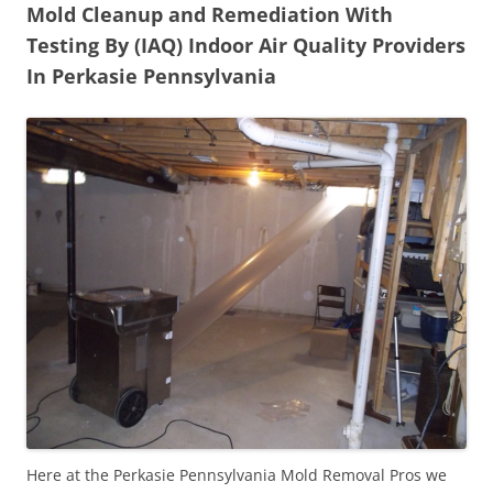
Mold Cleanup and Remediation With
Testing By (IAQ) Indoor Air Quality Providers
In Perkasie Pennsylvania
Here at the Perkasie Pennsylvania Mold Removal Pros we