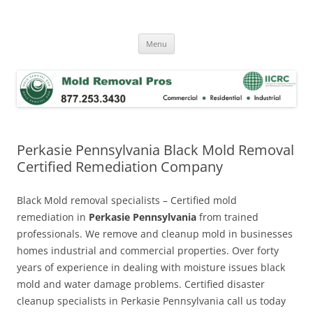
Skip
to
Mold Removal Now
content
Menu
Perkasie Pennsylvania Black Mold Removal
Certified Remediation Company
Black Mold removal specialists – Certified mold
remediation in
Perkasie Pennsylvania
from trained
professionals. We remove and cleanup mold in businesses
homes industrial and commercial properties. Over forty
years of experience in dealing with moisture issues black
mold and water damage problems. Certified disaster
cleanup specialists in Perkasie Pennsylvania call us today