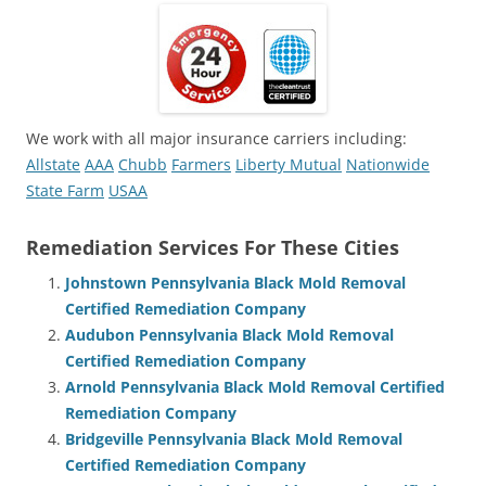
We work with all major insurance carriers including:
Allstate
AAA
Chubb
Farmers
Liberty Mutual
Nationwide
State Farm
USAA
Remediation Services For These Cities
Johnstown Pennsylvania Black Mold Removal
Certified Remediation Company
Audubon Pennsylvania Black Mold Removal
Certified Remediation Company
Arnold Pennsylvania Black Mold Removal Certified
Remediation Company
Bridgeville Pennsylvania Black Mold Removal
Certified Remediation Company