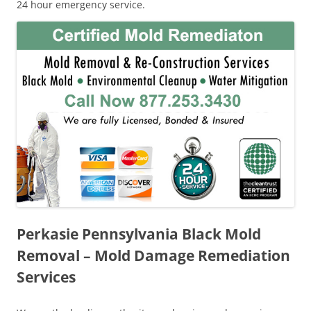
24 hour emergency service.
Perkasie Pennsylvania Black Mold
Removal – Mold Damage Remediation
Services