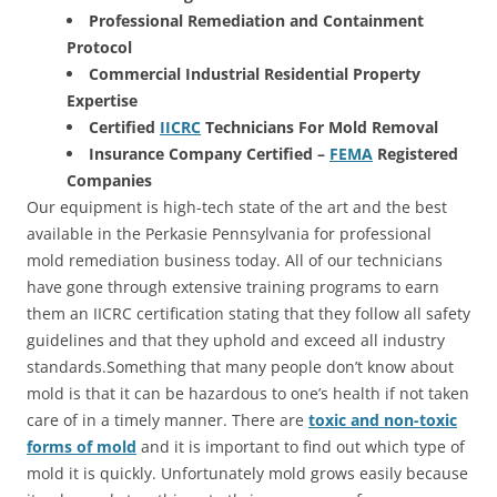
Professional Remediation and Containment
Protocol
Commercial Industrial Residential Property
Expertise
Certified
IICRC
Technicians For Mold Removal
Insurance Company Certified –
FEMA
Registered
Companies
Our equipment is high-tech state of the art and the best
available in the Perkasie Pennsylvania for professional
mold remediation business today. All of our technicians
have gone through extensive training programs to earn
them an IICRC certification stating that they follow all safety
guidelines and that they uphold and exceed all industry
standards.Something that many people don’t know about
mold is that it can be hazardous to one’s health if not taken
care of in a timely manner. There are
toxic and non-toxic
forms of mold
and it is important to find out which type of
mold it is quickly. Unfortunately mold grows easily because