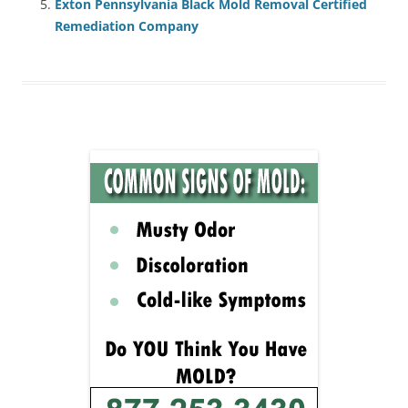
Exton Pennsylvania Black Mold Removal Certified
Remediation Company