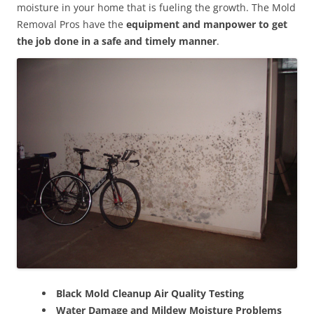
moisture in your home that is fueling the growth. The Mold
Removal Pros have the
equipment and manpower to get
the job done in a safe and timely manner
.
Black Mold Cleanup Air Quality Testing
Water Damage and Mildew Moisture Problems