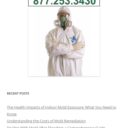
RECENT POSTS
The Health Impacts of Indoor Mold Exposure: What You Need to
Know
Understanding the Costs of Mold Remediation
Dealing With Mold After Flooding: a Comprehensive Guide