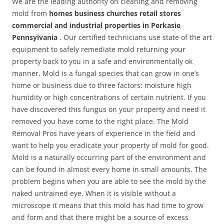
We are the leading authority on cleaning and removing
mold from
homes business churches retail stores
commercial and industrial properties in Perkasie
Pennsylvania
. Our certified technicians use state of the art
equipment to safely remediate mold returning your
property back to you in a safe and environmentally ok
manner. Mold is a fungal species that can grow in one’s
home or business due to three factors: moisture high
humidity or high concentrations of certain nutrient. If you
have discovered this fungus on your property and need it
removed you have come to the right place. The Mold
Removal Pros have years of experience in the field and
want to help you eradicate your property of mold for good.
Mold is a naturally occurring part of the environment and
can be found in almost every home in small amounts. The
problem begins when you are able to see the mold by the
naked untrained eye. When it is visible without a
microscope it means that this mold has had time to grow
and form and that there might be a source of excess