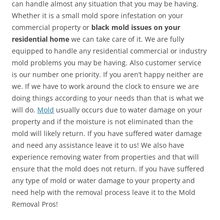
can handle almost any situation that you may be having.
Whether it is a small mold spore infestation on your
commercial property or
black mold issues on your
residential home
we can take care of it. We are fully
equipped to handle any residential commercial or industry
mold problems you may be having. Also customer service
is our number one priority. If you aren’t happy neither are
we. If we have to work around the clock to ensure we are
doing things according to your needs than that is what we
will do.
Mold
usually occurs due to water damage on your
property and if the moisture is not eliminated than the
mold will likely return. If you have suffered water damage
and need any assistance leave it to us! We also have
experience removing water from properties and that will
ensure that the mold does not return. If you have suffered
any type of mold or water damage to your property and
need help with the removal process leave it to the Mold
Removal Pros!