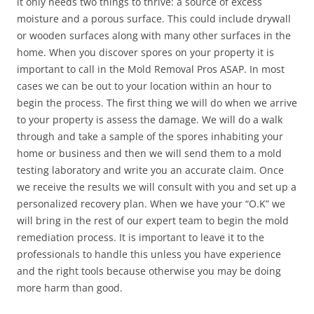
it only needs two things to thrive: a source of excess
moisture and a porous surface. This could include drywall
or wooden surfaces along with many other surfaces in the
home. When you discover spores on your property it is
important to call in the Mold Removal Pros ASAP. In most
cases we can be out to your location within an hour to
begin the process. The first thing we will do when we arrive
to your property is assess the damage. We will do a walk
through and take a sample of the spores inhabiting your
home or business and then we will send them to a mold
testing laboratory and write you an accurate claim. Once
we receive the results we will consult with you and set up a
personalized recovery plan. When we have your “O.K” we
will bring in the rest of our expert team to begin the mold
remediation process. It is important to leave it to the
professionals to handle this unless you have experience
and the right tools because otherwise you may be doing
more harm than good.