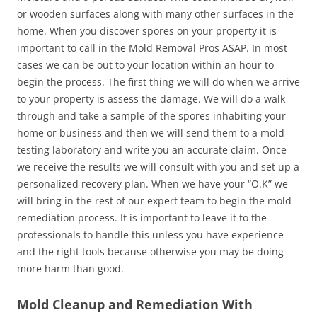
or wooden surfaces along with many other surfaces in the
home. When you discover spores on your property it is
important to call in the Mold Removal Pros ASAP. In most
cases we can be out to your location within an hour to
begin the process. The first thing we will do when we arrive
to your property is assess the damage. We will do a walk
through and take a sample of the spores inhabiting your
home or business and then we will send them to a mold
testing laboratory and write you an accurate claim. Once
we receive the results we will consult with you and set up a
personalized recovery plan. When we have your “O.K” we
will bring in the rest of our expert team to begin the mold
remediation process. It is important to leave it to the
professionals to handle this unless you have experience
and the right tools because otherwise you may be doing
more harm than good.
Mold Cleanup and Remediation With