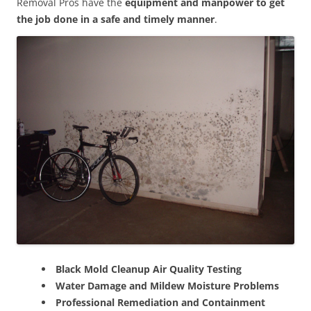
Removal Pros have the
equipment and manpower to get
the job done in a safe and timely manner
.
Black Mold Cleanup Air Quality Testing
Water Damage and Mildew Moisture Problems
Professional Remediation and Containment