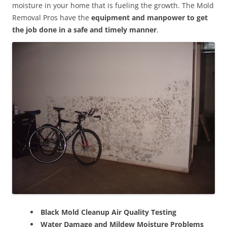
moisture in your home that is fueling the growth. The Mold
Removal Pros have the
equipment and manpower to get
the job done in a safe and timely manner
.
Black Mold Cleanup Air Quality Testing
Water Damage and Mildew Moisture Problems