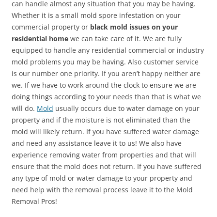
can handle almost any situation that you may be having.
Whether it is a small mold spore infestation on your
commercial property or
black mold issues on your
residential home
we can take care of it. We are fully
equipped to handle any residential commercial or industry
mold problems you may be having. Also customer service
is our number one priority. If you aren’t happy neither are
we. If we have to work around the clock to ensure we are
doing things according to your needs than that is what we
will do.
Mold
usually occurs due to water damage on your
property and if the moisture is not eliminated than the
mold will likely return. If you have suffered water damage
and need any assistance leave it to us! We also have
experience removing water from properties and that will
ensure that the mold does not return. If you have suffered
any type of mold or water damage to your property and
need help with the removal process leave it to the Mold
Removal Pros!