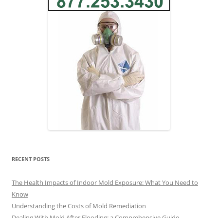
RECENT POSTS
The Health Impacts of Indoor Mold Exposure: What You Need to
Know
Understanding the Costs of Mold Remediation
Dealing With Mold After Flooding: a Comprehensive Guide