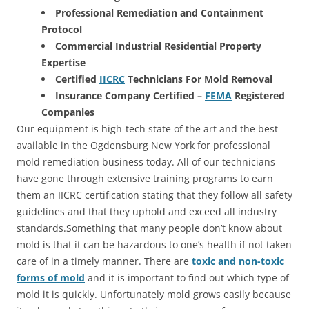
Professional Remediation and Containment
Protocol
Commercial Industrial Residential Property
Expertise
Certified
IICRC
Technicians For Mold Removal
Insurance Company Certified –
FEMA
Registered
Companies
Our equipment is high-tech state of the art and the best
available in the Ogdensburg New York for professional
mold remediation business today. All of our technicians
have gone through extensive training programs to earn
them an IICRC certification stating that they follow all safety
guidelines and that they uphold and exceed all industry
standards.Something that many people don’t know about
mold is that it can be hazardous to one’s health if not taken
care of in a timely manner. There are
toxic and non-toxic
forms of mold
and it is important to find out which type of
mold it is quickly. Unfortunately mold grows easily because