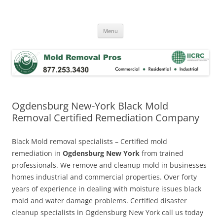
Skip
to
Mold Removal Now
content
Menu
Ogdensburg New-York Black Mold
Removal Certified Remediation Company
Black Mold removal specialists – Certified mold
remediation in
Ogdensburg New York
from trained
professionals. We remove and cleanup mold in businesses
homes industrial and commercial properties. Over forty
years of experience in dealing with moisture issues black
mold and water damage problems. Certified disaster
cleanup specialists in Ogdensburg New York call us today