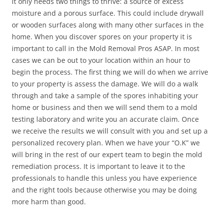
it only needs two things to thrive: a source of excess
moisture and a porous surface. This could include drywall
or wooden surfaces along with many other surfaces in the
home. When you discover spores on your property it is
important to call in the Mold Removal Pros ASAP. In most
cases we can be out to your location within an hour to
begin the process. The first thing we will do when we arrive
to your property is assess the damage. We will do a walk
through and take a sample of the spores inhabiting your
home or business and then we will send them to a mold
testing laboratory and write you an accurate claim. Once
we receive the results we will consult with you and set up a
personalized recovery plan. When we have your “O.K” we
will bring in the rest of our expert team to begin the mold
remediation process. It is important to leave it to the
professionals to handle this unless you have experience
and the right tools because otherwise you may be doing
more harm than good.