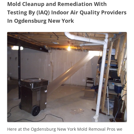
Mold Cleanup and Remediation With
Testing By (IAQ) Indoor Air Quality Providers
In Ogdensburg New York
Here at the Ogdensburg New York Mold Removal Pros we