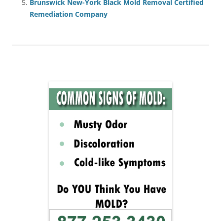
Brunswick New-York Black Mold Removal Certified
Remediation Company