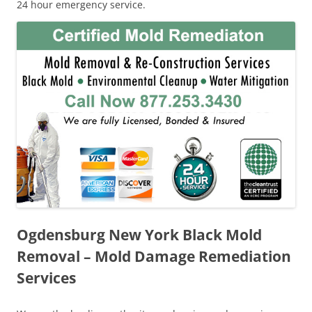
24 hour emergency service.
Ogdensburg New York Black Mold
Removal – Mold Damage Remediation
Services