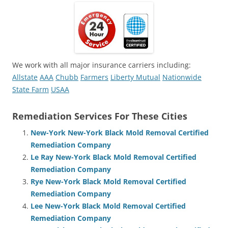
We work with all major insurance carriers including:
Allstate
AAA
Chubb
Farmers
Liberty Mutual
Nationwide
State Farm
USAA
Remediation Services For These Cities
New-York New-York Black Mold Removal Certified
Remediation Company
Le Ray New-York Black Mold Removal Certified
Remediation Company
Rye New-York Black Mold Removal Certified
Remediation Company
Lee New-York Black Mold Removal Certified
Remediation Company