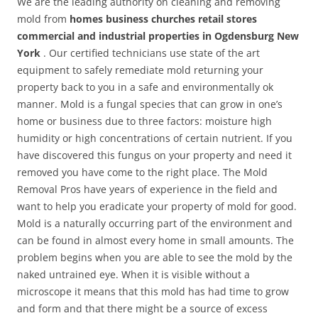
We are the leading authority on cleaning and removing
mold from
homes business churches retail stores
commercial and industrial properties in Ogdensburg New
York
. Our certified technicians use state of the art
equipment to safely remediate mold returning your
property back to you in a safe and environmentally ok
manner. Mold is a fungal species that can grow in one’s
home or business due to three factors: moisture high
humidity or high concentrations of certain nutrient. If you
have discovered this fungus on your property and need it
removed you have come to the right place. The Mold
Removal Pros have years of experience in the field and
want to help you eradicate your property of mold for good.
Mold is a naturally occurring part of the environment and
can be found in almost every home in small amounts. The
problem begins when you are able to see the mold by the
naked untrained eye. When it is visible without a
microscope it means that this mold has had time to grow
and form and that there might be a source of excess