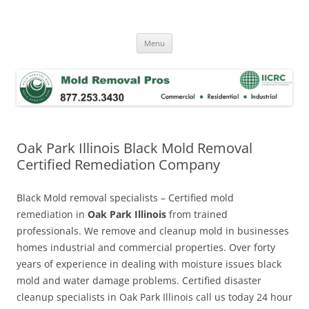
Skip
to
Mold Removal Now
content
Menu
Oak Park Illinois Black Mold Removal
Certified Remediation Company
Black Mold removal specialists – Certified mold
remediation in
Oak Park Illinois
from trained
professionals. We remove and cleanup mold in businesses
homes industrial and commercial properties. Over forty
years of experience in dealing with moisture issues black
mold and water damage problems. Certified disaster
cleanup specialists in Oak Park Illinois call us today 24 hour