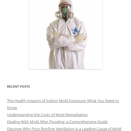
RECENT POSTS
The Health Impacts of Indoor Mold Exposure: What You Need to
Know
Understanding the Costs of Mold Remediation
Dealing With Mold After Flooding: a Comprehensive Guide
Discover Why Poor Roofing Ventilation is a Leading Cause of Mold