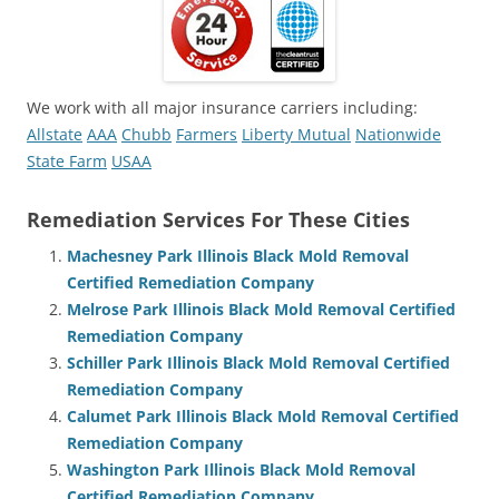
We work with all major insurance carriers including:
Allstate
AAA
Chubb
Farmers
Liberty Mutual
Nationwide
State Farm
USAA
Remediation Services For These Cities
Machesney Park Illinois Black Mold Removal
Certified Remediation Company
Melrose Park Illinois Black Mold Removal Certified
Remediation Company
Schiller Park Illinois Black Mold Removal Certified
Remediation Company
Calumet Park Illinois Black Mold Removal Certified
Remediation Company
Washington Park Illinois Black Mold Removal
Certified Remediation Company