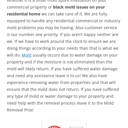
Whether it is a small mold spore infestation on your
commercial property or
black mold issues on your
residential home
we can take care of it. We are fully
equipped to handle any residential commercial or industry
mold problems you may be having. Also customer service
is our number one priority. If you aren’t happy neither are
we. If we have to work around the clock to ensure we are
doing things according to your needs than that is what we
will do.
Mold
usually occurs due to water damage on your
property and if the moisture is not eliminated than the
mold will likely return. If you have suffered water damage
and need any assistance leave it to us! We also have
experience removing water from properties and that will
ensure that the mold does not return. If you have suffered
any type of mold or water damage to your property and
need help with the removal process leave it to the Mold
Removal Pros!