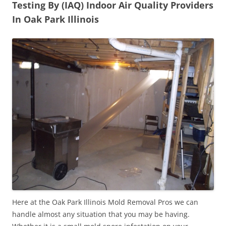
Testing By (IAQ) Indoor Air Quality Providers
In Oak Park Illinois
Here at the Oak Park Illinois Mold Removal Pros we can
handle almost any situation that you may be having.