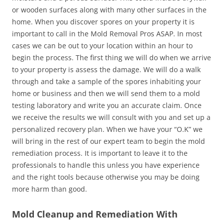
or wooden surfaces along with many other surfaces in the
home. When you discover spores on your property it is
important to call in the Mold Removal Pros ASAP. In most
cases we can be out to your location within an hour to
begin the process. The first thing we will do when we arrive
to your property is assess the damage. We will do a walk
through and take a sample of the spores inhabiting your
home or business and then we will send them to a mold
testing laboratory and write you an accurate claim. Once
we receive the results we will consult with you and set up a
personalized recovery plan. When we have your “O.K” we
will bring in the rest of our expert team to begin the mold
remediation process. It is important to leave it to the
professionals to handle this unless you have experience
and the right tools because otherwise you may be doing
more harm than good.
Mold Cleanup and Remediation With