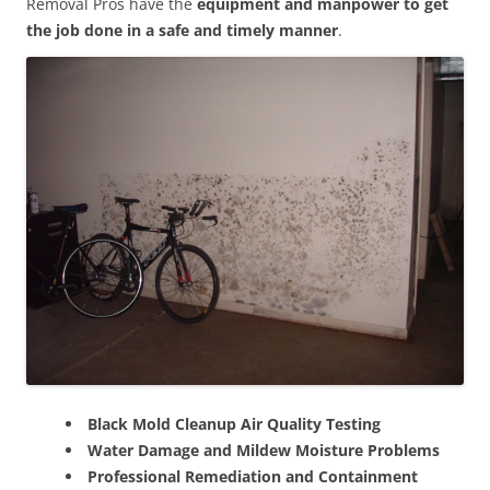
Removal Pros have the
equipment and manpower to get
the job done in a safe and timely manner
.
Black Mold Cleanup Air Quality Testing
Water Damage and Mildew Moisture Problems
Professional Remediation and Containment