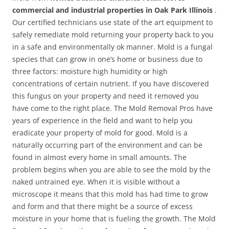
commercial and industrial properties in Oak Park Illinois
.
Our certified technicians use state of the art equipment to
safely remediate mold returning your property back to you
in a safe and environmentally ok manner. Mold is a fungal
species that can grow in one’s home or business due to
three factors: moisture high humidity or high
concentrations of certain nutrient. If you have discovered
this fungus on your property and need it removed you
have come to the right place. The Mold Removal Pros have
years of experience in the field and want to help you
eradicate your property of mold for good. Mold is a
naturally occurring part of the environment and can be
found in almost every home in small amounts. The
problem begins when you are able to see the mold by the
naked untrained eye. When it is visible without a
microscope it means that this mold has had time to grow
and form and that there might be a source of excess
moisture in your home that is fueling the growth. The Mold