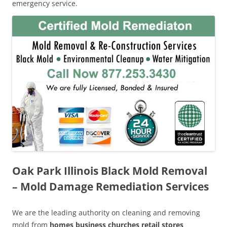
emergency service.
Oak Park Illinois Black Mold Removal
– Mold Damage Remediation Services
We are the leading authority on cleaning and removing
mold from
homes business churches retail stores