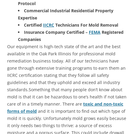
Protocol
Commercial Industrial Residential Property
Expertise
Certified
IICRC
Technicians For Mold Removal
Insurance Company Certified –
FEMA
Registered
Companies
Our equipment is high-tech state of the art and the best
available in the Oak Park Illinois for professional mold
remediation business today. All of our technicians have
gone through extensive training programs to earn them an
IICRC certification stating that they follow all safety
guidelines and that they uphold and exceed all industry
standards.Something that many people don’t know about
mold is that it can be hazardous to one’s health if not taken
care of in a timely manner. There are
toxic and non-toxic
forms of mold
and it is important to find out which type of
mold it is quickly. Unfortunately mold grows easily because
it only needs two things to thrive: a source of excess
moisture and a porous surface. This could include drywall