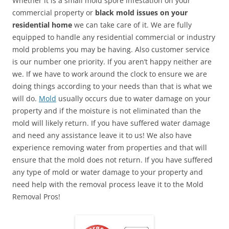
Whether it is a small mold spore infestation on your
commercial property or
black mold issues on your
residential home
we can take care of it. We are fully
equipped to handle any residential commercial or industry
mold problems you may be having. Also customer service
is our number one priority. If you aren’t happy neither are
we. If we have to work around the clock to ensure we are
doing things according to your needs than that is what we
will do.
Mold
usually occurs due to water damage on your
property and if the moisture is not eliminated than the
mold will likely return. If you have suffered water damage
and need any assistance leave it to us! We also have
experience removing water from properties and that will
ensure that the mold does not return. If you have suffered
any type of mold or water damage to your property and
need help with the removal process leave it to the Mold
Removal Pros!