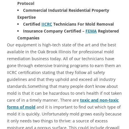
Protocol
Commercial Industrial Residential Property
Expertise
Certified
IICRC
Technicians For Mold Removal
Insurance Company Certified –
FEMA
Registered
Companies
Our equipment is high-tech state of the art and the best
available in the Oak Brook Illinois for professional mold
remediation business today. All of our technicians have
gone through extensive training programs to earn them an
IICRC certification stating that they follow all safety
guidelines and that they uphold and exceed all industry
standards.Something that many people don’t know about
mold is that it can be hazardous to one’s health if not taken
care of in a timely manner. There are
toxic and non-toxic
forms of mold
and it is important to find out which type of
mold it is quickly. Unfortunately mold grows easily because
it only needs two things to thrive: a source of excess
moisture and a porous surface. This could include drywall