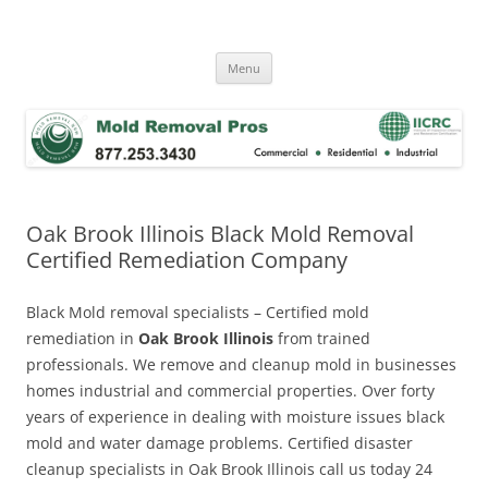
Skip
to
Mold Removal Now
content
Menu
Oak Brook Illinois Black Mold Removal
Certified Remediation Company
Black Mold removal specialists – Certified mold
remediation in
Oak Brook Illinois
from trained
professionals. We remove and cleanup mold in businesses
homes industrial and commercial properties. Over forty
years of experience in dealing with moisture issues black
mold and water damage problems. Certified disaster
cleanup specialists in Oak Brook Illinois call us today 24