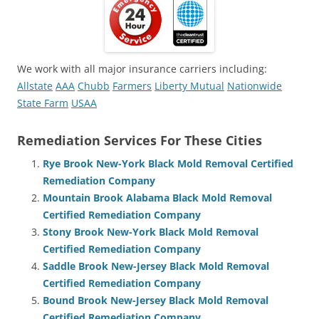
We work with all major insurance carriers including:
Allstate
AAA
Chubb
Farmers
Liberty Mutual
Nationwide
State Farm
USAA
Remediation Services For These Cities
Rye Brook New-York Black Mold Removal Certified
Remediation Company
Mountain Brook Alabama Black Mold Removal
Certified Remediation Company
Stony Brook New-York Black Mold Removal
Certified Remediation Company
Saddle Brook New-Jersey Black Mold Removal
Certified Remediation Company
Bound Brook New-Jersey Black Mold Removal
Certified Remediation Company