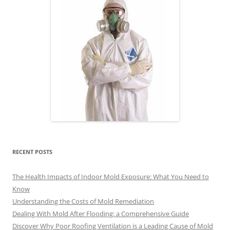
RECENT POSTS
The Health Impacts of Indoor Mold Exposure: What You Need to
Know
Understanding the Costs of Mold Remediation
Dealing With Mold After Flooding: a Comprehensive Guide
Discover Why Poor Roofing Ventilation is a Leading Cause of Mold