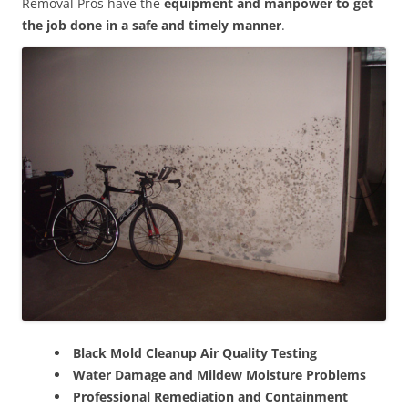
Removal Pros have the
equipment and manpower to get
the job done in a safe and timely manner
.
Black Mold Cleanup Air Quality Testing
Water Damage and Mildew Moisture Problems
Professional Remediation and Containment