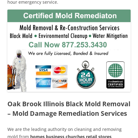
hour emergency service.
Oak Brook Illinois Black Mold Removal
– Mold Damage Remediation Services
We are the leading authority on cleaning and removing
mold from
homes business churches retail stores