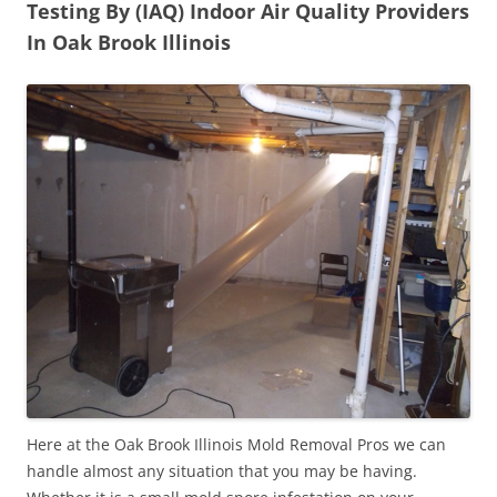
Testing By (IAQ) Indoor Air Quality Providers
In Oak Brook Illinois
Here at the Oak Brook Illinois Mold Removal Pros we can
handle almost any situation that you may be having.