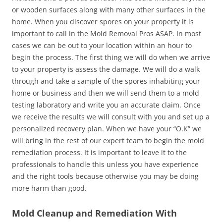
or wooden surfaces along with many other surfaces in the
home. When you discover spores on your property it is
important to call in the Mold Removal Pros ASAP. In most
cases we can be out to your location within an hour to
begin the process. The first thing we will do when we arrive
to your property is assess the damage. We will do a walk
through and take a sample of the spores inhabiting your
home or business and then we will send them to a mold
testing laboratory and write you an accurate claim. Once
we receive the results we will consult with you and set up a
personalized recovery plan. When we have your “O.K” we
will bring in the rest of our expert team to begin the mold
remediation process. It is important to leave it to the
professionals to handle this unless you have experience
and the right tools because otherwise you may be doing
more harm than good.
Mold Cleanup and Remediation With