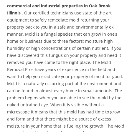
commercial and industrial properties in Oak Brook
Illinois
. Our certified technicians use state of the art
equipment to safely remediate mold returning your
property back to you in a safe and environmentally ok
manner. Mold is a fungal species that can grow in one’s
home or business due to three factors: moisture high
humidity or high concentrations of certain nutrient. If you
have discovered this fungus on your property and need it
removed you have come to the right place. The Mold
Removal Pros have years of experience in the field and
want to help you eradicate your property of mold for good.
Mold is a naturally occurring part of the environment and
can be found in almost every home in small amounts. The
problem begins when you are able to see the mold by the
naked untrained eye. When it is visible without a
microscope it means that this mold has had time to grow
and form and that there might be a source of excess
moisture in your home that is fueling the growth. The Mold