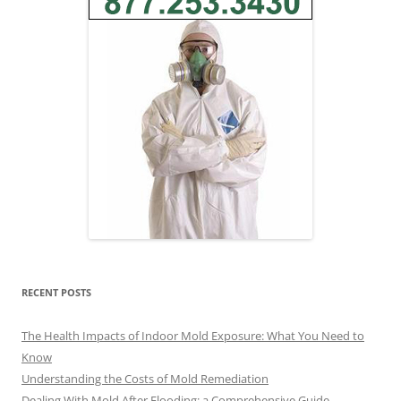
RECENT POSTS
The Health Impacts of Indoor Mold Exposure: What You Need to
Know
Understanding the Costs of Mold Remediation
Dealing With Mold After Flooding: a Comprehensive Guide