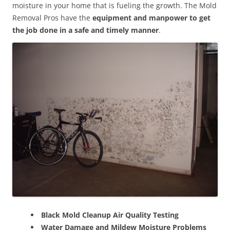
moisture in your home that is fueling the growth. The Mold
Removal Pros have the
equipment and manpower to get
the job done in a safe and timely manner
.
Black Mold Cleanup Air Quality Testing
Water Damage and Mildew Moisture Problems