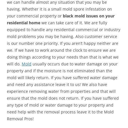
we can handle almost any situation that you may be
having. Whether it is a small mold spore infestation on
your commercial property or
black mold issues on your
residential home
we can take care of it. We are fully
equipped to handle any residential commercial or industry
mold problems you may be having. Also customer service
is our number one priority. If you aren’t happy neither are
we. If we have to work around the clock to ensure we are
doing things according to your needs than that is what we
will do.
Mold
usually occurs due to water damage on your
property and if the moisture is not eliminated than the
mold will likely return. If you have suffered water damage
and need any assistance leave it to us! We also have
experience removing water from properties and that will
ensure that the mold does not return. If you have suffered
any type of mold or water damage to your property and
need help with the removal process leave it to the Mold
Removal Pros!