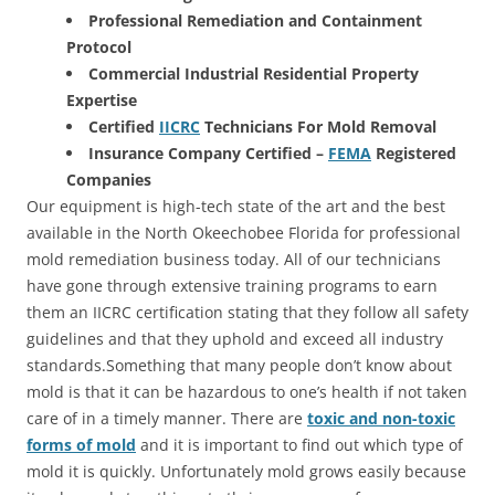
Professional Remediation and Containment
Protocol
Commercial Industrial Residential Property
Expertise
Certified
IICRC
Technicians For Mold Removal
Insurance Company Certified –
FEMA
Registered
Companies
Our equipment is high-tech state of the art and the best
available in the North Okeechobee Florida for professional
mold remediation business today. All of our technicians
have gone through extensive training programs to earn
them an IICRC certification stating that they follow all safety
guidelines and that they uphold and exceed all industry
standards.Something that many people don’t know about
mold is that it can be hazardous to one’s health if not taken
care of in a timely manner. There are
toxic and non-toxic
forms of mold
and it is important to find out which type of
mold it is quickly. Unfortunately mold grows easily because