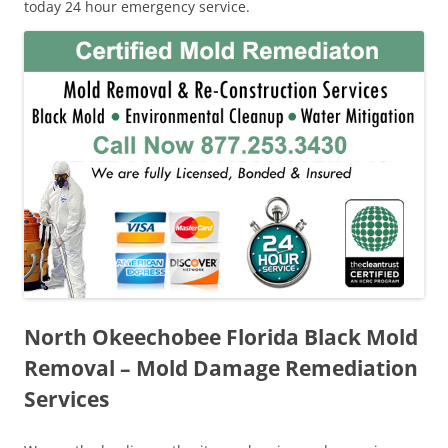
today 24 hour emergency service.
North Okeechobee Florida Black Mold
Removal – Mold Damage Remediation
Services