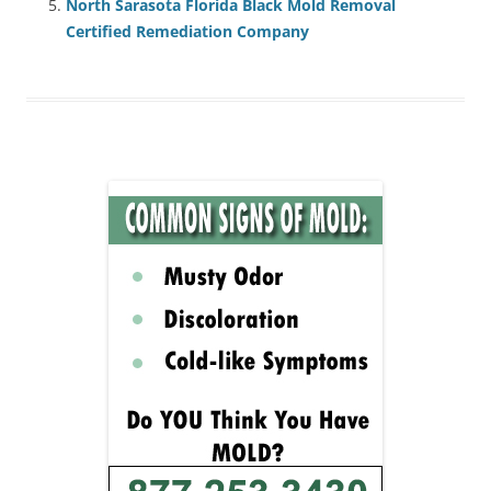
North Sarasota Florida Black Mold Removal
Certified Remediation Company