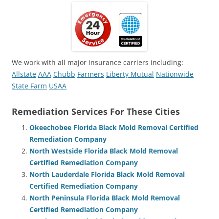
We work with all major insurance carriers including:
Allstate
AAA
Chubb
Farmers
Liberty Mutual
Nationwide
State Farm
USAA
Remediation Services For These Cities
Okeechobee Florida Black Mold Removal Certified
Remediation Company
North Westside Florida Black Mold Removal
Certified Remediation Company
North Lauderdale Florida Black Mold Removal
Certified Remediation Company
North Peninsula Florida Black Mold Removal
Certified Remediation Company