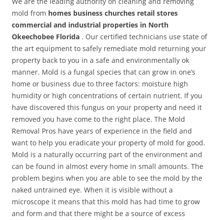
We are the leading authority on cleaning and removing
mold from
homes business churches retail stores
commercial and industrial properties in North
Okeechobee Florida
. Our certified technicians use state of
the art equipment to safely remediate mold returning your
property back to you in a safe and environmentally ok
manner. Mold is a fungal species that can grow in one’s
home or business due to three factors: moisture high
humidity or high concentrations of certain nutrient. If you
have discovered this fungus on your property and need it
removed you have come to the right place. The Mold
Removal Pros have years of experience in the field and
want to help you eradicate your property of mold for good.
Mold is a naturally occurring part of the environment and
can be found in almost every home in small amounts. The
problem begins when you are able to see the mold by the
naked untrained eye. When it is visible without a
microscope it means that this mold has had time to grow
and form and that there might be a source of excess