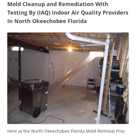
Mold Cleanup and Remediation With
Testing By (IAQ) Indoor Air Quality Providers
In North Okeechobee Florida
Here at the North Okeechobee Florida Mold Removal Pros