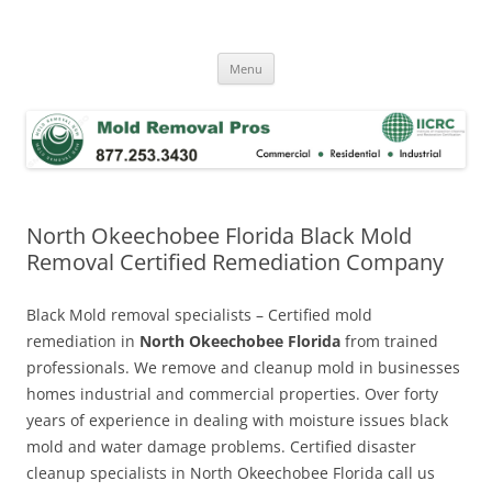
Skip
to
Mold Removal Now
content
Menu
North Okeechobee Florida Black Mold
Removal Certified Remediation Company
Black Mold removal specialists – Certified mold
remediation in
North Okeechobee Florida
from trained
professionals. We remove and cleanup mold in businesses
homes industrial and commercial properties. Over forty
years of experience in dealing with moisture issues black
mold and water damage problems. Certified disaster
cleanup specialists in North Okeechobee Florida call us