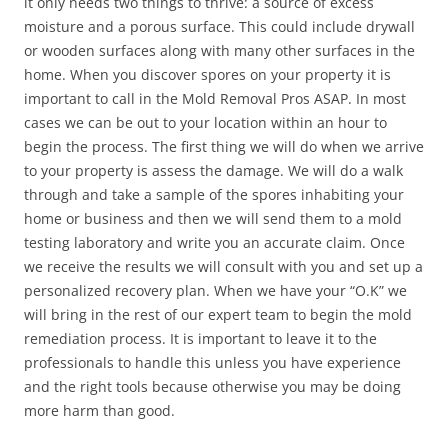
it only needs two things to thrive: a source of excess
moisture and a porous surface. This could include drywall
or wooden surfaces along with many other surfaces in the
home. When you discover spores on your property it is
important to call in the Mold Removal Pros ASAP. In most
cases we can be out to your location within an hour to
begin the process. The first thing we will do when we arrive
to your property is assess the damage. We will do a walk
through and take a sample of the spores inhabiting your
home or business and then we will send them to a mold
testing laboratory and write you an accurate claim. Once
we receive the results we will consult with you and set up a
personalized recovery plan. When we have your “O.K” we
will bring in the rest of our expert team to begin the mold
remediation process. It is important to leave it to the
professionals to handle this unless you have experience
and the right tools because otherwise you may be doing
more harm than good.