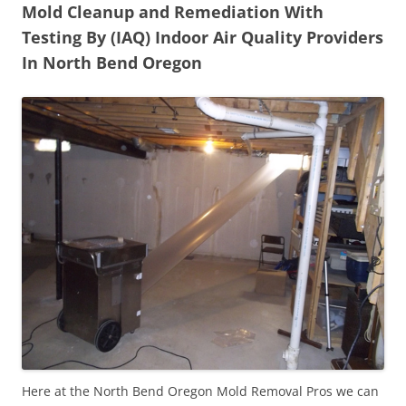
Mold Cleanup and Remediation With
Testing By (IAQ) Indoor Air Quality Providers
In North Bend Oregon
Here at the North Bend Oregon Mold Removal Pros we can