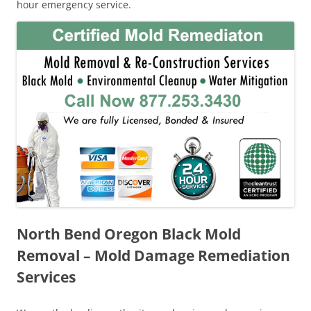
hour emergency service.
North Bend Oregon Black Mold
Removal – Mold Damage Remediation
Services