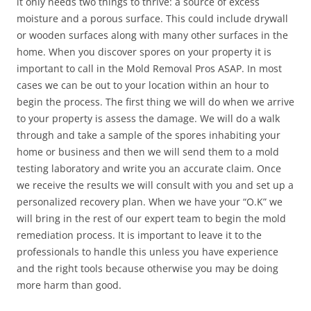
it only needs two things to thrive: a source of excess
moisture and a porous surface. This could include drywall
or wooden surfaces along with many other surfaces in the
home. When you discover spores on your property it is
important to call in the Mold Removal Pros ASAP. In most
cases we can be out to your location within an hour to
begin the process. The first thing we will do when we arrive
to your property is assess the damage. We will do a walk
through and take a sample of the spores inhabiting your
home or business and then we will send them to a mold
testing laboratory and write you an accurate claim. Once
we receive the results we will consult with you and set up a
personalized recovery plan. When we have your “O.K” we
will bring in the rest of our expert team to begin the mold
remediation process. It is important to leave it to the
professionals to handle this unless you have experience
and the right tools because otherwise you may be doing
more harm than good.