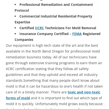
Professional Remediation and Containment
Protocol
Commercial Industrial Residential Property
Expertise
Certified
IICRC
Technicians For Mold Removal
Insurance Company Certified –
FEMA
Registered
Companies
Our equipment is high-tech state of the art and the best
available in the North Bend Oregon for professional mold
remediation business today. All of our technicians have
gone through extensive training programs to earn them an
IICRC certification stating that they follow all safety
guidelines and that they uphold and exceed all industry
standards.Something that many people don’t know about
mold is that it can be hazardous to one’s health if not taken
care of in a timely manner. There are
toxic and non-toxic
forms of mold
and it is important to find out which type of
mold it is quickly. Unfortunately mold grows easily because