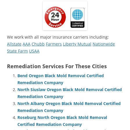
We work with all major insurance carriers including:
Allstate
AAA
Chubb
Farmers
Liberty Mutual
Nationwide
State Farm
USAA
Remediation Services For These Cities
Bend Oregon Black Mold Removal Certified
Remediation Company
North Siuslaw Oregon Black Mold Removal Certified
Remediation Company
North Albany Oregon Black Mold Removal Certified
Remediation Company
Roseburg North Oregon Black Mold Removal
Certified Remediation Company