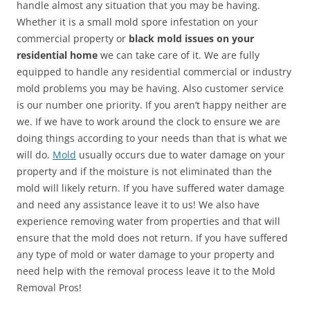
handle almost any situation that you may be having.
Whether it is a small mold spore infestation on your
commercial property or
black mold issues on your
residential home
we can take care of it. We are fully
equipped to handle any residential commercial or industry
mold problems you may be having. Also customer service
is our number one priority. If you aren’t happy neither are
we. If we have to work around the clock to ensure we are
doing things according to your needs than that is what we
will do.
Mold
usually occurs due to water damage on your
property and if the moisture is not eliminated than the
mold will likely return. If you have suffered water damage
and need any assistance leave it to us! We also have
experience removing water from properties and that will
ensure that the mold does not return. If you have suffered
any type of mold or water damage to your property and
need help with the removal process leave it to the Mold
Removal Pros!