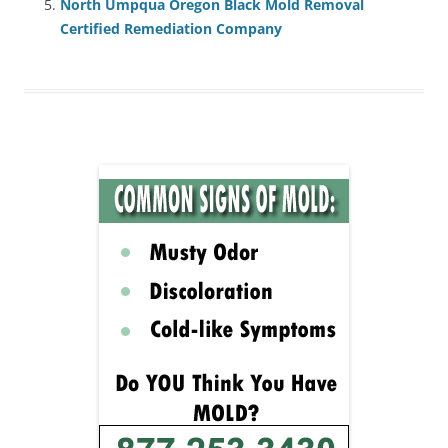
North Umpqua Oregon Black Mold Removal
Certified Remediation Company