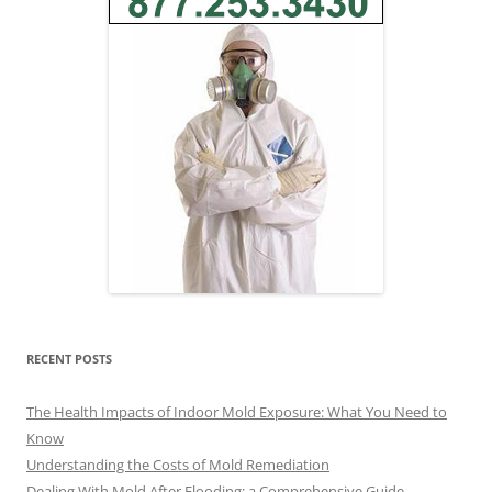
RECENT POSTS
The Health Impacts of Indoor Mold Exposure: What You Need to
Know
Understanding the Costs of Mold Remediation
Dealing With Mold After Flooding: a Comprehensive Guide