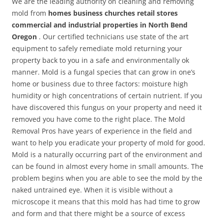
We are the leading authority on cleaning and removing
mold from
homes business churches retail stores
commercial and industrial properties in North Bend
Oregon
. Our certified technicians use state of the art
equipment to safely remediate mold returning your
property back to you in a safe and environmentally ok
manner. Mold is a fungal species that can grow in one’s
home or business due to three factors: moisture high
humidity or high concentrations of certain nutrient. If you
have discovered this fungus on your property and need it
removed you have come to the right place. The Mold
Removal Pros have years of experience in the field and
want to help you eradicate your property of mold for good.
Mold is a naturally occurring part of the environment and
can be found in almost every home in small amounts. The
problem begins when you are able to see the mold by the
naked untrained eye. When it is visible without a
microscope it means that this mold has had time to grow
and form and that there might be a source of excess