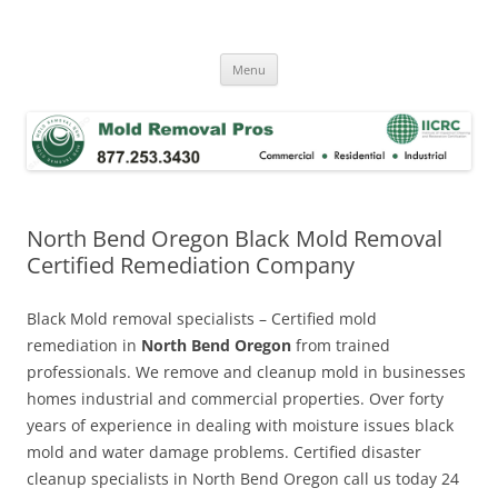
Skip
to
Mold Removal Now
content
Menu
North Bend Oregon Black Mold Removal
Certified Remediation Company
Black Mold removal specialists – Certified mold
remediation in
North Bend Oregon
from trained
professionals. We remove and cleanup mold in businesses
homes industrial and commercial properties. Over forty
years of experience in dealing with moisture issues black
mold and water damage problems. Certified disaster
cleanup specialists in North Bend Oregon call us today 24