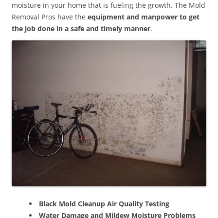
moisture in your home that is fueling the growth. The Mold
Removal Pros have the
equipment and manpower to get
the job done in a safe and timely manner
.
Black Mold Cleanup Air Quality Testing
Water Damage and Mildew Moisture Problems