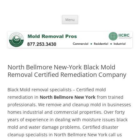
Skip
to
Mold Removal Now
content
Menu
North Bellmore New-York Black Mold
Removal Certified Remediation Company
Black Mold removal specialists – Certified mold
remediation in
North Bellmore New York
from trained
professionals. We remove and cleanup mold in businesses
homes industrial and commercial properties. Over forty
years of experience in dealing with moisture issues black
mold and water damage problems. Certified disaster
cleanup specialists in North Bellmore New York call us