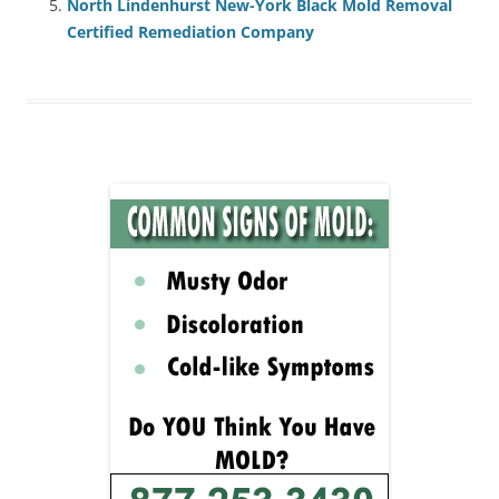
North Lindenhurst New-York Black Mold Removal
Certified Remediation Company