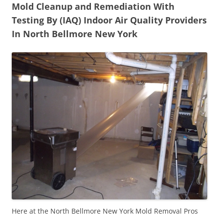
Mold Cleanup and Remediation With
Testing By (IAQ) Indoor Air Quality Providers
In North Bellmore New York
Here at the North Bellmore New York Mold Removal Pros