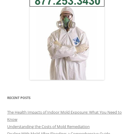
RECENT POSTS
The Health Impacts of Indoor Mold Exposure: What You Need to
Know
Understanding the Costs of Mold Remediation
Dealing With Mold After Flooding: a Comprehensive Guide