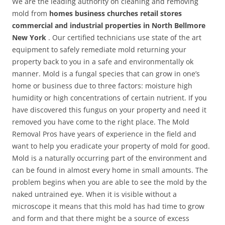
We are the leading authority on cleaning and removing
mold from
homes business churches retail stores
commercial and industrial properties in North Bellmore
New York
. Our certified technicians use state of the art
equipment to safely remediate mold returning your
property back to you in a safe and environmentally ok
manner. Mold is a fungal species that can grow in one’s
home or business due to three factors: moisture high
humidity or high concentrations of certain nutrient. If you
have discovered this fungus on your property and need it
removed you have come to the right place. The Mold
Removal Pros have years of experience in the field and
want to help you eradicate your property of mold for good.
Mold is a naturally occurring part of the environment and
can be found in almost every home in small amounts. The
problem begins when you are able to see the mold by the
naked untrained eye. When it is visible without a
microscope it means that this mold has had time to grow
and form and that there might be a source of excess