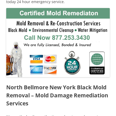
today 24 hour emergency service.
North Bellmore New York Black Mold
Removal – Mold Damage Remediation
Services