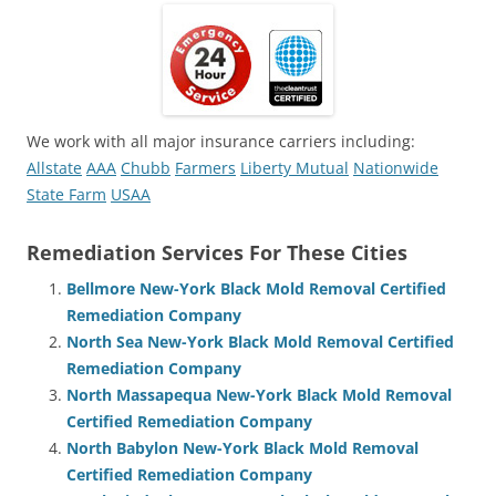
We work with all major insurance carriers including:
Allstate
AAA
Chubb
Farmers
Liberty Mutual
Nationwide
State Farm
USAA
Remediation Services For These Cities
Bellmore New-York Black Mold Removal Certified
Remediation Company
North Sea New-York Black Mold Removal Certified
Remediation Company
North Massapequa New-York Black Mold Removal
Certified Remediation Company
North Babylon New-York Black Mold Removal
Certified Remediation Company