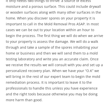
it only needs two things to thrive: a source of excess
moisture and a porous surface. This could include drywall
or wooden surfaces along with many other surfaces in the
home. When you discover spores on your property it is
important to call in the Mold Removal Pros ASAP. In most
cases we can be out to your location within an hour to
begin the process. The first thing we will do when we arrive
to your property is assess the damage. We will do a walk
through and take a sample of the spores inhabiting your
home or business and then we will send them to a mold
testing laboratory and write you an accurate claim. Once
we receive the results we will consult with you and set up a
personalized recovery plan. When we have your “O.K” we
will bring in the rest of our expert team to begin the mold
remediation process. It is important to leave it to the
professionals to handle this unless you have experience
and the right tools because otherwise you may be doing
more harm than good.