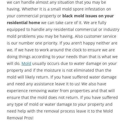
we can handle almost any situation that you may be
having. Whether it is a small mold spore infestation on
your commercial property or
black mold issues on your
residential home
we can take care of it. We are fully
equipped to handle any residential commercial or industry
mold problems you may be having. Also customer service
is our number one priority. If you aren’t happy neither are
we. If we have to work around the clock to ensure we are
doing things according to your needs than that is what we
will do.
Mold
usually occurs due to water damage on your
property and if the moisture is not eliminated than the
mold will likely return. If you have suffered water damage
and need any assistance leave it to us! We also have
experience removing water from properties and that will
ensure that the mold does not return. If you have suffered
any type of mold or water damage to your property and
need help with the removal process leave it to the Mold
Removal Pros!