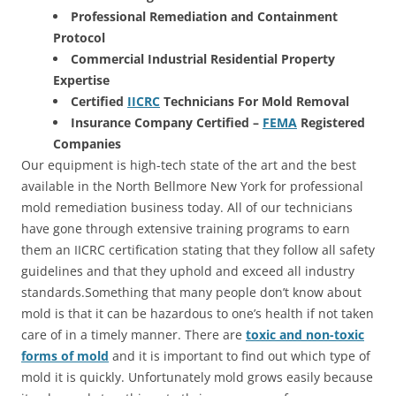
Professional Remediation and Containment
Protocol
Commercial Industrial Residential Property
Expertise
Certified
IICRC
Technicians For Mold Removal
Insurance Company Certified –
FEMA
Registered
Companies
Our equipment is high-tech state of the art and the best
available in the North Bellmore New York for professional
mold remediation business today. All of our technicians
have gone through extensive training programs to earn
them an IICRC certification stating that they follow all safety
guidelines and that they uphold and exceed all industry
standards.Something that many people don’t know about
mold is that it can be hazardous to one’s health if not taken
care of in a timely manner. There are
toxic and non-toxic
forms of mold
and it is important to find out which type of
mold it is quickly. Unfortunately mold grows easily because