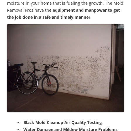
moisture in your home that is fueling the growth. The Mold
Removal Pros have the
equipment and manpower to get
the job done in a safe and timely manner
.
Black Mold Cleanup Air Quality Testing
Water Damage and Mildew Moisture Problems