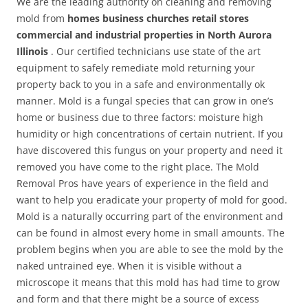
We are the leading authority on cleaning and removing
mold from
homes business churches retail stores
commercial and industrial properties in North Aurora
Illinois
. Our certified technicians use state of the art
equipment to safely remediate mold returning your
property back to you in a safe and environmentally ok
manner. Mold is a fungal species that can grow in one’s
home or business due to three factors: moisture high
humidity or high concentrations of certain nutrient. If you
have discovered this fungus on your property and need it
removed you have come to the right place. The Mold
Removal Pros have years of experience in the field and
want to help you eradicate your property of mold for good.
Mold is a naturally occurring part of the environment and
can be found in almost every home in small amounts. The
problem begins when you are able to see the mold by the
naked untrained eye. When it is visible without a
microscope it means that this mold has had time to grow
and form and that there might be a source of excess