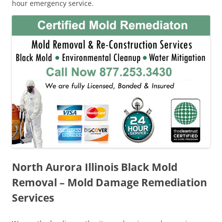
hour emergency service.
North Aurora Illinois Black Mold
Removal – Mold Damage Remediation
Services