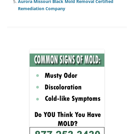
Aurora Missouri Black Mold Removal Certified
Remediation Company