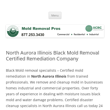
Skip
to
Mold Removal Now
content
Menu
North Aurora Illinois Black Mold Removal
Certified Remediation Company
Black Mold removal specialists – Certified mold
remediation in
North Aurora Illinois
from trained
professionals. We remove and cleanup mold in businesses
homes industrial and commercial properties. Over forty
years of experience in dealing with moisture issues black
mold and water damage problems. Certified disaster
cleanup specialists in North Aurora Illinois call us today 24