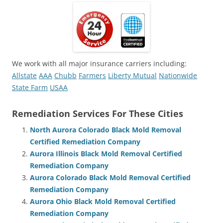
We work with all major insurance carriers including:
Allstate
AAA
Chubb
Farmers
Liberty Mutual
Nationwide
State Farm
USAA
Remediation Services For These Cities
North Aurora Colorado Black Mold Removal
Certified Remediation Company
Aurora Illinois Black Mold Removal Certified
Remediation Company
Aurora Colorado Black Mold Removal Certified
Remediation Company
Aurora Ohio Black Mold Removal Certified
Remediation Company