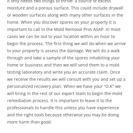
it only needs two things to thrive: a source of excess
moisture and a porous surface. This could include drywall
or wooden surfaces along with many other surfaces in the
home. When you discover spores on your property it is
important to call in the Mold Removal Pros ASAP. In most
cases we can be out to your location within an hour to
begin the process. The first thing we will do when we arrive
to your property is assess the damage. We will do a walk
through and take a sample of the spores inhabiting your
home or business and then we will send them to a mold
testing laboratory and write you an accurate claim. Once
we receive the results we will consult with you and set up a
personalized recovery plan. When we have your “O.K” we
will bring in the rest of our expert team to begin the mold
remediation process. It is important to leave it to the
professionals to handle this unless you have experience
and the right tools because otherwise you may be doing
more harm than good.