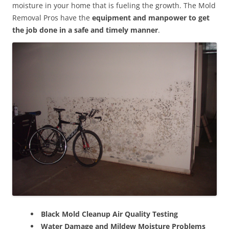
moisture in your home that is fueling the growth. The Mold
Removal Pros have the
equipment and manpower to get
the job done in a safe and timely manner
.
Black Mold Cleanup Air Quality Testing
Water Damage and Mildew Moisture Problems