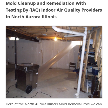
Mold Cleanup and Remediation With
Testing By (IAQ) Indoor Air Quality Providers
In North Aurora Illinois
Here at the North Aurora Illinois Mold Removal Pros we can