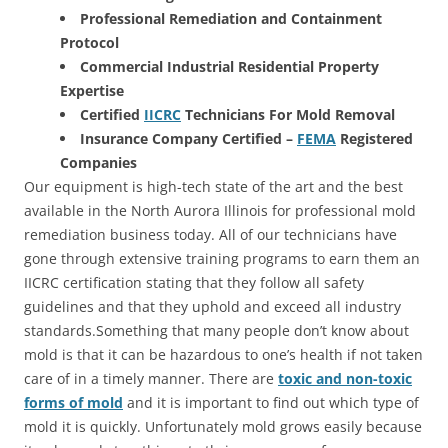
Professional Remediation and Containment
Protocol
Commercial Industrial Residential Property
Expertise
Certified
IICRC
Technicians For Mold Removal
Insurance Company Certified –
FEMA
Registered
Companies
Our equipment is high-tech state of the art and the best
available in the North Aurora Illinois for professional mold
remediation business today. All of our technicians have
gone through extensive training programs to earn them an
IICRC certification stating that they follow all safety
guidelines and that they uphold and exceed all industry
standards.Something that many people don’t know about
mold is that it can be hazardous to one’s health if not taken
care of in a timely manner. There are
toxic and non-toxic
forms of mold
and it is important to find out which type of
mold it is quickly. Unfortunately mold grows easily because