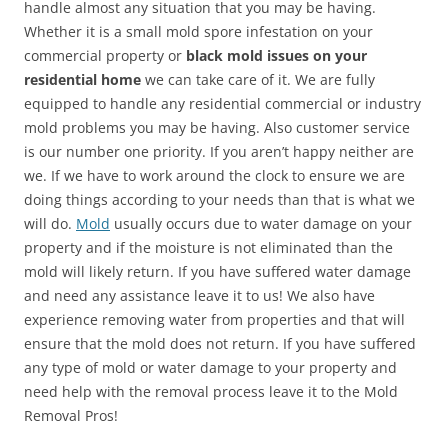
handle almost any situation that you may be having.
Whether it is a small mold spore infestation on your
commercial property or
black mold issues on your
residential home
we can take care of it. We are fully
equipped to handle any residential commercial or industry
mold problems you may be having. Also customer service
is our number one priority. If you aren’t happy neither are
we. If we have to work around the clock to ensure we are
doing things according to your needs than that is what we
will do.
Mold
usually occurs due to water damage on your
property and if the moisture is not eliminated than the
mold will likely return. If you have suffered water damage
and need any assistance leave it to us! We also have
experience removing water from properties and that will
ensure that the mold does not return. If you have suffered
any type of mold or water damage to your property and
need help with the removal process leave it to the Mold
Removal Pros!