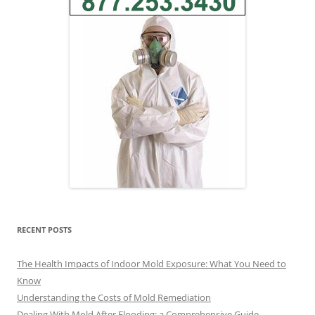
RECENT POSTS
The Health Impacts of Indoor Mold Exposure: What You Need to
Know
Understanding the Costs of Mold Remediation
Dealing With Mold After Flooding: a Comprehensive Guide