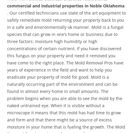
commercial and industrial properties in Noble Oklahoma
. Our certified technicians use state of the art equipment to
safely remediate mold returning your property back to you
in a safe and environmentally ok manner. Mold is a fungal
species that can grow in one’s home or business due to
three factors: moisture high humidity or high
concentrations of certain nutrient. If you have discovered
this fungus on your property and need it removed you
have come to the right place. The Mold Removal Pros have
years of experience in the field and want to help you
eradicate your property of mold for good. Mold is a
naturally occurring part of the environment and can be
found in almost every home in small amounts. The
problem begins when you are able to see the mold by the
naked untrained eye. When it is visible without a
microscope it means that this mold has had time to grow
and form and that there might be a source of excess
moisture in your home that is fueling the growth. The Mold