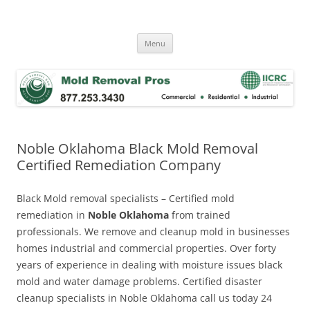
Skip
to
Mold Removal Now
content
Menu
Noble Oklahoma Black Mold Removal
Certified Remediation Company
Black Mold removal specialists – Certified mold
remediation in
Noble Oklahoma
from trained
professionals. We remove and cleanup mold in businesses
homes industrial and commercial properties. Over forty
years of experience in dealing with moisture issues black
mold and water damage problems. Certified disaster
cleanup specialists in Noble Oklahoma call us today 24