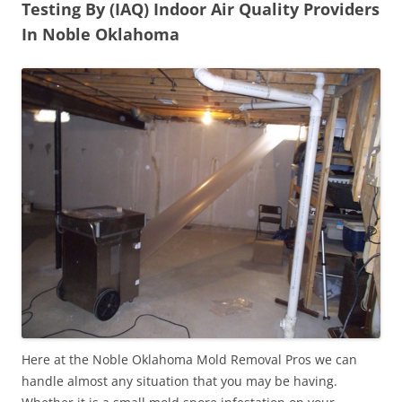
Testing By (IAQ) Indoor Air Quality Providers
In Noble Oklahoma
Here at the Noble Oklahoma Mold Removal Pros we can
handle almost any situation that you may be having.