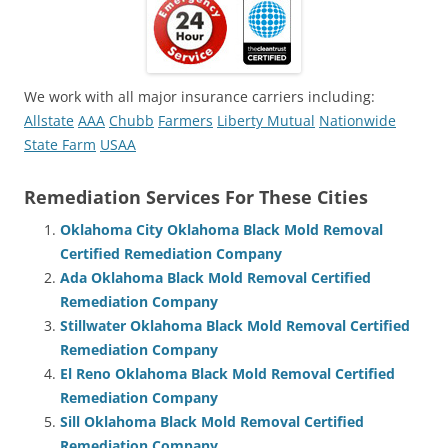
We work with all major insurance carriers including:
Allstate
AAA
Chubb
Farmers
Liberty Mutual
Nationwide
State Farm
USAA
Remediation Services For These Cities
Oklahoma City Oklahoma Black Mold Removal
Certified Remediation Company
Ada Oklahoma Black Mold Removal Certified
Remediation Company
Stillwater Oklahoma Black Mold Removal Certified
Remediation Company
El Reno Oklahoma Black Mold Removal Certified
Remediation Company
Sill Oklahoma Black Mold Removal Certified
Remediation Company