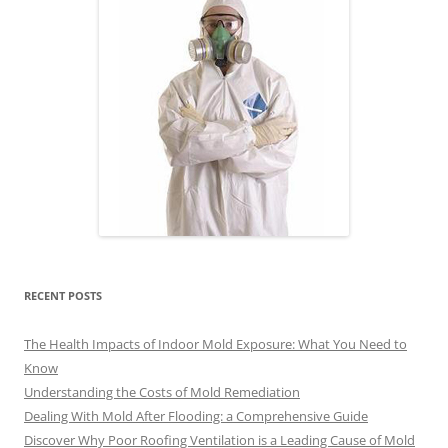
RECENT POSTS
The Health Impacts of Indoor Mold Exposure: What You Need to
Know
Understanding the Costs of Mold Remediation
Dealing With Mold After Flooding: a Comprehensive Guide
Discover Why Poor Roofing Ventilation is a Leading Cause of Mold