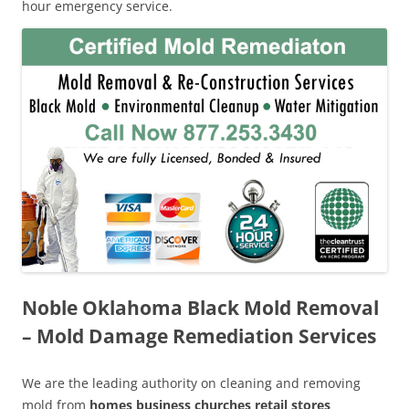
hour emergency service.
Noble Oklahoma Black Mold Removal
– Mold Damage Remediation Services
We are the leading authority on cleaning and removing
mold from
homes business churches retail stores