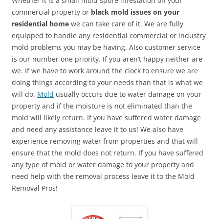
Whether it is a small mold spore infestation on your
commercial property or
black mold issues on your
residential home
we can take care of it. We are fully
equipped to handle any residential commercial or industry
mold problems you may be having. Also customer service
is our number one priority. If you aren’t happy neither are
we. If we have to work around the clock to ensure we are
doing things according to your needs than that is what we
will do.
Mold
usually occurs due to water damage on your
property and if the moisture is not eliminated than the
mold will likely return. If you have suffered water damage
and need any assistance leave it to us! We also have
experience removing water from properties and that will
ensure that the mold does not return. If you have suffered
any type of mold or water damage to your property and
need help with the removal process leave it to the Mold
Removal Pros!