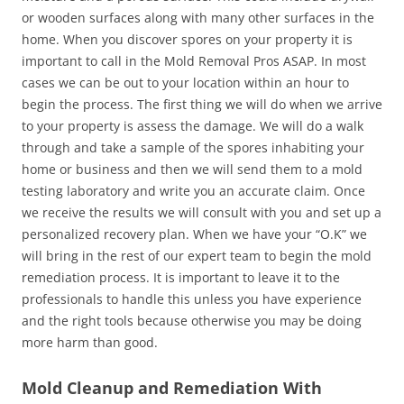
or wooden surfaces along with many other surfaces in the
home. When you discover spores on your property it is
important to call in the Mold Removal Pros ASAP. In most
cases we can be out to your location within an hour to
begin the process. The first thing we will do when we arrive
to your property is assess the damage. We will do a walk
through and take a sample of the spores inhabiting your
home or business and then we will send them to a mold
testing laboratory and write you an accurate claim. Once
we receive the results we will consult with you and set up a
personalized recovery plan. When we have your “O.K” we
will bring in the rest of our expert team to begin the mold
remediation process. It is important to leave it to the
professionals to handle this unless you have experience
and the right tools because otherwise you may be doing
more harm than good.
Mold Cleanup and Remediation With