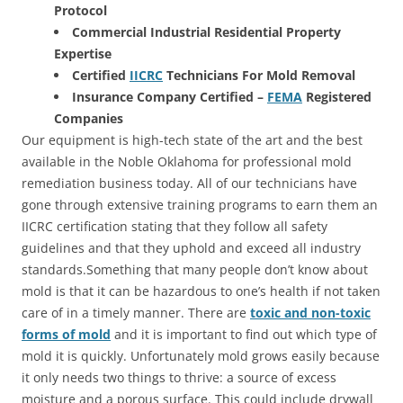
Protocol
Commercial Industrial Residential Property
Expertise
Certified
IICRC
Technicians For Mold Removal
Insurance Company Certified –
FEMA
Registered
Companies
Our equipment is high-tech state of the art and the best
available in the Noble Oklahoma for professional mold
remediation business today. All of our technicians have
gone through extensive training programs to earn them an
IICRC certification stating that they follow all safety
guidelines and that they uphold and exceed all industry
standards.Something that many people don’t know about
mold is that it can be hazardous to one’s health if not taken
care of in a timely manner. There are
toxic and non-toxic
forms of mold
and it is important to find out which type of
mold it is quickly. Unfortunately mold grows easily because
it only needs two things to thrive: a source of excess
moisture and a porous surface. This could include drywall