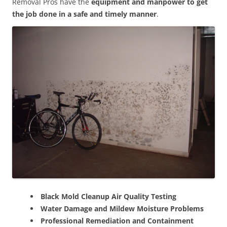
Removal Pros have the
equipment and manpower to get
the job done in a safe and timely manner
.
Black Mold Cleanup Air Quality Testing
Water Damage and Mildew Moisture Problems
Professional Remediation and Containment