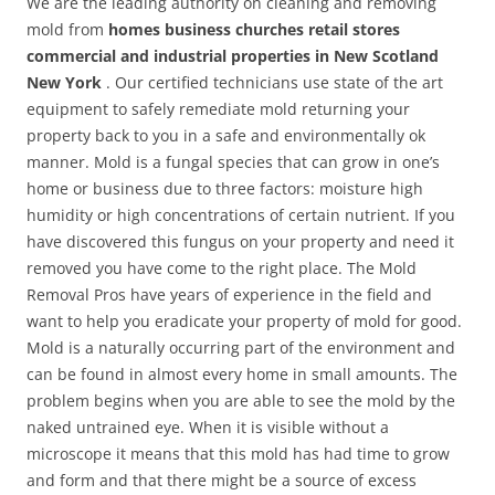
We are the leading authority on cleaning and removing
mold from
homes business churches retail stores
commercial and industrial properties in New Scotland
New York
. Our certified technicians use state of the art
equipment to safely remediate mold returning your
property back to you in a safe and environmentally ok
manner. Mold is a fungal species that can grow in one’s
home or business due to three factors: moisture high
humidity or high concentrations of certain nutrient. If you
have discovered this fungus on your property and need it
removed you have come to the right place. The Mold
Removal Pros have years of experience in the field and
want to help you eradicate your property of mold for good.
Mold is a naturally occurring part of the environment and
can be found in almost every home in small amounts. The
problem begins when you are able to see the mold by the
naked untrained eye. When it is visible without a
microscope it means that this mold has had time to grow
and form and that there might be a source of excess