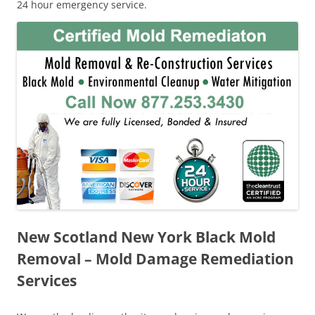
24 hour emergency service.
New Scotland New York Black Mold
Removal – Mold Damage Remediation
Services