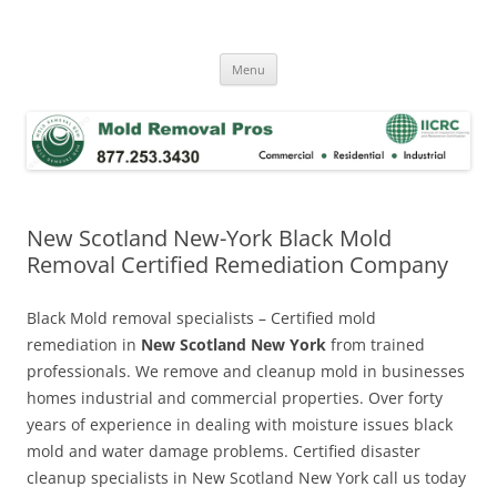
Skip
to
Mold Removal Now
content
Menu
New Scotland New-York Black Mold
Removal Certified Remediation Company
Black Mold removal specialists – Certified mold
remediation in
New Scotland New York
from trained
professionals. We remove and cleanup mold in businesses
homes industrial and commercial properties. Over forty
years of experience in dealing with moisture issues black
mold and water damage problems. Certified disaster
cleanup specialists in New Scotland New York call us today