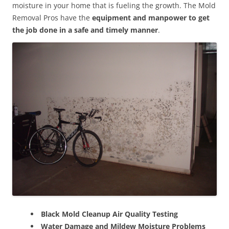
moisture in your home that is fueling the growth. The Mold
Removal Pros have the
equipment and manpower to get
the job done in a safe and timely manner
.
Black Mold Cleanup Air Quality Testing
Water Damage and Mildew Moisture Problems