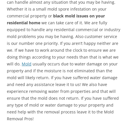
can handle almost any situation that you may be having.
Whether it is a small mold spore infestation on your
commercial property or
black mold issues on your
residential home
we can take care of it. We are fully
equipped to handle any residential commercial or industry
mold problems you may be having. Also customer service
is our number one priority. If you aren’t happy neither are
we. If we have to work around the clock to ensure we are
doing things according to your needs than that is what we
will do.
Mold
usually occurs due to water damage on your
property and if the moisture is not eliminated than the
mold will likely return. If you have suffered water damage
and need any assistance leave it to us! We also have
experience removing water from properties and that will
ensure that the mold does not return. If you have suffered
any type of mold or water damage to your property and
need help with the removal process leave it to the Mold
Removal Pros!