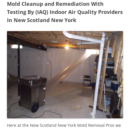
Mold Cleanup and Remediation With
Testing By (IAQ) Indoor Air Quality Providers
In New Scotland New York
Here at the New Scotland New York Mold Removal Pros we