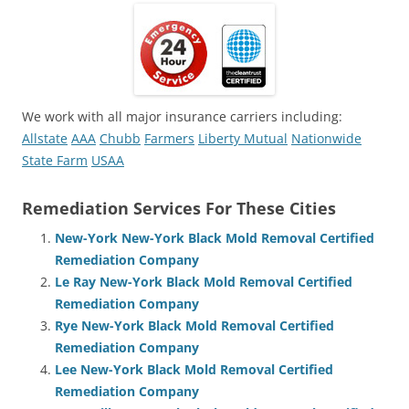
We work with all major insurance carriers including:
Allstate
AAA
Chubb
Farmers
Liberty Mutual
Nationwide
State Farm
USAA
Remediation Services For These Cities
New-York New-York Black Mold Removal Certified
Remediation Company
Le Ray New-York Black Mold Removal Certified
Remediation Company
Rye New-York Black Mold Removal Certified
Remediation Company
Lee New-York Black Mold Removal Certified
Remediation Company