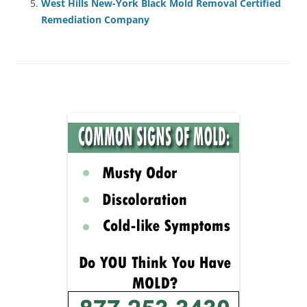
West Hills New-York Black Mold Removal Certified
Remediation Company