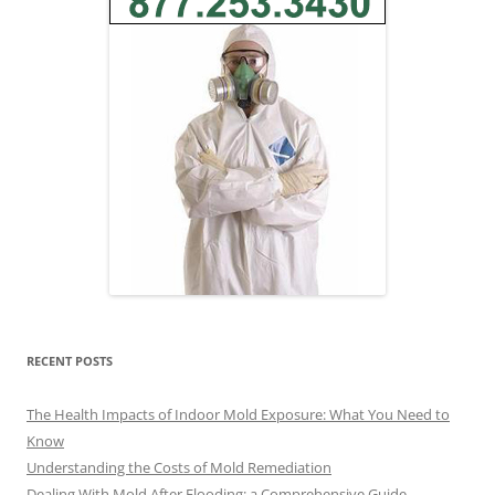
RECENT POSTS
The Health Impacts of Indoor Mold Exposure: What You Need to
Know
Understanding the Costs of Mold Remediation
Dealing With Mold After Flooding: a Comprehensive Guide