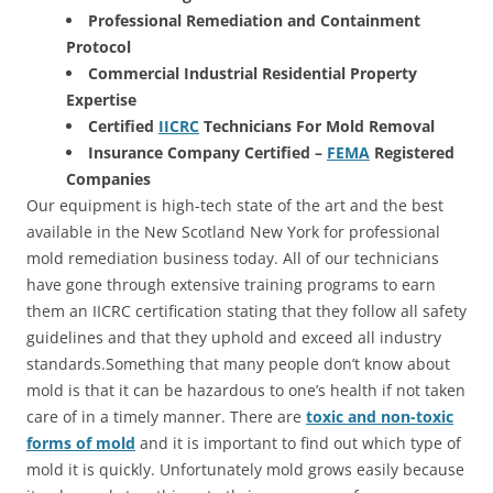
Professional Remediation and Containment
Protocol
Commercial Industrial Residential Property
Expertise
Certified
IICRC
Technicians For Mold Removal
Insurance Company Certified –
FEMA
Registered
Companies
Our equipment is high-tech state of the art and the best
available in the New Scotland New York for professional
mold remediation business today. All of our technicians
have gone through extensive training programs to earn
them an IICRC certification stating that they follow all safety
guidelines and that they uphold and exceed all industry
standards.Something that many people don’t know about
mold is that it can be hazardous to one’s health if not taken
care of in a timely manner. There are
toxic and non-toxic
forms of mold
and it is important to find out which type of
mold it is quickly. Unfortunately mold grows easily because