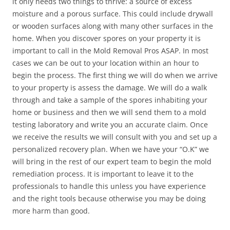
it only needs two things to thrive: a source of excess
moisture and a porous surface. This could include drywall
or wooden surfaces along with many other surfaces in the
home. When you discover spores on your property it is
important to call in the Mold Removal Pros ASAP. In most
cases we can be out to your location within an hour to
begin the process. The first thing we will do when we arrive
to your property is assess the damage. We will do a walk
through and take a sample of the spores inhabiting your
home or business and then we will send them to a mold
testing laboratory and write you an accurate claim. Once
we receive the results we will consult with you and set up a
personalized recovery plan. When we have your “O.K” we
will bring in the rest of our expert team to begin the mold
remediation process. It is important to leave it to the
professionals to handle this unless you have experience
and the right tools because otherwise you may be doing
more harm than good.