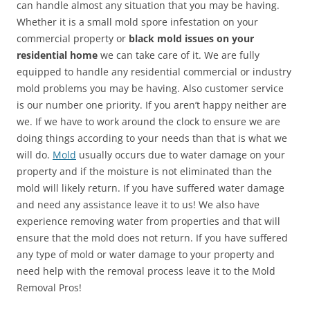
can handle almost any situation that you may be having.
Whether it is a small mold spore infestation on your
commercial property or
black mold issues on your
residential home
we can take care of it. We are fully
equipped to handle any residential commercial or industry
mold problems you may be having. Also customer service
is our number one priority. If you aren’t happy neither are
we. If we have to work around the clock to ensure we are
doing things according to your needs than that is what we
will do.
Mold
usually occurs due to water damage on your
property and if the moisture is not eliminated than the
mold will likely return. If you have suffered water damage
and need any assistance leave it to us! We also have
experience removing water from properties and that will
ensure that the mold does not return. If you have suffered
any type of mold or water damage to your property and
need help with the removal process leave it to the Mold
Removal Pros!