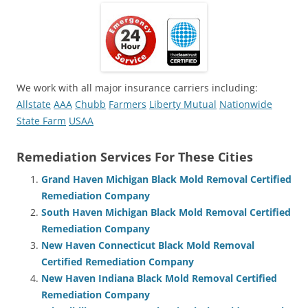
We work with all major insurance carriers including:
Allstate
AAA
Chubb
Farmers
Liberty Mutual
Nationwide
State Farm
USAA
Remediation Services For These Cities
Grand Haven Michigan Black Mold Removal Certified
Remediation Company
South Haven Michigan Black Mold Removal Certified
Remediation Company
New Haven Connecticut Black Mold Removal
Certified Remediation Company
New Haven Indiana Black Mold Removal Certified
Remediation Company