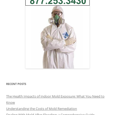
RECENT POSTS
The Health Impacts of Indoor Mold Exposure: What You Need to
Know
Understanding the Costs of Mold Remediation
Dealing With Mold After Flooding: a Comprehensive Guide