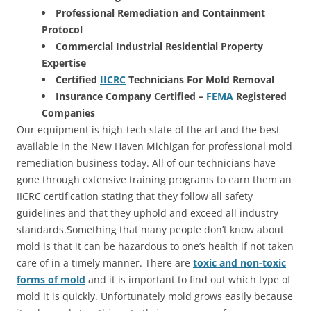
Professional Remediation and Containment
Protocol
Commercial Industrial Residential Property
Expertise
Certified
IICRC
Technicians For Mold Removal
Insurance Company Certified –
FEMA
Registered
Companies
Our equipment is high-tech state of the art and the best
available in the New Haven Michigan for professional mold
remediation business today. All of our technicians have
gone through extensive training programs to earn them an
IICRC certification stating that they follow all safety
guidelines and that they uphold and exceed all industry
standards.Something that many people don’t know about
mold is that it can be hazardous to one’s health if not taken
care of in a timely manner. There are
toxic and non-toxic
forms of mold
and it is important to find out which type of
mold it is quickly. Unfortunately mold grows easily because