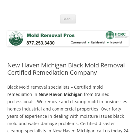
Skip
to
Mold Removal Now
content
Menu
New Haven Michigan Black Mold Removal
Certified Remediation Company
Black Mold removal specialists – Certified mold
remediation in
New Haven Michigan
from trained
professionals. We remove and cleanup mold in businesses
homes industrial and commercial properties. Over forty
years of experience in dealing with moisture issues black
mold and water damage problems. Certified disaster
cleanup specialists in New Haven Michigan call us today 24