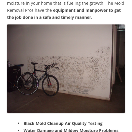
moisture in your home that is fueling the growth. The Mold
Removal Pros have the
equipment and manpower to get
the job done in a safe and timely manner
.
Black Mold Cleanup Air Quality Testing
Water Damage and Mildew Moisture Problems