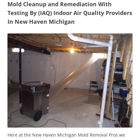
Mold Cleanup and Remediation With
Testing By (IAQ) Indoor Air Quality Providers
In New Haven Michigan
Here at the New Haven Michigan Mold Removal Pros we