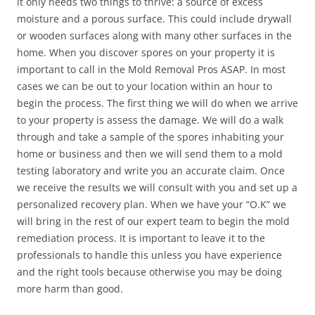
it only needs two things to thrive: a source of excess
moisture and a porous surface. This could include drywall
or wooden surfaces along with many other surfaces in the
home. When you discover spores on your property it is
important to call in the Mold Removal Pros ASAP. In most
cases we can be out to your location within an hour to
begin the process. The first thing we will do when we arrive
to your property is assess the damage. We will do a walk
through and take a sample of the spores inhabiting your
home or business and then we will send them to a mold
testing laboratory and write you an accurate claim. Once
we receive the results we will consult with you and set up a
personalized recovery plan. When we have your “O.K” we
will bring in the rest of our expert team to begin the mold
remediation process. It is important to leave it to the
professionals to handle this unless you have experience
and the right tools because otherwise you may be doing
more harm than good.