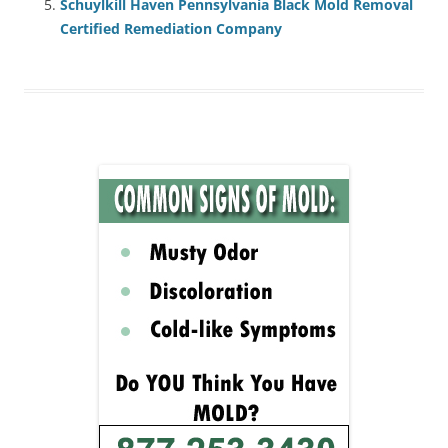
Schuylkill Haven Pennsylvania Black Mold Removal
Certified Remediation Company