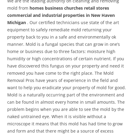
We are the leading authority on cleaning and removing
mold from
homes business churches retail stores
commercial and industrial properties in New Haven
Michigan
. Our certified technicians use state of the art
equipment to safely remediate mold returning your
property back to you in a safe and environmentally ok
manner. Mold is a fungal species that can grow in one’s
home or business due to three factors: moisture high
humidity or high concentrations of certain nutrient. If you
have discovered this fungus on your property and need it
removed you have come to the right place. The Mold
Removal Pros have years of experience in the field and
want to help you eradicate your property of mold for good.
Mold is a naturally occurring part of the environment and
can be found in almost every home in small amounts. The
problem begins when you are able to see the mold by the
naked untrained eye. When it is visible without a
microscope it means that this mold has had time to grow
and form and that there might be a source of excess