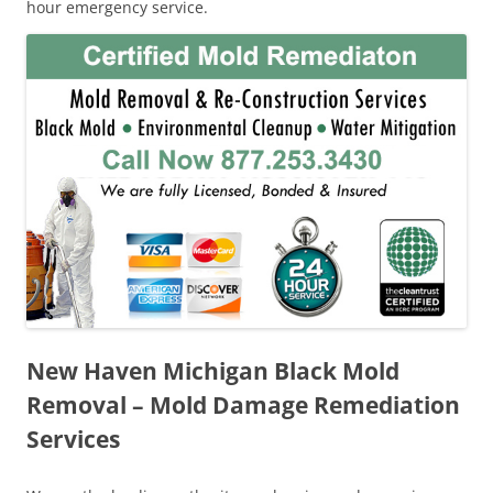
hour emergency service.
New Haven Michigan Black Mold
Removal – Mold Damage Remediation
Services