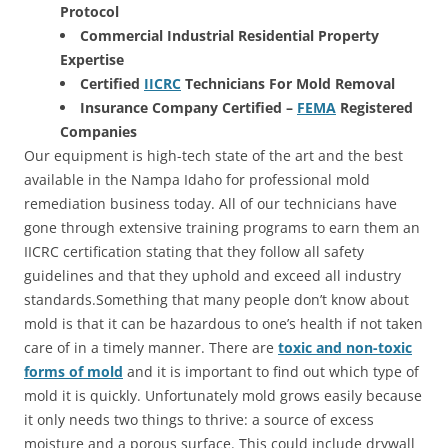
Protocol
Commercial Industrial Residential Property
Expertise
Certified
IICRC
Technicians For Mold Removal
Insurance Company Certified –
FEMA
Registered
Companies
Our equipment is high-tech state of the art and the best
available in the Nampa Idaho for professional mold
remediation business today. All of our technicians have
gone through extensive training programs to earn them an
IICRC certification stating that they follow all safety
guidelines and that they uphold and exceed all industry
standards.Something that many people don’t know about
mold is that it can be hazardous to one’s health if not taken
care of in a timely manner. There are
toxic and non-toxic
forms of mold
and it is important to find out which type of
mold it is quickly. Unfortunately mold grows easily because
it only needs two things to thrive: a source of excess
moisture and a porous surface. This could include drywall