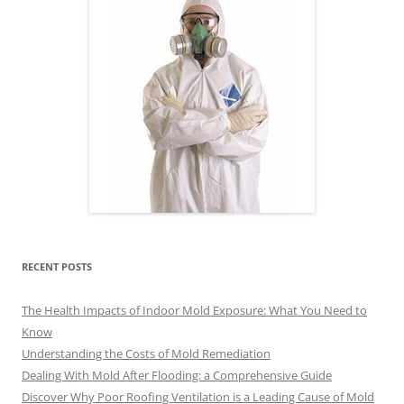
RECENT POSTS
The Health Impacts of Indoor Mold Exposure: What You Need to
Know
Understanding the Costs of Mold Remediation
Dealing With Mold After Flooding: a Comprehensive Guide
Discover Why Poor Roofing Ventilation is a Leading Cause of Mold