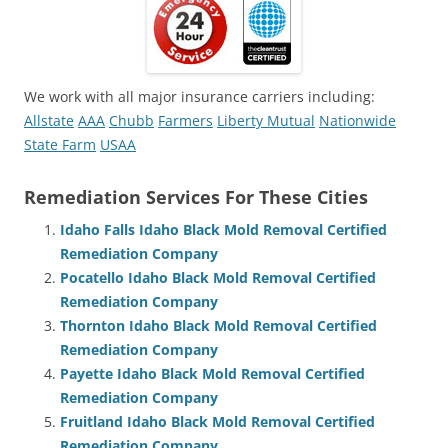
We work with all major insurance carriers including:
Allstate
AAA
Chubb
Farmers
Liberty Mutual
Nationwide
State Farm
USAA
Remediation Services For These Cities
Idaho Falls Idaho Black Mold Removal Certified
Remediation Company
Pocatello Idaho Black Mold Removal Certified
Remediation Company
Thornton Idaho Black Mold Removal Certified
Remediation Company
Payette Idaho Black Mold Removal Certified
Remediation Company
Fruitland Idaho Black Mold Removal Certified
Remediation Company