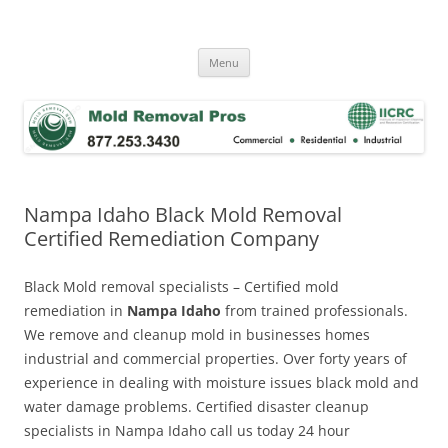
Skip
to
Mold Removal Now
content
Menu
Nampa Idaho Black Mold Removal
Certified Remediation Company
Black Mold removal specialists – Certified mold
remediation in
Nampa Idaho
from trained professionals.
We remove and cleanup mold in businesses homes
industrial and commercial properties. Over forty years of
experience in dealing with moisture issues black mold and
water damage problems. Certified disaster cleanup
specialists in Nampa Idaho call us today 24 hour