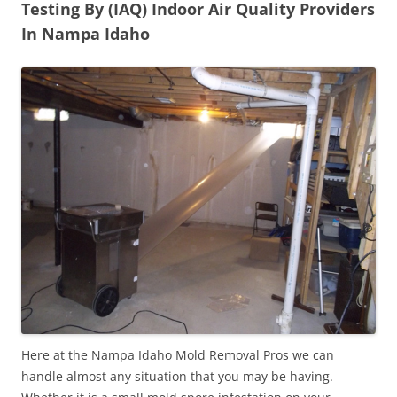
Testing By (IAQ) Indoor Air Quality Providers
In Nampa Idaho
Here at the Nampa Idaho Mold Removal Pros we can
handle almost any situation that you may be having.