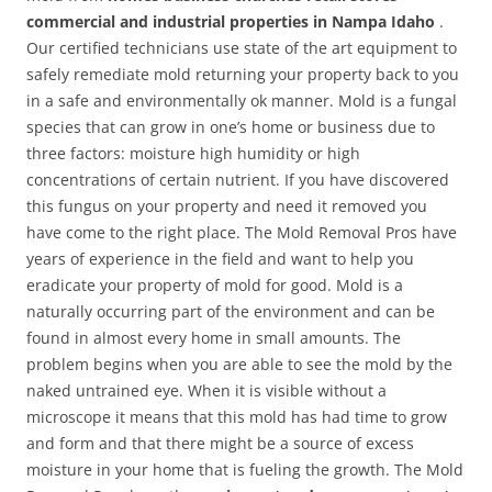
commercial and industrial properties in Nampa Idaho
.
Our certified technicians use state of the art equipment to
safely remediate mold returning your property back to you
in a safe and environmentally ok manner. Mold is a fungal
species that can grow in one’s home or business due to
three factors: moisture high humidity or high
concentrations of certain nutrient. If you have discovered
this fungus on your property and need it removed you
have come to the right place. The Mold Removal Pros have
years of experience in the field and want to help you
eradicate your property of mold for good. Mold is a
naturally occurring part of the environment and can be
found in almost every home in small amounts. The
problem begins when you are able to see the mold by the
naked untrained eye. When it is visible without a
microscope it means that this mold has had time to grow
and form and that there might be a source of excess
moisture in your home that is fueling the growth. The Mold