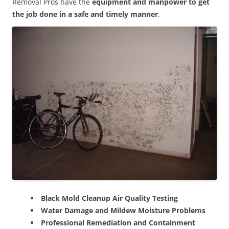
Removal Pros have the
equipment and manpower to get
the job done in a safe and timely manner
.
Black Mold Cleanup Air Quality Testing
Water Damage and Mildew Moisture Problems
Professional Remediation and Containment