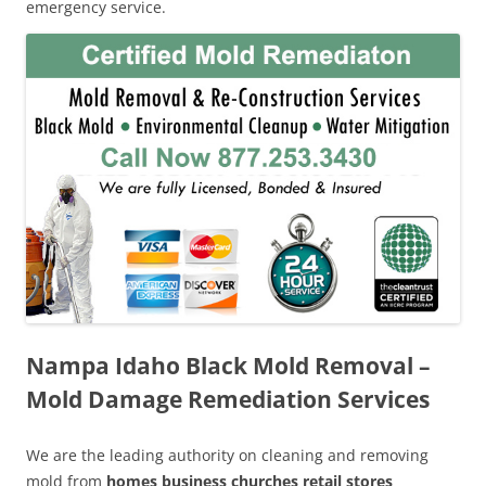
emergency service.
Nampa Idaho Black Mold Removal –
Mold Damage Remediation Services
We are the leading authority on cleaning and removing
mold from
homes business churches retail stores