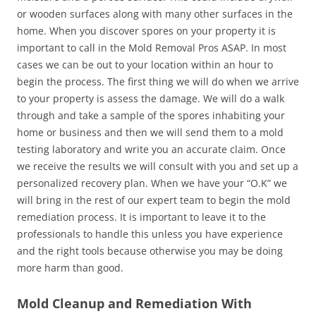
or wooden surfaces along with many other surfaces in the
home. When you discover spores on your property it is
important to call in the Mold Removal Pros ASAP. In most
cases we can be out to your location within an hour to
begin the process. The first thing we will do when we arrive
to your property is assess the damage. We will do a walk
through and take a sample of the spores inhabiting your
home or business and then we will send them to a mold
testing laboratory and write you an accurate claim. Once
we receive the results we will consult with you and set up a
personalized recovery plan. When we have your “O.K” we
will bring in the rest of our expert team to begin the mold
remediation process. It is important to leave it to the
professionals to handle this unless you have experience
and the right tools because otherwise you may be doing
more harm than good.
Mold Cleanup and Remediation With