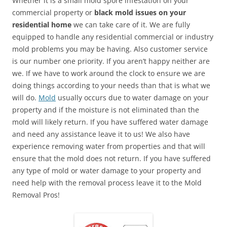
Whether it is a small mold spore infestation on your
commercial property or
black mold issues on your
residential home
we can take care of it. We are fully
equipped to handle any residential commercial or industry
mold problems you may be having. Also customer service
is our number one priority. If you aren’t happy neither are
we. If we have to work around the clock to ensure we are
doing things according to your needs than that is what we
will do.
Mold
usually occurs due to water damage on your
property and if the moisture is not eliminated than the
mold will likely return. If you have suffered water damage
and need any assistance leave it to us! We also have
experience removing water from properties and that will
ensure that the mold does not return. If you have suffered
any type of mold or water damage to your property and
need help with the removal process leave it to the Mold
Removal Pros!