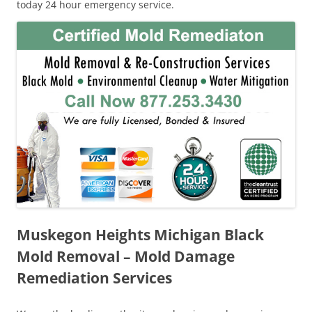
today 24 hour emergency service.
Muskegon Heights Michigan Black
Mold Removal – Mold Damage
Remediation Services