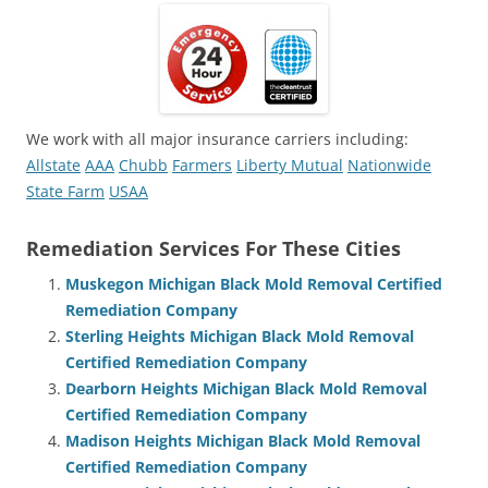
We work with all major insurance carriers including:
Allstate
AAA
Chubb
Farmers
Liberty Mutual
Nationwide
State Farm
USAA
Remediation Services For These Cities
Muskegon Michigan Black Mold Removal Certified
Remediation Company
Sterling Heights Michigan Black Mold Removal
Certified Remediation Company
Dearborn Heights Michigan Black Mold Removal
Certified Remediation Company
Madison Heights Michigan Black Mold Removal
Certified Remediation Company