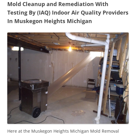
Mold Cleanup and Remediation With
Testing By (IAQ) Indoor Air Quality Providers
In Muskegon Heights Michigan
Here at the Muskegon Heights Michigan Mold Removal