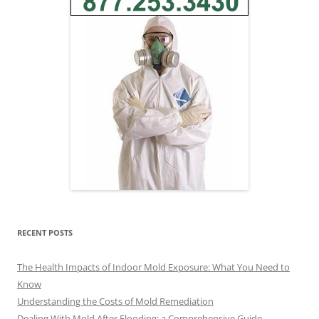
RECENT POSTS
The Health Impacts of Indoor Mold Exposure: What You Need to
Know
Understanding the Costs of Mold Remediation
Dealing With Mold After Flooding: a Comprehensive Guide