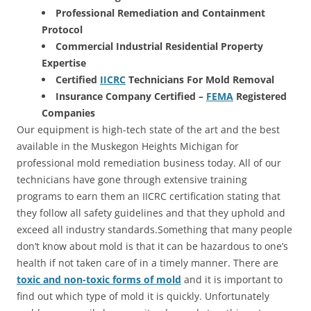
Professional Remediation and Containment
Protocol
Commercial Industrial Residential Property
Expertise
Certified
IICRC
Technicians For Mold Removal
Insurance Company Certified –
FEMA
Registered
Companies
Our equipment is high-tech state of the art and the best
available in the Muskegon Heights Michigan for
professional mold remediation business today. All of our
technicians have gone through extensive training
programs to earn them an IICRC certification stating that
they follow all safety guidelines and that they uphold and
exceed all industry standards.Something that many people
don’t know about mold is that it can be hazardous to one’s
health if not taken care of in a timely manner. There are
toxic and non-toxic forms of mold
and it is important to
find out which type of mold it is quickly. Unfortunately