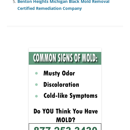
Benton Heights Michigan Black Mold Removal
Certified Remediation Company