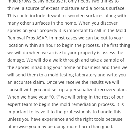
mold grows easily because it only needs two things to
thrive: a source of excess moisture and a porous surface.
This could include drywall or wooden surfaces along with
many other surfaces in the home. When you discover
spores on your property it is important to call in the Mold
Removal Pros ASAP. In most cases we can be out to your
location within an hour to begin the process. The first thing
we will do when we arrive to your property is assess the
damage. We will do a walk through and take a sample of
the spores inhabiting your home or business and then we
will send them to a mold testing laboratory and write you
an accurate claim. Once we receive the results we will
consult with you and set up a personalized recovery plan.
When we have your “O.K” we will bring in the rest of our
expert team to begin the mold remediation process. It is
important to leave it to the professionals to handle this
unless you have experience and the right tools because
otherwise you may be doing more harm than good.