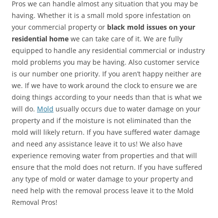
Pros we can handle almost any situation that you may be
having. Whether it is a small mold spore infestation on
your commercial property or
black mold issues on your
residential home
we can take care of it. We are fully
equipped to handle any residential commercial or industry
mold problems you may be having. Also customer service
is our number one priority. If you aren’t happy neither are
we. If we have to work around the clock to ensure we are
doing things according to your needs than that is what we
will do.
Mold
usually occurs due to water damage on your
property and if the moisture is not eliminated than the
mold will likely return. If you have suffered water damage
and need any assistance leave it to us! We also have
experience removing water from properties and that will
ensure that the mold does not return. If you have suffered
any type of mold or water damage to your property and
need help with the removal process leave it to the Mold
Removal Pros!