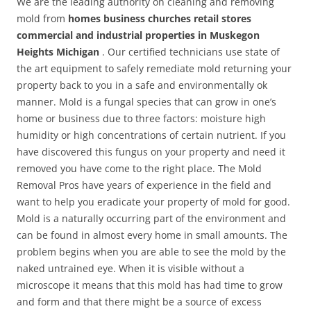
We are the leading authority on cleaning and removing
mold from
homes business churches retail stores
commercial and industrial properties in Muskegon
Heights Michigan
. Our certified technicians use state of
the art equipment to safely remediate mold returning your
property back to you in a safe and environmentally ok
manner. Mold is a fungal species that can grow in one’s
home or business due to three factors: moisture high
humidity or high concentrations of certain nutrient. If you
have discovered this fungus on your property and need it
removed you have come to the right place. The Mold
Removal Pros have years of experience in the field and
want to help you eradicate your property of mold for good.
Mold is a naturally occurring part of the environment and
can be found in almost every home in small amounts. The
problem begins when you are able to see the mold by the
naked untrained eye. When it is visible without a
microscope it means that this mold has had time to grow
and form and that there might be a source of excess