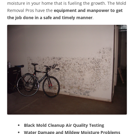
moisture in your home that is fueling the growth. The Mold
Removal Pros have the
equipment and manpower to get
the job done in a safe and timely manner
.
Black Mold Cleanup Air Quality Testing
Water Damage and Mildew Moisture Problems