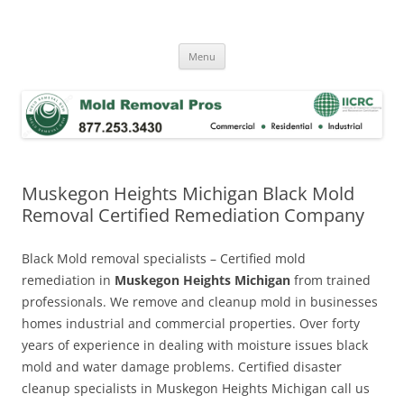
Skip
to
Mold Removal Now
content
Menu
Muskegon Heights Michigan Black Mold
Removal Certified Remediation Company
Black Mold removal specialists – Certified mold
remediation in
Muskegon Heights Michigan
from trained
professionals. We remove and cleanup mold in businesses
homes industrial and commercial properties. Over forty
years of experience in dealing with moisture issues black
mold and water damage problems. Certified disaster
cleanup specialists in Muskegon Heights Michigan call us