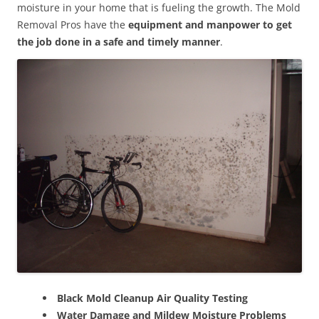
moisture in your home that is fueling the growth. The Mold
Removal Pros have the
equipment and manpower to get
the job done in a safe and timely manner
.
Black Mold Cleanup Air Quality Testing
Water Damage and Mildew Moisture Problems