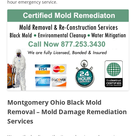
hour emergency service.
Montgomery Ohio Black Mold
Removal – Mold Damage Remediation
Services