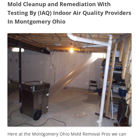
Mold Cleanup and Remediation With
Testing By (IAQ) Indoor Air Quality Providers
In Montgomery Ohio
Here at the Montgomery Ohio Mold Removal Pros we can