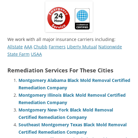
We work with all major insurance carriers including:
Allstate
AAA
Chubb
Farmers
Liberty Mutual
Nationwide
State Farm
USAA
Remediation Services For These Cities
Montgomery Alabama Black Mold Removal Certified
Remediation Company
Montgomery Illinois Black Mold Removal Certified
Remediation Company
Montgomery New-York Black Mold Removal
Certified Remediation Company
Southeast Montgomery Texas Black Mold Removal
Certified Remediation Company