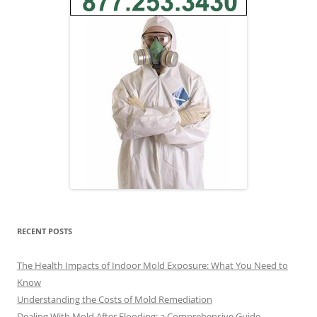
RECENT POSTS
The Health Impacts of Indoor Mold Exposure: What You Need to
Know
Understanding the Costs of Mold Remediation
Dealing With Mold After Flooding: a Comprehensive Guide