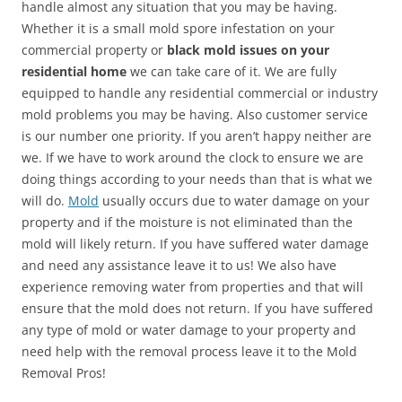
handle almost any situation that you may be having.
Whether it is a small mold spore infestation on your
commercial property or
black mold issues on your
residential home
we can take care of it. We are fully
equipped to handle any residential commercial or industry
mold problems you may be having. Also customer service
is our number one priority. If you aren’t happy neither are
we. If we have to work around the clock to ensure we are
doing things according to your needs than that is what we
will do.
Mold
usually occurs due to water damage on your
property and if the moisture is not eliminated than the
mold will likely return. If you have suffered water damage
and need any assistance leave it to us! We also have
experience removing water from properties and that will
ensure that the mold does not return. If you have suffered
any type of mold or water damage to your property and
need help with the removal process leave it to the Mold
Removal Pros!