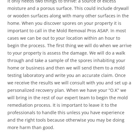
it only needs two things to thrive: a source of excess
moisture and a porous surface. This could include drywall
or wooden surfaces along with many other surfaces in the
home. When you discover spores on your property it is
important to call in the Mold Removal Pros ASAP. In most
cases we can be out to your location within an hour to
begin the process. The first thing we will do when we arrive
to your property is assess the damage. We will do a walk
through and take a sample of the spores inhabiting your
home or business and then we will send them to a mold
testing laboratory and write you an accurate claim. Once
we receive the results we will consult with you and set up a
personalized recovery plan. When we have your “O.K” we
will bring in the rest of our expert team to begin the mold
remediation process. It is important to leave it to the
professionals to handle this unless you have experience
and the right tools because otherwise you may be doing
more harm than good.