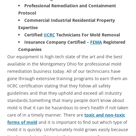
Professional Remediation and Containment
Protocol
Commercial Industrial Residential Property
Expertise
Certified
IICRC
Technicians For Mold Removal
Insurance Company Certified –
FEMA
Registered
Companies
Our equipment is high-tech state of the art and the best
available in the Montgomery Ohio for professional mold
remediation business today. All of our technicians have
gone through extensive training programs to earn them an
IICRC certification stating that they follow all safety
guidelines and that they uphold and exceed all industry
standards.Something that many people don’t know about
mold is that it can be hazardous to one’s health if not taken
care of in a timely manner. There are
toxic and non-toxic
forms of mold
and it is important to find out which type of
mold it is quickly. Unfortunately mold grows easily because