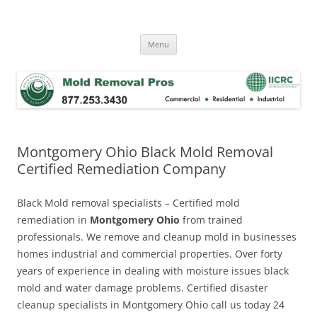
Skip
to
Mold Removal Now
content
Menu
Montgomery Ohio Black Mold Removal
Certified Remediation Company
Black Mold removal specialists – Certified mold
remediation in
Montgomery Ohio
from trained
professionals. We remove and cleanup mold in businesses
homes industrial and commercial properties. Over forty
years of experience in dealing with moisture issues black
mold and water damage problems. Certified disaster
cleanup specialists in Montgomery Ohio call us today 24