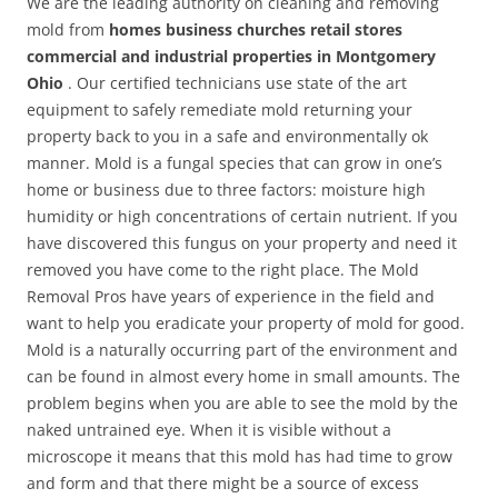
We are the leading authority on cleaning and removing
mold from
homes business churches retail stores
commercial and industrial properties in Montgomery
Ohio
. Our certified technicians use state of the art
equipment to safely remediate mold returning your
property back to you in a safe and environmentally ok
manner. Mold is a fungal species that can grow in one’s
home or business due to three factors: moisture high
humidity or high concentrations of certain nutrient. If you
have discovered this fungus on your property and need it
removed you have come to the right place. The Mold
Removal Pros have years of experience in the field and
want to help you eradicate your property of mold for good.
Mold is a naturally occurring part of the environment and
can be found in almost every home in small amounts. The
problem begins when you are able to see the mold by the
naked untrained eye. When it is visible without a
microscope it means that this mold has had time to grow
and form and that there might be a source of excess