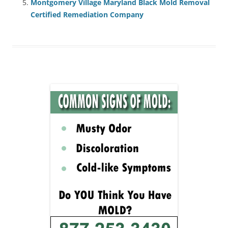
Montgomery Village Maryland Black Mold Removal
Certified Remediation Company