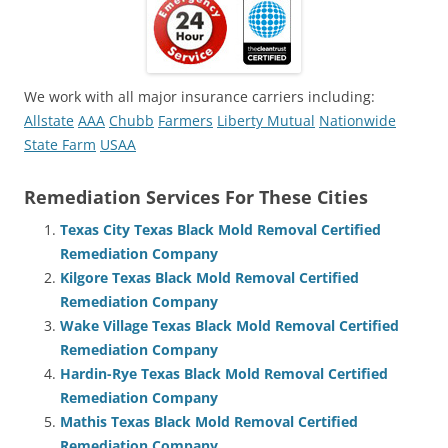
We work with all major insurance carriers including:
Allstate
AAA
Chubb
Farmers
Liberty Mutual
Nationwide
State Farm
USAA
Remediation Services For These Cities
Texas City Texas Black Mold Removal Certified
Remediation Company
Kilgore Texas Black Mold Removal Certified
Remediation Company
Wake Village Texas Black Mold Removal Certified
Remediation Company
Hardin-Rye Texas Black Mold Removal Certified
Remediation Company
Mathis Texas Black Mold Removal Certified
Remediation Company