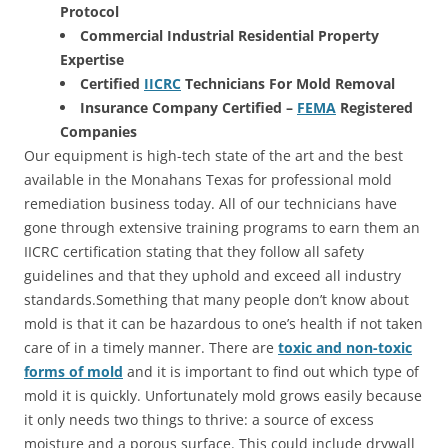
Protocol
Commercial Industrial Residential Property
Expertise
Certified
IICRC
Technicians For Mold Removal
Insurance Company Certified –
FEMA
Registered
Companies
Our equipment is high-tech state of the art and the best
available in the Monahans Texas for professional mold
remediation business today. All of our technicians have
gone through extensive training programs to earn them an
IICRC certification stating that they follow all safety
guidelines and that they uphold and exceed all industry
standards.Something that many people don’t know about
mold is that it can be hazardous to one’s health if not taken
care of in a timely manner. There are
toxic and non-toxic
forms of mold
and it is important to find out which type of
mold it is quickly. Unfortunately mold grows easily because
it only needs two things to thrive: a source of excess
moisture and a porous surface. This could include drywall