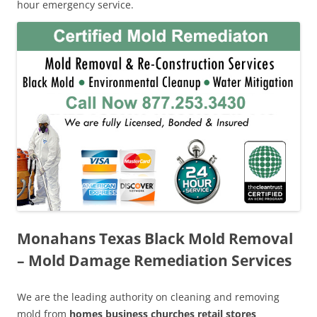
hour emergency service.
Monahans Texas Black Mold Removal
– Mold Damage Remediation Services
We are the leading authority on cleaning and removing
mold from
homes business churches retail stores