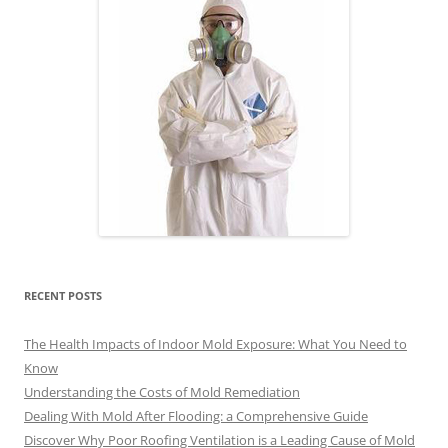
RECENT POSTS
The Health Impacts of Indoor Mold Exposure: What You Need to
Know
Understanding the Costs of Mold Remediation
Dealing With Mold After Flooding: a Comprehensive Guide
Discover Why Poor Roofing Ventilation is a Leading Cause of Mold