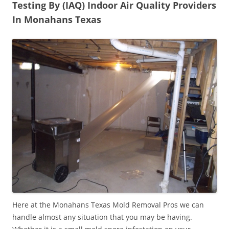
Testing By (IAQ) Indoor Air Quality Providers
In Monahans Texas
Here at the Monahans Texas Mold Removal Pros we can
handle almost any situation that you may be having.