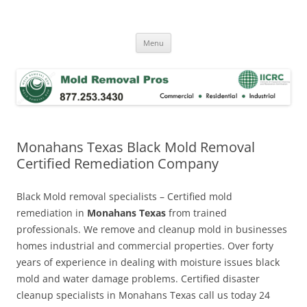
Skip
to
Mold Removal Now
content
Menu
Monahans Texas Black Mold Removal
Certified Remediation Company
Black Mold removal specialists – Certified mold
remediation in
Monahans Texas
from trained
professionals. We remove and cleanup mold in businesses
homes industrial and commercial properties. Over forty
years of experience in dealing with moisture issues black
mold and water damage problems. Certified disaster
cleanup specialists in Monahans Texas call us today 24