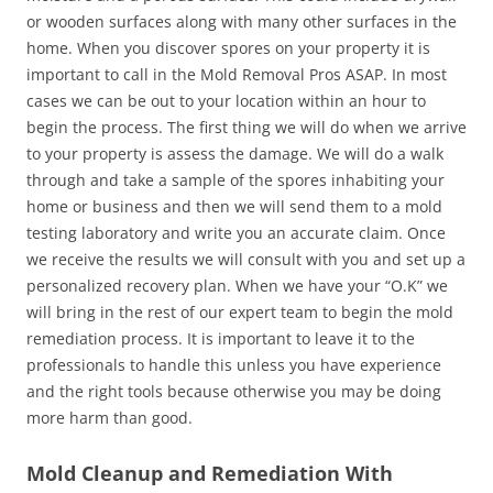
or wooden surfaces along with many other surfaces in the
home. When you discover spores on your property it is
important to call in the Mold Removal Pros ASAP. In most
cases we can be out to your location within an hour to
begin the process. The first thing we will do when we arrive
to your property is assess the damage. We will do a walk
through and take a sample of the spores inhabiting your
home or business and then we will send them to a mold
testing laboratory and write you an accurate claim. Once
we receive the results we will consult with you and set up a
personalized recovery plan. When we have your “O.K” we
will bring in the rest of our expert team to begin the mold
remediation process. It is important to leave it to the
professionals to handle this unless you have experience
and the right tools because otherwise you may be doing
more harm than good.
Mold Cleanup and Remediation With