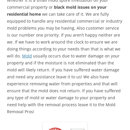
Whether it is a small mold spore infestation on your
commercial property or
black mold issues on your
residential home
we can take care of it. We are fully
equipped to handle any residential commercial or industry
mold problems you may be having. Also customer service
is our number one priority. If you aren’t happy neither are
we. If we have to work around the clock to ensure we are
doing things according to your needs than that is what we
will do.
Mold
usually occurs due to water damage on your
property and if the moisture is not eliminated than the
mold will likely return. If you have suffered water damage
and need any assistance leave it to us! We also have
experience removing water from properties and that will
ensure that the mold does not return. If you have suffered
any type of mold or water damage to your property and
need help with the removal process leave it to the Mold
Removal Pros!