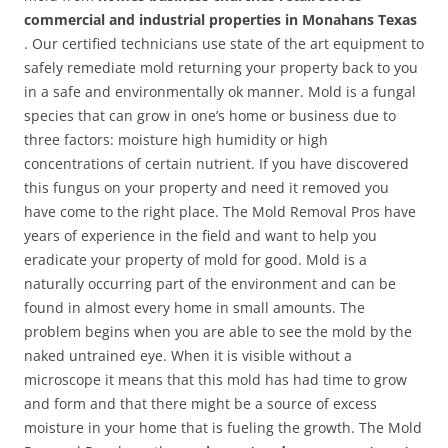
commercial and industrial properties in Monahans Texas
. Our certified technicians use state of the art equipment to
safely remediate mold returning your property back to you
in a safe and environmentally ok manner. Mold is a fungal
species that can grow in one’s home or business due to
three factors: moisture high humidity or high
concentrations of certain nutrient. If you have discovered
this fungus on your property and need it removed you
have come to the right place. The Mold Removal Pros have
years of experience in the field and want to help you
eradicate your property of mold for good. Mold is a
naturally occurring part of the environment and can be
found in almost every home in small amounts. The
problem begins when you are able to see the mold by the
naked untrained eye. When it is visible without a
microscope it means that this mold has had time to grow
and form and that there might be a source of excess
moisture in your home that is fueling the growth. The Mold