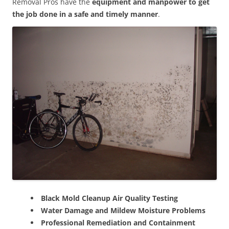
Removal Pros have the
equipment and manpower to get
the job done in a safe and timely manner
.
Black Mold Cleanup Air Quality Testing
Water Damage and Mildew Moisture Problems
Professional Remediation and Containment