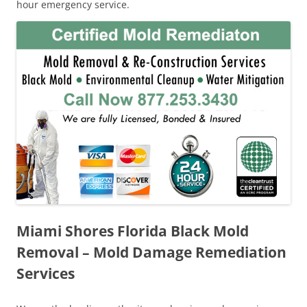
hour emergency service.
Miami Shores Florida Black Mold
Removal – Mold Damage Remediation
Services