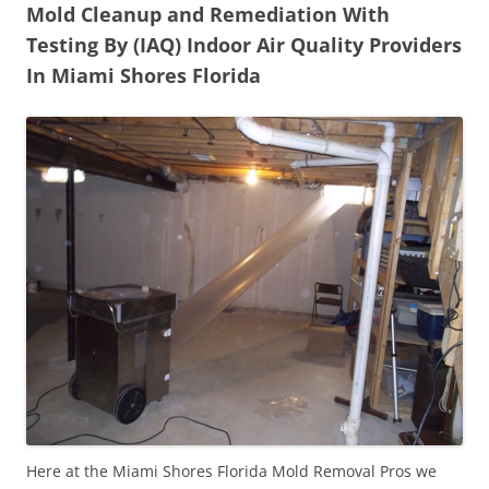
Mold Cleanup and Remediation With
Testing By (IAQ) Indoor Air Quality Providers
In Miami Shores Florida
Here at the Miami Shores Florida Mold Removal Pros we