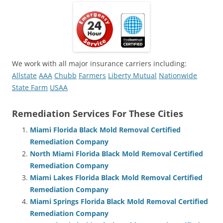
We work with all major insurance carriers including:
Allstate
AAA
Chubb
Farmers
Liberty Mutual
Nationwide
State Farm
USAA
Remediation Services For These Cities
Miami Florida Black Mold Removal Certified
Remediation Company
North Miami Florida Black Mold Removal Certified
Remediation Company
Miami Lakes Florida Black Mold Removal Certified
Remediation Company
Miami Springs Florida Black Mold Removal Certified
Remediation Company