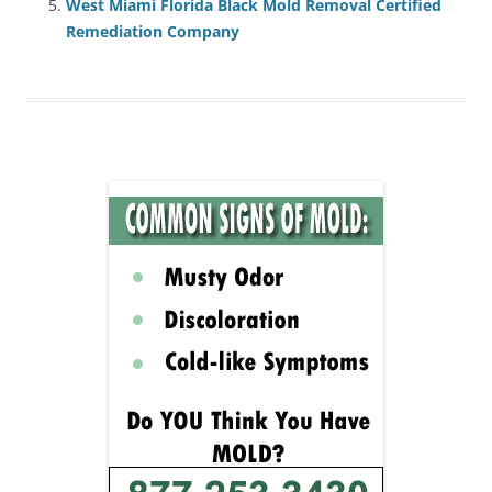
West Miami Florida Black Mold Removal Certified
Remediation Company