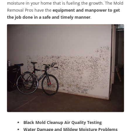
moisture in your home that is fueling the growth. The Mold
Removal Pros have the
equipment and manpower to get
the job done in a safe and timely manner
.
Black Mold Cleanup Air Quality Testing
Water Damage and Mildew Moisture Problems