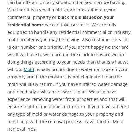
can handle almost any situation that you may be having.
Whether it is a small mold spore infestation on your
commercial property or
black mold issues on your
residential home
we can take care of it. We are fully
equipped to handle any residential commercial or industry
mold problems you may be having. Also customer service
is our number one priority. If you aren’t happy neither are
we. If we have to work around the clock to ensure we are
doing things according to your needs than that is what we
will do.
Mold
usually occurs due to water damage on your
property and if the moisture is not eliminated than the
mold will likely return. If you have suffered water damage
and need any assistance leave it to us! We also have
experience removing water from properties and that will
ensure that the mold does not return. If you have suffered
any type of mold or water damage to your property and
need help with the removal process leave it to the Mold
Removal Pros!