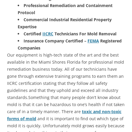
Professional Remediation and Containment
Protocol
Commercial Industrial Residential Property
Expertise
Certified
IICRC
Technicians For Mold Removal
Insurance Company Certified –
FEMA
Registered
Companies
Our equipment is high-tech state of the art and the best
available in the Miami Shores Florida for professional mold
remediation business today. All of our technicians have
gone through extensive training programs to earn them an
IICRC certification stating that they follow all safety
guidelines and that they uphold and exceed all industry
standards.Something that many people don’t know about
mold is that it can be hazardous to one’s health if not taken
care of in a timely manner. There are
toxic and non-toxic
forms of mold
and it is important to find out which type of
mold it is quickly. Unfortunately mold grows easily because