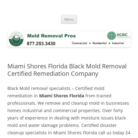
Skip
to
Mold Removal Now
content
Menu
Miami Shores Florida Black Mold Removal
Certified Remediation Company
Black Mold removal specialists – Certified mold
remediation in
Miami Shores Florida
from trained
professionals. We remove and cleanup mold in businesses
homes industrial and commercial properties. Over forty
years of experience in dealing with moisture issues black
mold and water damage problems. Certified disaster
cleanup specialists in Miami Shores Florida call us today 24