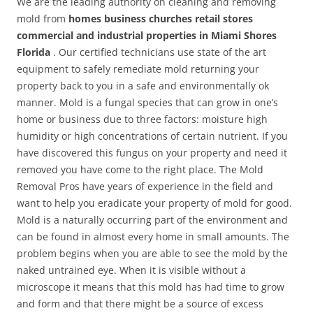
We are the leading authority on cleaning and removing
mold from
homes business churches retail stores
commercial and industrial properties in Miami Shores
Florida
. Our certified technicians use state of the art
equipment to safely remediate mold returning your
property back to you in a safe and environmentally ok
manner. Mold is a fungal species that can grow in one’s
home or business due to three factors: moisture high
humidity or high concentrations of certain nutrient. If you
have discovered this fungus on your property and need it
removed you have come to the right place. The Mold
Removal Pros have years of experience in the field and
want to help you eradicate your property of mold for good.
Mold is a naturally occurring part of the environment and
can be found in almost every home in small amounts. The
problem begins when you are able to see the mold by the
naked untrained eye. When it is visible without a
microscope it means that this mold has had time to grow
and form and that there might be a source of excess