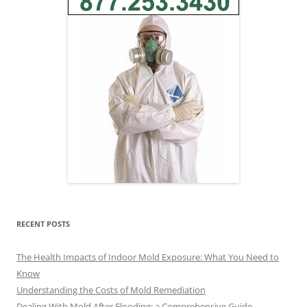
RECENT POSTS
The Health Impacts of Indoor Mold Exposure: What You Need to
Know
Understanding the Costs of Mold Remediation
Dealing With Mold After Flooding: a Comprehensive Guide