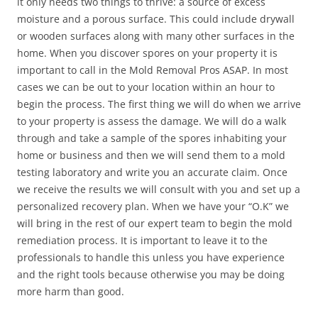
it only needs two things to thrive: a source of excess
moisture and a porous surface. This could include drywall
or wooden surfaces along with many other surfaces in the
home. When you discover spores on your property it is
important to call in the Mold Removal Pros ASAP. In most
cases we can be out to your location within an hour to
begin the process. The first thing we will do when we arrive
to your property is assess the damage. We will do a walk
through and take a sample of the spores inhabiting your
home or business and then we will send them to a mold
testing laboratory and write you an accurate claim. Once
we receive the results we will consult with you and set up a
personalized recovery plan. When we have your “O.K” we
will bring in the rest of our expert team to begin the mold
remediation process. It is important to leave it to the
professionals to handle this unless you have experience
and the right tools because otherwise you may be doing
more harm than good.