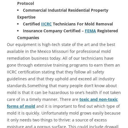
Protocol
Commercial Industrial Residential Property
Expertise
Certified
IICRC
Technicians For Mold Removal
Insurance Company Certified –
FEMA
Registered
Companies
Our equipment is high-tech state of the art and the best
available in the Mexico Missouri for professional mold
remediation business today. All of our technicians have
gone through extensive training programs to earn them an
IICRC certification stating that they follow all safety
guidelines and that they uphold and exceed all industry
standards.Something that many people don’t know about
mold is that it can be hazardous to one’s health if not taken
care of in a timely manner. There are
toxic and non-toxic
forms of mold
and it is important to find out which type of
mold it is quickly. Unfortunately mold grows easily because
it only needs two things to thrive: a source of excess
moisture and a porous surface. This could include drywall