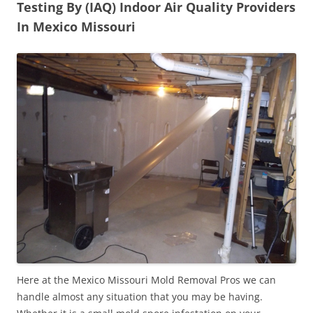
Testing By (IAQ) Indoor Air Quality Providers
In Mexico Missouri
Here at the Mexico Missouri Mold Removal Pros we can
handle almost any situation that you may be having.