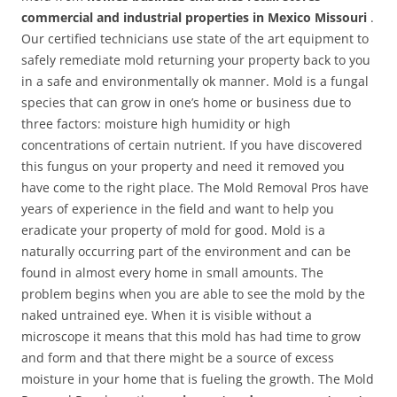
commercial and industrial properties in Mexico Missouri
.
Our certified technicians use state of the art equipment to
safely remediate mold returning your property back to you
in a safe and environmentally ok manner. Mold is a fungal
species that can grow in one’s home or business due to
three factors: moisture high humidity or high
concentrations of certain nutrient. If you have discovered
this fungus on your property and need it removed you
have come to the right place. The Mold Removal Pros have
years of experience in the field and want to help you
eradicate your property of mold for good. Mold is a
naturally occurring part of the environment and can be
found in almost every home in small amounts. The
problem begins when you are able to see the mold by the
naked untrained eye. When it is visible without a
microscope it means that this mold has had time to grow
and form and that there might be a source of excess
moisture in your home that is fueling the growth. The Mold