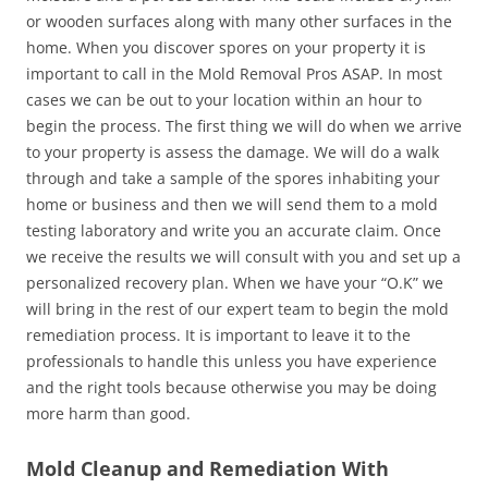
or wooden surfaces along with many other surfaces in the
home. When you discover spores on your property it is
important to call in the Mold Removal Pros ASAP. In most
cases we can be out to your location within an hour to
begin the process. The first thing we will do when we arrive
to your property is assess the damage. We will do a walk
through and take a sample of the spores inhabiting your
home or business and then we will send them to a mold
testing laboratory and write you an accurate claim. Once
we receive the results we will consult with you and set up a
personalized recovery plan. When we have your “O.K” we
will bring in the rest of our expert team to begin the mold
remediation process. It is important to leave it to the
professionals to handle this unless you have experience
and the right tools because otherwise you may be doing
more harm than good.
Mold Cleanup and Remediation With