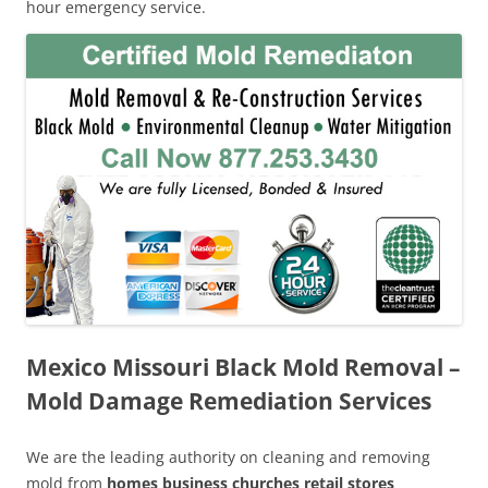
hour emergency service.
Mexico Missouri Black Mold Removal –
Mold Damage Remediation Services
We are the leading authority on cleaning and removing
mold from
homes business churches retail stores