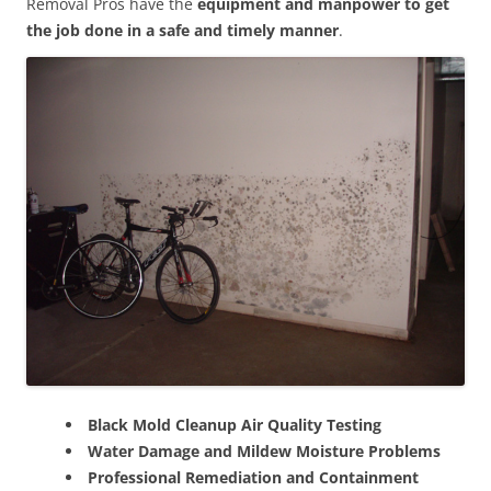
Removal Pros have the
equipment and manpower to get
the job done in a safe and timely manner
.
Black Mold Cleanup Air Quality Testing
Water Damage and Mildew Moisture Problems
Professional Remediation and Containment