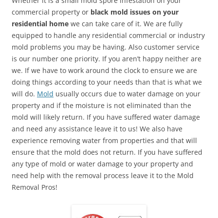
Whether it is a small mold spore infestation on your
commercial property or
black mold issues on your
residential home
we can take care of it. We are fully
equipped to handle any residential commercial or industry
mold problems you may be having. Also customer service
is our number one priority. If you aren’t happy neither are
we. If we have to work around the clock to ensure we are
doing things according to your needs than that is what we
will do.
Mold
usually occurs due to water damage on your
property and if the moisture is not eliminated than the
mold will likely return. If you have suffered water damage
and need any assistance leave it to us! We also have
experience removing water from properties and that will
ensure that the mold does not return. If you have suffered
any type of mold or water damage to your property and
need help with the removal process leave it to the Mold
Removal Pros!