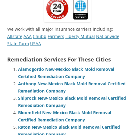
We work with all major insurance carriers including:
Allstate
AAA
Chubb
Farmers
Liberty Mutual
Nationwide
State Farm
USAA
Remediation Services For These Cities
Alamogordo New-Mexico Black Mold Removal
Certified Remediation Company
Anthony New-Mexico Black Mold Removal Certified
Remediation Company
Shiprock New-Mexico Black Mold Removal Certified
Remediation Company
Bloomfield New-Mexico Black Mold Removal
Certified Remediation Company
Raton New-Mexico Black Mold Removal Certified
Remediation Company