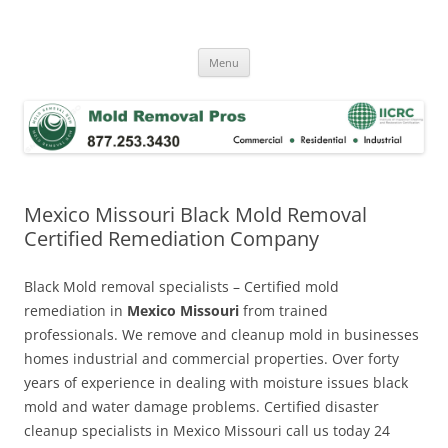
Skip
to
Mold Removal Now
content
Menu
Mexico Missouri Black Mold Removal
Certified Remediation Company
Black Mold removal specialists – Certified mold
remediation in
Mexico Missouri
from trained
professionals. We remove and cleanup mold in businesses
homes industrial and commercial properties. Over forty
years of experience in dealing with moisture issues black
mold and water damage problems. Certified disaster
cleanup specialists in Mexico Missouri call us today 24