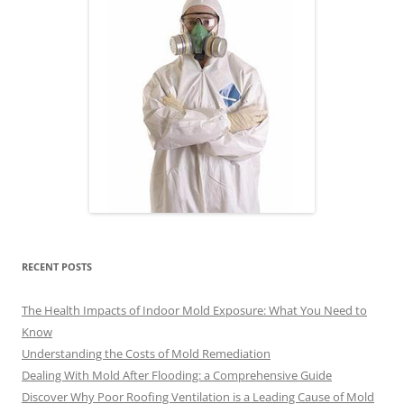
RECENT POSTS
The Health Impacts of Indoor Mold Exposure: What You Need to
Know
Understanding the Costs of Mold Remediation
Dealing With Mold After Flooding: a Comprehensive Guide
Discover Why Poor Roofing Ventilation is a Leading Cause of Mold