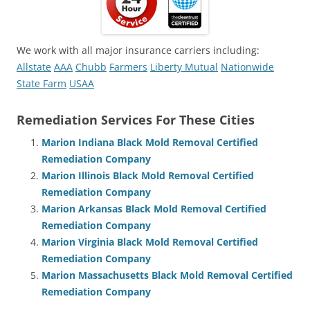
We work with all major insurance carriers including:
Allstate
AAA
Chubb
Farmers
Liberty Mutual
Nationwide
State Farm
USAA
Remediation Services For These Cities
Marion Indiana Black Mold Removal Certified
Remediation Company
Marion Illinois Black Mold Removal Certified
Remediation Company
Marion Arkansas Black Mold Removal Certified
Remediation Company
Marion Virginia Black Mold Removal Certified
Remediation Company
Marion Massachusetts Black Mold Removal Certified
Remediation Company