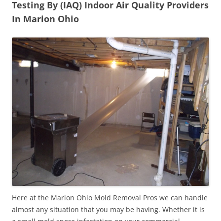
Testing By (IAQ) Indoor Air Quality Providers
In Marion Ohio
Here at the Marion Ohio Mold Removal Pros we can handle
almost any situation that you may be having. Whether it is