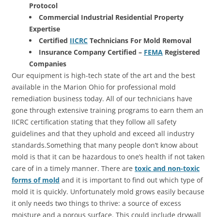
Protocol
Commercial Industrial Residential Property
Expertise
Certified
IICRC
Technicians For Mold Removal
Insurance Company Certified –
FEMA
Registered
Companies
Our equipment is high-tech state of the art and the best
available in the Marion Ohio for professional mold
remediation business today. All of our technicians have
gone through extensive training programs to earn them an
IICRC certification stating that they follow all safety
guidelines and that they uphold and exceed all industry
standards.Something that many people don’t know about
mold is that it can be hazardous to one’s health if not taken
care of in a timely manner. There are
toxic and non-toxic
forms of mold
and it is important to find out which type of
mold it is quickly. Unfortunately mold grows easily because
it only needs two things to thrive: a source of excess
moisture and a porous surface. This could include drywall