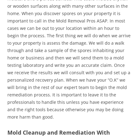
or wooden surfaces along with many other surfaces in the
home. When you discover spores on your property it is
important to call in the Mold Removal Pros ASAP. In most
cases we can be out to your location within an hour to
begin the process. The first thing we will do when we arrive
to your property is assess the damage. We will do a walk
through and take a sample of the spores inhabiting your
home or business and then we will send them to a mold
testing laboratory and write you an accurate claim. Once
we receive the results we will consult with you and set up a
personalized recovery plan. When we have your “O.K” we
will bring in the rest of our expert team to begin the mold
remediation process. It is important to leave it to the
professionals to handle this unless you have experience
and the right tools because otherwise you may be doing
more harm than good.
Mold Cleanup and Remediation With