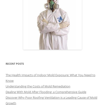
RECENT POSTS
The Health Impacts of Indoor Mold Exposure: What You Need to
Know
Understanding the Costs of Mold Remediation
Dealing With Mold After Flooding: a Comprehensive Guide
Discover Why Poor Roofing Ventilation is a Leading Cause of Mold
Growth