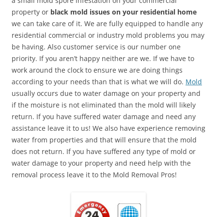
a small mold spore infestation on your commercial
property or
black mold issues on your residential home
we can take care of it. We are fully equipped to handle any
residential commercial or industry mold problems you may
be having. Also customer service is our number one
priority. If you aren’t happy neither are we. If we have to
work around the clock to ensure we are doing things
according to your needs than that is what we will do.
Mold
usually occurs due to water damage on your property and
if the moisture is not eliminated than the mold will likely
return. If you have suffered water damage and need any
assistance leave it to us! We also have experience removing
water from properties and that will ensure that the mold
does not return. If you have suffered any type of mold or
water damage to your property and need help with the
removal process leave it to the Mold Removal Pros!