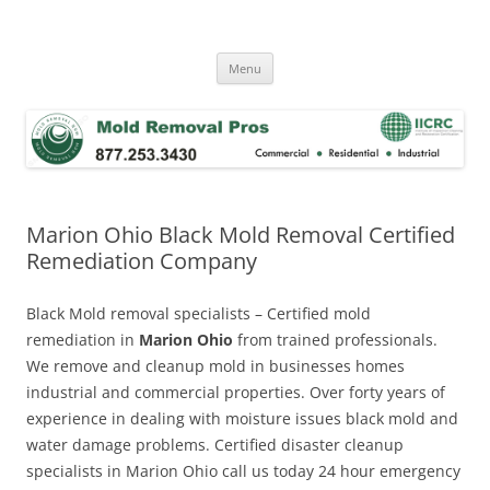
Skip
to
Mold Removal Now
content
Menu
Marion Ohio Black Mold Removal Certified
Remediation Company
Black Mold removal specialists – Certified mold
remediation in
Marion Ohio
from trained professionals.
We remove and cleanup mold in businesses homes
industrial and commercial properties. Over forty years of
experience in dealing with moisture issues black mold and
water damage problems. Certified disaster cleanup
specialists in Marion Ohio call us today 24 hour emergency