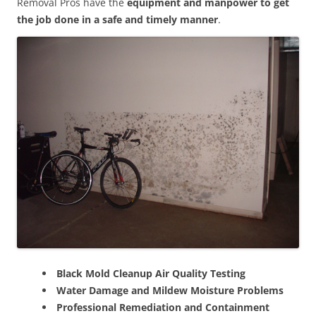
Removal Pros have the
equipment and manpower to get
the job done in a safe and timely manner
.
Black Mold Cleanup Air Quality Testing
Water Damage and Mildew Moisture Problems
Professional Remediation and Containment