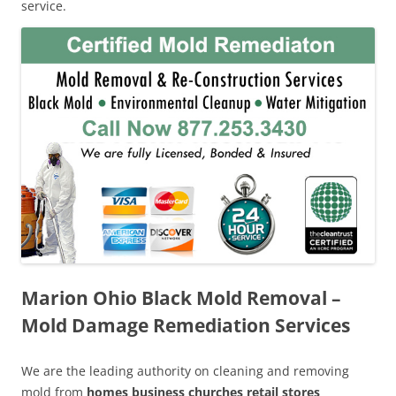
service.
Marion Ohio Black Mold Removal –
Mold Damage Remediation Services
We are the leading authority on cleaning and removing
mold from
homes business churches retail stores