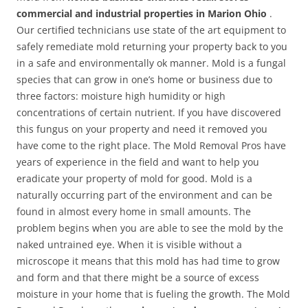
commercial and industrial properties in Marion Ohio
.
Our certified technicians use state of the art equipment to
safely remediate mold returning your property back to you
in a safe and environmentally ok manner. Mold is a fungal
species that can grow in one’s home or business due to
three factors: moisture high humidity or high
concentrations of certain nutrient. If you have discovered
this fungus on your property and need it removed you
have come to the right place. The Mold Removal Pros have
years of experience in the field and want to help you
eradicate your property of mold for good. Mold is a
naturally occurring part of the environment and can be
found in almost every home in small amounts. The
problem begins when you are able to see the mold by the
naked untrained eye. When it is visible without a
microscope it means that this mold has had time to grow
and form and that there might be a source of excess
moisture in your home that is fueling the growth. The Mold