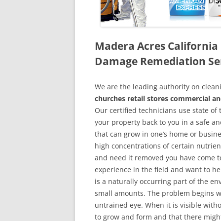
Madera Acres California
Damage Remediation Se
We are the leading authority on cle
churches retail stores commercial an
Our certified technicians use state o
your property back to you in a safe a
that can grow in one’s home or busine
high concentrations of certain nutrien
and need it removed you have come to
experience in the field and want to h
is a naturally occurring part of the 
small amounts. The problem begins w
untrained eye. When it is visible wit
to grow and form and that there might