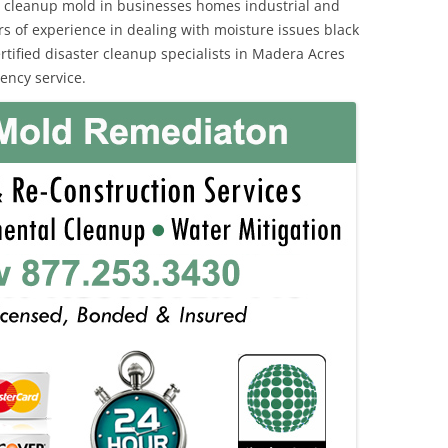
 cleanup mold in businesses homes industrial and
rs of experience in dealing with moisture issues black
ified disaster cleanup specialists in Madera Acres
ency service.