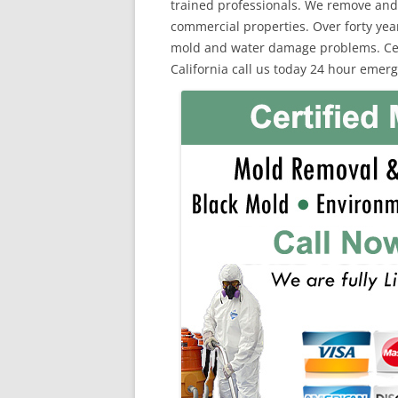
trained professionals. We remove and
commercial properties. Over forty yea
mold and water damage problems. Cert
California call us today 24 hour emerg