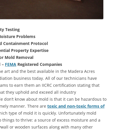
ty Testing
oisture Problems
nd Containment Protocol
ntial Property Expertise
For Mold Removal
d –
FEMA
Registered Companies
he art and the best available in the Madera Acres
iation business today. All of our technicians have
ms to earn them an IICRC certification stating that
that they uphold and exceed all industry
 don’t know about mold is that it can be hazardous to
 timely manner. There are
toxic and non-toxic forms of
hich type of mold it is quickly. Unfortunately mold
 things to thrive: a source of excess moisture and a
rywall or wooden surfaces along with many other