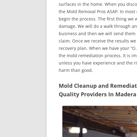
surfaces in the home. When you discove
the Mold Removal Pros ASAP. In most c
begin the process. The first thing we 
damage. We will do a walk through an
business and then we will send them t
claim. Once we receive the results we
recovery plan. When we have your “O.K
the mold remediation process. It is imp
unless you have experience and the r
harm than good.
Mold Cleanup and Remediatio
Quality Providers In Madera 