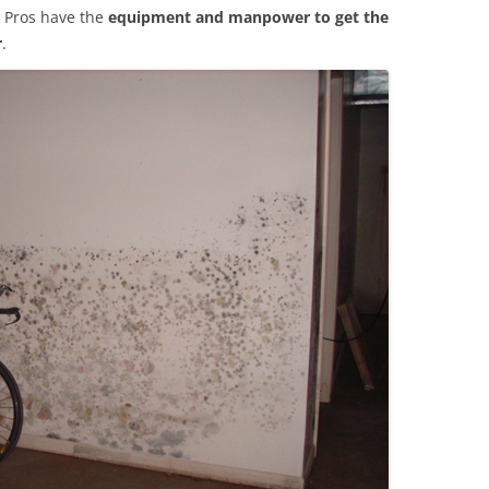
 Pros have the
equipment and manpower to get the
r
.