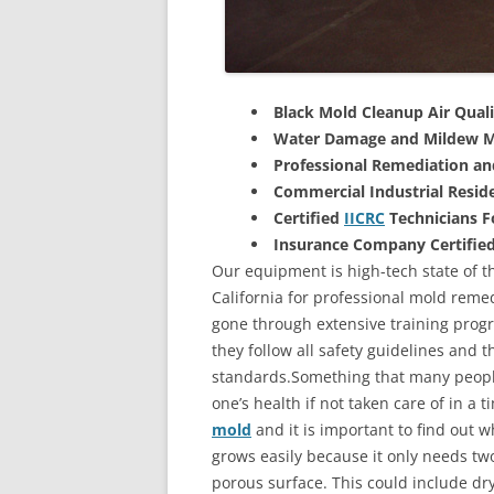
Black Mold Cleanup Air Quali
Water Damage and Mildew M
Professional Remediation a
Commercial Industrial Reside
Certified
IICRC
Technicians 
Insurance Company Certifie
Our equipment is high-tech state of t
California for professional mold remed
gone through extensive training progra
they follow all safety guidelines and 
standards.Something that many people
one’s health if not taken care of in a
mold
and it is important to find out w
grows easily because it only needs two
porous surface. This could include d