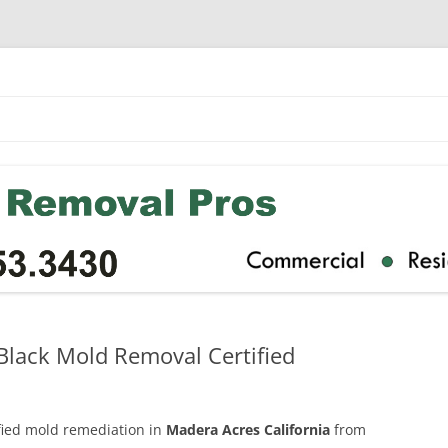
Black Mold Removal Certified
ified mold remediation in
Madera Acres California
from