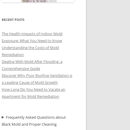
RECENT POSTS
The Health Impacts of Indoor Mold
Exposure: What You Need to Know
Understanding the Costs of Mold
Remediation
Dealing With Mold After Flooding: a
Comprehensive Guide
Discover Why Poor Roofing Ventilation is
a Leading Cause of Mold Growth
How Long Do You Need to Vacate an
Apartment for Mold Remediation
Frequently Asked Questions about
Black Mold and Proper Cleaning