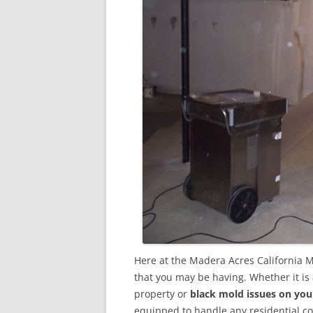
Here at the Madera Acres California 
that you may be having. Whether it is
property or
black mold issues on you
equipped to handle any residential 