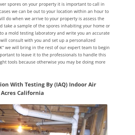
r spores on your property it is important to call in
ases we can be out to your location within an hour to
will do when we arrive to your property is assess the
d take a sample of the spores inhabiting your home or
o a mold testing laboratory and write you an accurate
 will consult with you and set up a personalized
” we will bring in the rest of our expert team to begin
ortant to leave it to the professionals to handle this
ight tools because otherwise you may be doing more
n With Testing By (IAQ) Indoor Air
Acres California