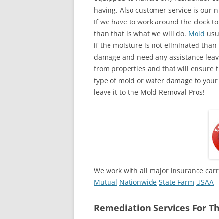
having. Also customer service is our n
If we have to work around the clock t
than that is what we will do.
Mold
usua
if the moisture is not eliminated than 
damage and need any assistance leave
from properties and that will ensure t
type of mold or water damage to your
leave it to the Mold Removal Pros!
We work with all major insurance carr
Mutual
Nationwide
State Farm
USAA
Remediation Services For Th