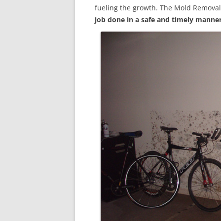
fueling the growth. The Mold Removal
job done in a safe and timely manne