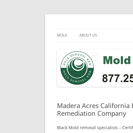
Skip
to
content
Mold Removal Now
MOLD
ABOUT US
Madera Acres California 
Remediation Company
Black Mold removal specialists – Cert