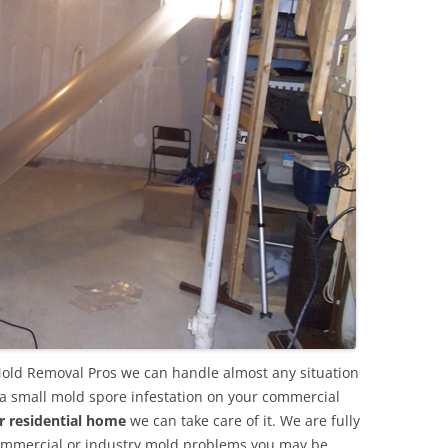
Mold Removal Pros we can handle almost any situation
 a small mold spore infestation on your commercial
r residential home
we can take care of it. We are fully
commercial or industry mold problems you may be