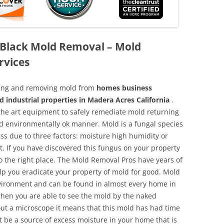
 Black Mold Removal – Mold
rvices
aning and removing mold from
homes business
d industrial properties in Madera Acres California
.
f the art equipment to safely remediate mold returning
nd environmentally ok manner. Mold is a fungal species
ss due to three factors: moisture high humidity or
t. If you have discovered this fungus on your property
 the right place. The Mold Removal Pros have years of
elp you eradicate your property of mold for good. Mold
environment and can be found in almost every home in
hen you are able to see the mold by the naked
hout a microscope it means that this mold has had time
 be a source of excess moisture in your home that is