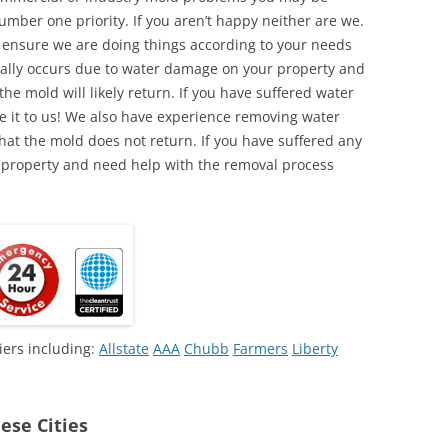
umber one priority. If you aren’t happy neither are we.
o ensure we are doing things according to your needs
lly occurs due to water damage on your property and
the mold will likely return. If you have suffered water
 it to us! We also have experience removing water
hat the mold does not return. If you have suffered any
 property and need help with the removal process
iers including:
Allstate
AAA
Chubb
Farmers
Liberty
ese Cities