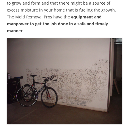
to grow and form and that there might be a source of
excess moisture in your home that is fueling the growth.
The Mold Removal Pros have the
equipment and
manpower to get the job done in a safe and timely
manner
.