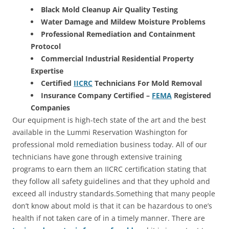
Black Mold Cleanup Air Quality Testing
Water Damage and Mildew Moisture Problems
Professional Remediation and Containment
Protocol
Commercial Industrial Residential Property
Expertise
Certified
IICRC
Technicians For Mold Removal
Insurance Company Certified –
FEMA
Registered
Companies
Our equipment is high-tech state of the art and the best
available in the Lummi Reservation Washington for
professional mold remediation business today. All of our
technicians have gone through extensive training
programs to earn them an IICRC certification stating that
they follow all safety guidelines and that they uphold and
exceed all industry standards.Something that many people
don’t know about mold is that it can be hazardous to one’s
health if not taken care of in a timely manner. There are