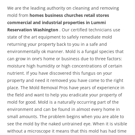
We are the leading authority on cleaning and removing
mold from
homes business churches retail stores
commercial and industrial properties in Lummi
Reservation Washington
. Our certified technicians use
state of the art equipment to safely remediate mold
returning your property back to you in a safe and
environmentally ok manner. Mold is a fungal species that
can grow in one’s home or business due to three factors:
moisture high humidity or high concentrations of certain
nutrient. If you have discovered this fungus on your
property and need it removed you have come to the right
place. The Mold Removal Pros have years of experience in
the field and want to help you eradicate your property of
mold for good. Mold is a naturally occurring part of the
environment and can be found in almost every home in
small amounts. The problem begins when you are able to
see the mold by the naked untrained eye. When it is visible
without a microscope it means that this mold has had time