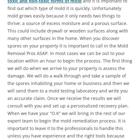
toxic and non-toxic forms of mold
and it is important to
find out which type of mold it is quickly. Unfortunately
mold grows easily because it only needs two things to
thrive: a source of excess moisture and a porous surface.
This could include drywall or wooden surfaces along with
many other surfaces in the home. When you discover
spores on your property it is important to call in the Mold
Removal Pros ASAP. In most cases we can be out to your
location within an hour to begin the process. The first thing
we will do when we arrive to your property is assess the
damage. We will do a walk through and take a sample of
the spores inhabiting your home or business and then we
will send them to a mold testing laboratory and write you
an accurate claim. Once we receive the results we will
consult with you and set up a personalized recovery plan.
When we have your “O.K” we will bring in the rest of our
expert team to begin the mold remediation process. It is
important to leave it to the professionals to handle this
unless you have experience and the right tools because