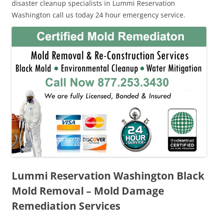
disaster cleanup specialists in Lummi Reservation
Washington call us today 24 hour emergency service.
Lummi Reservation Washington Black
Mold Removal – Mold Damage
Remediation Services