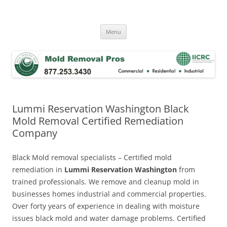
Skip
to
Mold Removal Now
content
Menu
Lummi Reservation Washington Black
Mold Removal Certified Remediation
Company
Black Mold removal specialists – Certified mold
remediation in
Lummi Reservation Washington
from
trained professionals. We remove and cleanup mold in
businesses homes industrial and commercial properties.
Over forty years of experience in dealing with moisture
issues black mold and water damage problems. Certified