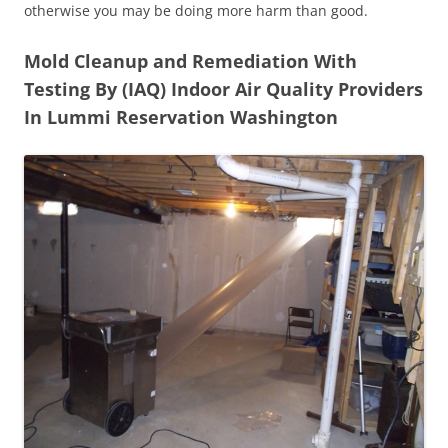
otherwise you may be doing more harm than good.
Mold Cleanup and Remediation With
Testing By (IAQ) Indoor Air Quality Providers
In Lummi Reservation Washington