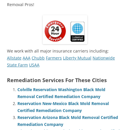
Removal Pros!
We work with all major insurance carriers including:
Allstate
AAA
Chubb
Farmers
Liberty Mutual
Nationwide
State Farm
USAA
Remediation Services For These Cities
Colville Reservation Washington Black Mold
Removal Certified Remediation Company
Reservation New-Mexico Black Mold Removal
Certified Remediation Company
Reservation Arizona Black Mold Removal Certified
Remediation Company