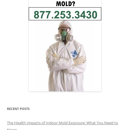
RECENT POSTS
The Health Impacts of Indoor Mold Exposure: What You Need to
Know