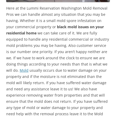
Here at the Lummi Reservation Washington Mold Removal
Pros we can handle almost any situation that you may be
having. Whether it is a small mold spore infestation on
your commercial property or
black mold issues on your
residential home
we can take care of it. We are fully
equipped to handle any residential commercial or industry
mold problems you may be having. Also customer service
is our number one priority. If you aren’t happy neither are
we. If we have to work around the clock to ensure we are
doing things according to your needs than that is what we
will do.
Mold
usually occurs due to water damage on your
property and if the moisture is not eliminated than the
mold will likely return. If you have suffered water damage
and need any assistance leave it to us! We also have
experience removing water from properties and that will
ensure that the mold does not return. If you have suffered
any type of mold or water damage to your property and
need help with the removal process leave it to the Mold