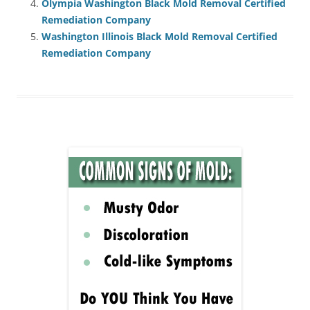
Olympia Washington Black Mold Removal Certified
Remediation Company
Washington Illinois Black Mold Removal Certified
Remediation Company