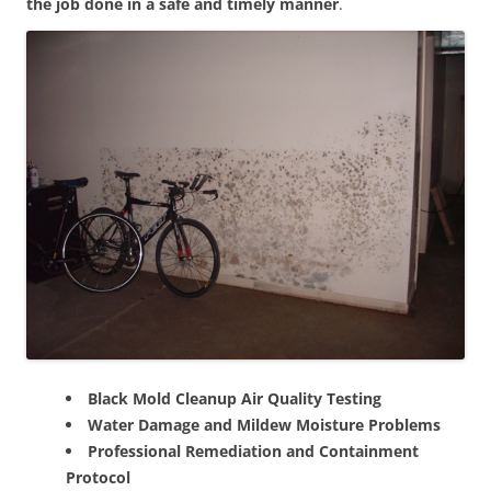
the job done in a safe and timely manner
.
Black Mold Cleanup Air Quality Testing
Water Damage and Mildew Moisture Problems
Professional Remediation and Containment
Protocol