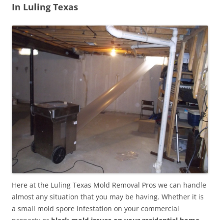
In Luling Texas
Here at the Luling Texas Mold Removal Pros we can handle
almost any situation that you may be having. Whether it is
a small mold spore infestation on your commercial