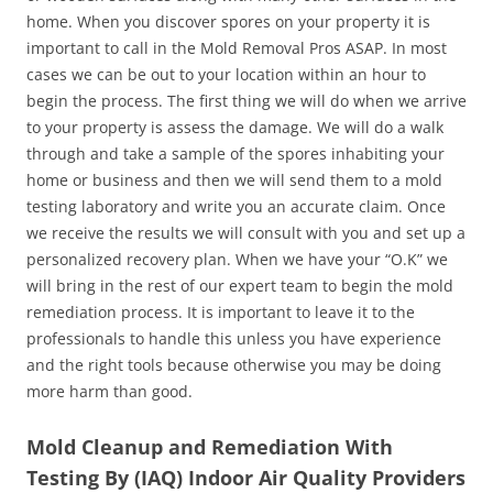
home. When you discover spores on your property it is
important to call in the Mold Removal Pros ASAP. In most
cases we can be out to your location within an hour to
begin the process. The first thing we will do when we arrive
to your property is assess the damage. We will do a walk
through and take a sample of the spores inhabiting your
home or business and then we will send them to a mold
testing laboratory and write you an accurate claim. Once
we receive the results we will consult with you and set up a
personalized recovery plan. When we have your “O.K” we
will bring in the rest of our expert team to begin the mold
remediation process. It is important to leave it to the
professionals to handle this unless you have experience
and the right tools because otherwise you may be doing
more harm than good.
Mold Cleanup and Remediation With
Testing By (IAQ) Indoor Air Quality Providers