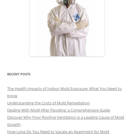
RECENT POSTS
The Health Impacts of Indoor Mold Exposure: What You Need to
Know
Understanding the Costs of Mold Remediation
Dealing With Mold After Flooding: a Comprehensive Guide
Discover Why Poor Roofing Ventilation is a Leading Cause of Mold
Growth
How Long Do You Need to Vacate an Apartment for Mold