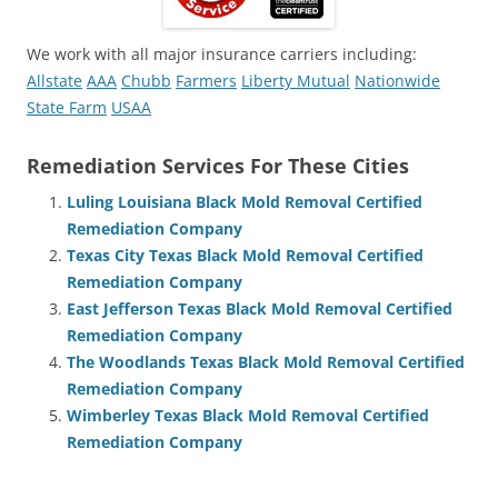
We work with all major insurance carriers including:
Allstate
AAA
Chubb
Farmers
Liberty Mutual
Nationwide
State Farm
USAA
Remediation Services For These Cities
Luling Louisiana Black Mold Removal Certified
Remediation Company
Texas City Texas Black Mold Removal Certified
Remediation Company
East Jefferson Texas Black Mold Removal Certified
Remediation Company
The Woodlands Texas Black Mold Removal Certified
Remediation Company
Wimberley Texas Black Mold Removal Certified
Remediation Company