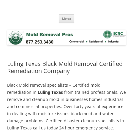
Skip
to
Mold Removal Now
content
Menu
Luling Texas Black Mold Removal Certified
Remediation Company
Black Mold removal specialists – Certified mold
remediation in
Luling Texas
from trained professionals. We
remove and cleanup mold in businesses homes industrial
and commercial properties. Over forty years of experience
in dealing with moisture issues black mold and water
damage problems. Certified disaster cleanup specialists in
Luling Texas call us today 24 hour emergency service.