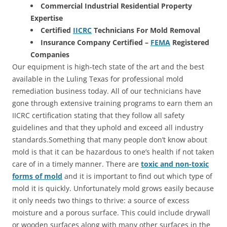
Commercial Industrial Residential Property
Expertise
Certified
IICRC
Technicians For Mold Removal
Insurance Company Certified –
FEMA
Registered
Companies
Our equipment is high-tech state of the art and the best
available in the Luling Texas for professional mold
remediation business today. All of our technicians have
gone through extensive training programs to earn them an
IICRC certification stating that they follow all safety
guidelines and that they uphold and exceed all industry
standards.Something that many people don’t know about
mold is that it can be hazardous to one’s health if not taken
care of in a timely manner. There are
toxic and non-toxic
forms of mold
and it is important to find out which type of
mold it is quickly. Unfortunately mold grows easily because
it only needs two things to thrive: a source of excess
moisture and a porous surface. This could include drywall
or wooden surfaces along with many other surfaces in the