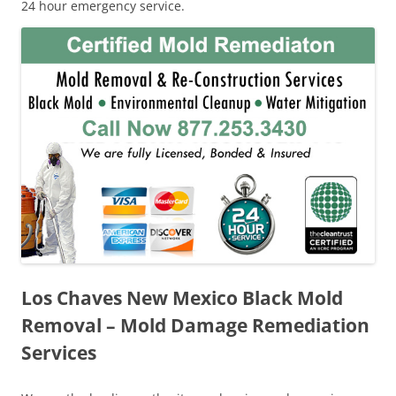
24 hour emergency service.
Los Chaves New Mexico Black Mold
Removal – Mold Damage Remediation
Services