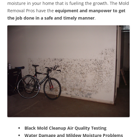
moisture in your home that is fueling the growth. The Mold
Removal Pros have the
equipment and manpower to get
the job done in a safe and timely manner
.
Black Mold Cleanup Air Quality Testing
Water Damage and Mildew Moisture Problems