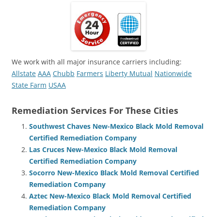
We work with all major insurance carriers including:
Allstate
AAA
Chubb
Farmers
Liberty Mutual
Nationwide
State Farm
USAA
Remediation Services For These Cities
Southwest Chaves New-Mexico Black Mold Removal
Certified Remediation Company
Las Cruces New-Mexico Black Mold Removal
Certified Remediation Company
Socorro New-Mexico Black Mold Removal Certified
Remediation Company
Aztec New-Mexico Black Mold Removal Certified
Remediation Company