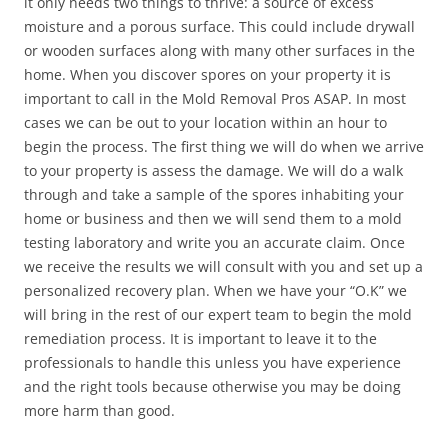
it only needs two things to thrive: a source of excess
moisture and a porous surface. This could include drywall
or wooden surfaces along with many other surfaces in the
home. When you discover spores on your property it is
important to call in the Mold Removal Pros ASAP. In most
cases we can be out to your location within an hour to
begin the process. The first thing we will do when we arrive
to your property is assess the damage. We will do a walk
through and take a sample of the spores inhabiting your
home or business and then we will send them to a mold
testing laboratory and write you an accurate claim. Once
we receive the results we will consult with you and set up a
personalized recovery plan. When we have your “O.K” we
will bring in the rest of our expert team to begin the mold
remediation process. It is important to leave it to the
professionals to handle this unless you have experience
and the right tools because otherwise you may be doing
more harm than good.