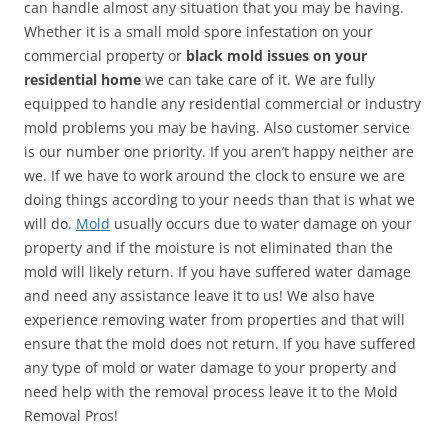
can handle almost any situation that you may be having.
Whether it is a small mold spore infestation on your
commercial property or
black mold issues on your
residential home
we can take care of it. We are fully
equipped to handle any residential commercial or industry
mold problems you may be having. Also customer service
is our number one priority. If you aren’t happy neither are
we. If we have to work around the clock to ensure we are
doing things according to your needs than that is what we
will do.
Mold
usually occurs due to water damage on your
property and if the moisture is not eliminated than the
mold will likely return. If you have suffered water damage
and need any assistance leave it to us! We also have
experience removing water from properties and that will
ensure that the mold does not return. If you have suffered
any type of mold or water damage to your property and
need help with the removal process leave it to the Mold
Removal Pros!