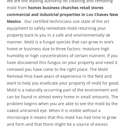
We are the leading authority on cleaning and removing
mold from
homes business churches retail stores
commercial and industrial properties in Los Chaves New
Mexico
. Our certified technicians use state of the art
equipment to safely remediate mold returning your
property back to you in a safe and environmentally ok
manner. Mold is a fungal species that can grow in one’s
home or business due to three factors: moisture high
humidity or high concentrations of certain nutrient. If you
have discovered this fungus on your property and need it
removed you have come to the right place. The Mold
Removal Pros have years of experience in the field and
want to help you eradicate your property of mold for good.
Mold is a naturally occurring part of the environment and
can be found in almost every home in small amounts. The
problem begins when you are able to see the mold by the
naked untrained eye. When it is visible without a
microscope it means that this mold has had time to grow
and form and that there might be a source of excess