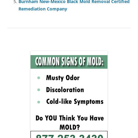
Burnham New-Mexico Black Mold Removal Certified
Remediation Company