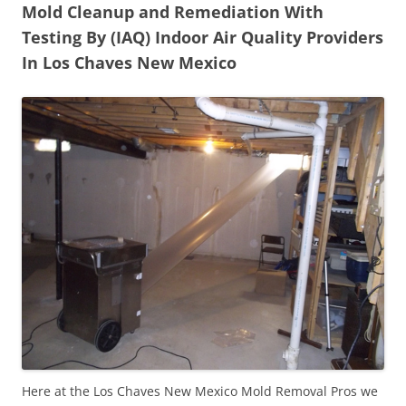
Mold Cleanup and Remediation With
Testing By (IAQ) Indoor Air Quality Providers
In Los Chaves New Mexico
Here at the Los Chaves New Mexico Mold Removal Pros we