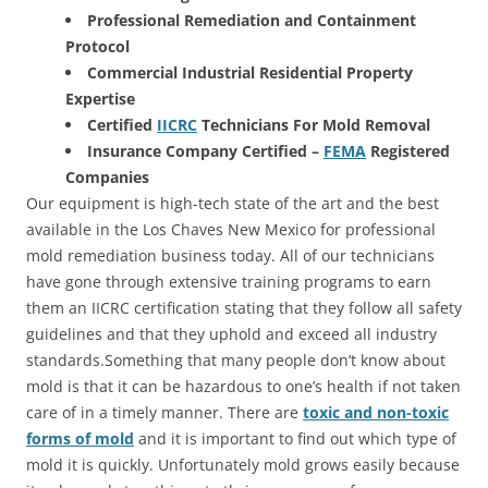
Professional Remediation and Containment
Protocol
Commercial Industrial Residential Property
Expertise
Certified
IICRC
Technicians For Mold Removal
Insurance Company Certified –
FEMA
Registered
Companies
Our equipment is high-tech state of the art and the best
available in the Los Chaves New Mexico for professional
mold remediation business today. All of our technicians
have gone through extensive training programs to earn
them an IICRC certification stating that they follow all safety
guidelines and that they uphold and exceed all industry
standards.Something that many people don’t know about
mold is that it can be hazardous to one’s health if not taken
care of in a timely manner. There are
toxic and non-toxic
forms of mold
and it is important to find out which type of
mold it is quickly. Unfortunately mold grows easily because