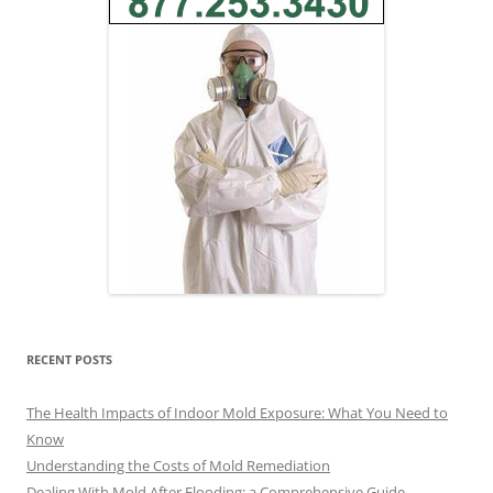
RECENT POSTS
The Health Impacts of Indoor Mold Exposure: What You Need to
Know
Understanding the Costs of Mold Remediation
Dealing With Mold After Flooding: a Comprehensive Guide