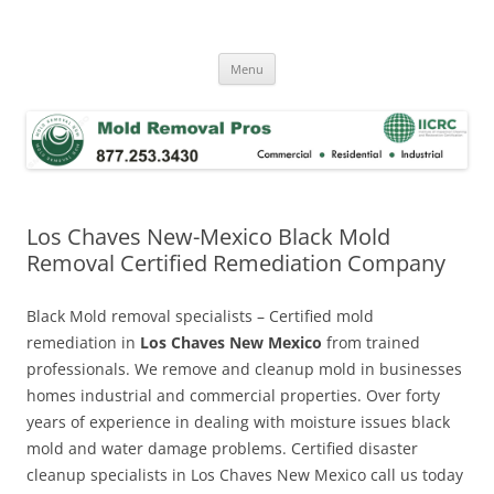
Skip
to
Mold Removal Now
content
Menu
Los Chaves New-Mexico Black Mold
Removal Certified Remediation Company
Black Mold removal specialists – Certified mold
remediation in
Los Chaves New Mexico
from trained
professionals. We remove and cleanup mold in businesses
homes industrial and commercial properties. Over forty
years of experience in dealing with moisture issues black
mold and water damage problems. Certified disaster
cleanup specialists in Los Chaves New Mexico call us today