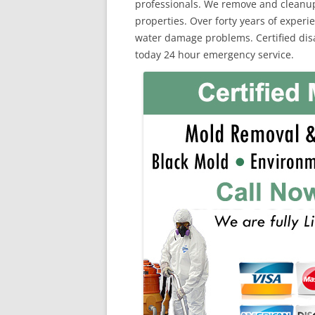
professionals. We remove and cleanu
properties. Over forty years of exper
water damage problems. Certified disas
today 24 hour emergency service.