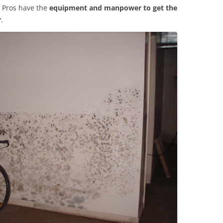
 Pros have the
equipment and manpower to get the
r
.