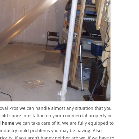
oval Pros we can handle almost any situation that you
mold spore infestation on your commercial property or
al home
we can take care of it. We are fully equipped to
 industry mold problems you may be having. Also
ority. If you aren’t happy neither are we. If we have to