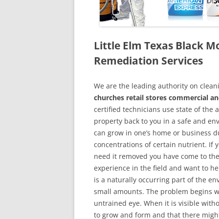
Little Elm Texas Black 
Remediation Services
We are the leading authority on cle
churches retail stores commercial and
certified technicians use state of the
property back to you in a safe and en
can grow in one’s home or business du
concentrations of certain nutrient. If
need it removed you have come to the
experience in the field and want to h
is a naturally occurring part of the 
small amounts. The problem begins w
untrained eye. When it is visible wit
to grow and form and that there might