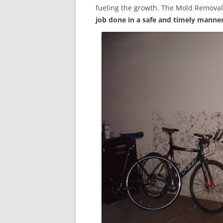
fueling the growth. The Mold Removal
job done in a safe and timely manne