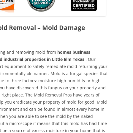
Mold Removal – Mold Damage
aning and removing mold from
homes business
 industrial properties in Little Elm Texas
. Our
 art equipment to safely remediate mold returning your
vironmentally ok manner. Mold is a fungal species that
e to three factors: moisture high humidity or high
 you have discovered this fungus on your property and
 right place. The Mold Removal Pros have years of
elp you eradicate your property of mold for good. Mold
environment and can be found in almost every home in
hen you are able to see the mold by the naked
hout a microscope it means that this mold has had time
 be a source of excess moisture in your home that is