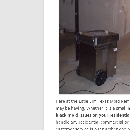
Here at the Little Elm Texas Mold Rem
may be having. Whether it is a small 
black mold issues on your residenti
handle any residential commercial or
customer service is our number one pri