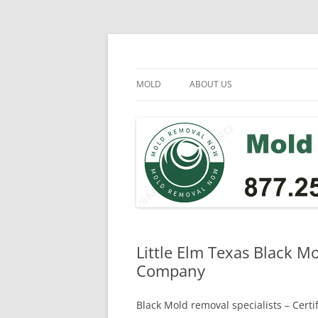
Skip
to
content
Mold Removal Now
MOLD
ABOUT US
Little Elm Texas Black M
Company
Black Mold removal specialists – Cert