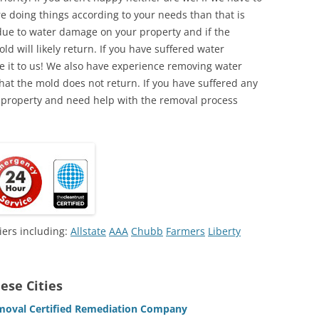
e doing things according to your needs than that is
due to water damage on your property and if the
d will likely return. If you have suffered water
 it to us! We also have experience removing water
hat the mold does not return. If you have suffered any
 property and need help with the removal process
iers including:
Allstate
AAA
Chubb
Farmers
Liberty
ese Cities
emoval Certified Remediation Company