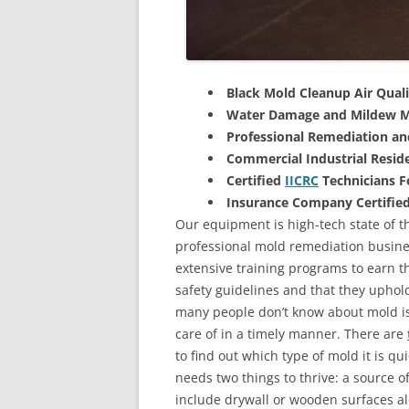
Black Mold Cleanup Air Quali
Water Damage and Mildew M
Professional Remediation a
Commercial Industrial Reside
Certified
IICRC
Technicians 
Insurance Company Certifie
Our equipment is high-tech state of the
professional mold remediation busines
extensive training programs to earn the
safety guidelines and that they uphol
many people don’t know about mold is 
care of in a timely manner. There are
to find out which type of mold it is qu
needs two things to thrive: a source 
include drywall or wooden surfaces a