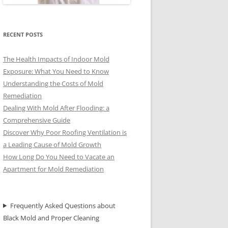
RECENT POSTS
The Health Impacts of Indoor Mold
Exposure: What You Need to Know
Understanding the Costs of Mold
Remediation
Dealing With Mold After Flooding: a
Comprehensive Guide
Discover Why Poor Roofing Ventilation is
a Leading Cause of Mold Growth
How Long Do You Need to Vacate an
Apartment for Mold Remediation
Frequently Asked Questions about
Black Mold and Proper Cleaning