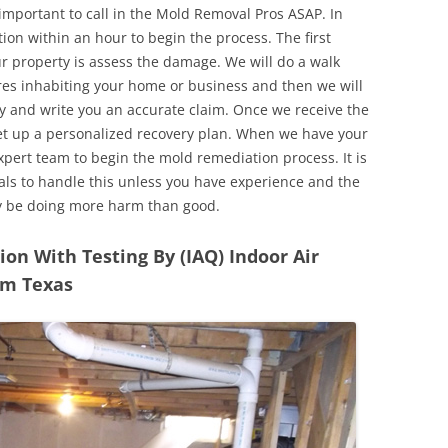
 important to call in the Mold Removal Pros ASAP. In
ion within an hour to begin the process. The first
ur property is assess the damage. We will do a walk
res inhabiting your home or business and then we will
y and write you an accurate claim. Once we receive the
set up a personalized recovery plan. When we have your
expert team to begin the mold remediation process. It is
nals to handle this unless you have experience and the
y be doing more harm than good.
n With Testing By (IAQ) Indoor Air
Elm Texas