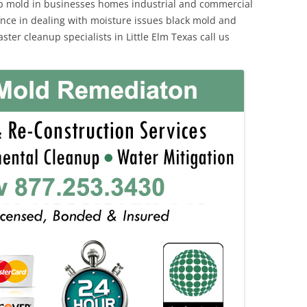
p mold in businesses homes industrial and commercial
ience in dealing with moisture issues black mold and
ter cleanup specialists in Little Elm Texas call us