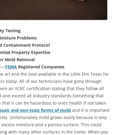
ty Testing
oisture Problems
nd Containment Protocol
ntial Property Expertise
For Mold Removal
d –
FEMA
Registered Companies
 art and the best available in the Little Elm Texas for
s today. All of our technicians have gone through
m an IICRC certification stating that they follow all
d and exceed all industry standards.Something that
that it can be hazardous to one’s health if not taken
toxic and non-toxic forms of mold
and it is important
ickly. Unfortunately mold grows easily because it only
of excess moisture and a porous surface. This could
long with many other surfaces in the home. When you