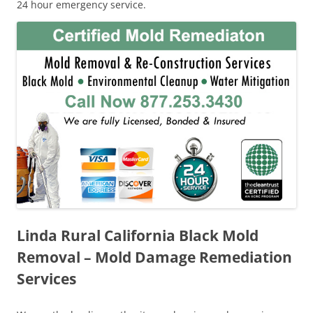
24 hour emergency service.
Linda Rural California Black Mold
Removal – Mold Damage Remediation
Services