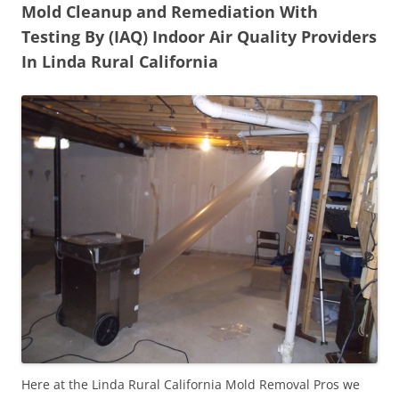
Mold Cleanup and Remediation With
Testing By (IAQ) Indoor Air Quality Providers
In Linda Rural California
Here at the Linda Rural California Mold Removal Pros we