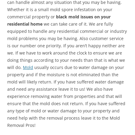
can handle almost any situation that you may be having.
Whether it is a small mold spore infestation on your
commercial property or
black mold issues on your
residential home
we can take care of it. We are fully
equipped to handle any residential commercial or industry
mold problems you may be having. Also customer service
is our number one priority. If you aren’t happy neither are
we. If we have to work around the clock to ensure we are
doing things according to your needs than that is what we
will do.
Mold
usually occurs due to water damage on your
property and if the moisture is not eliminated than the
mold will likely return. If you have suffered water damage
and need any assistance leave it to us! We also have
experience removing water from properties and that will
ensure that the mold does not return. If you have suffered
any type of mold or water damage to your property and
need help with the removal process leave it to the Mold
Removal Pros!