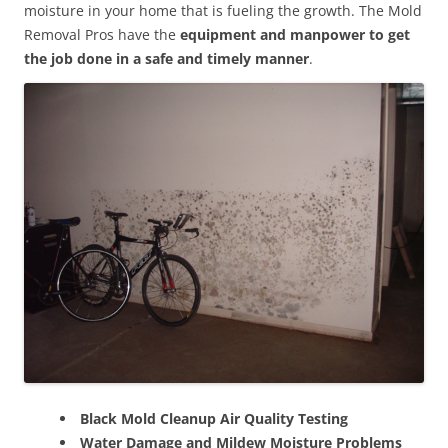
moisture in your home that is fueling the growth. The Mold
Removal Pros have the
equipment and manpower to get
the job done in a safe and timely manner
.
Black Mold Cleanup Air Quality Testing
Water Damage and Mildew Moisture Problems