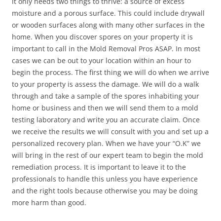
it only needs two things to thrive: a source of excess
moisture and a porous surface. This could include drywall
or wooden surfaces along with many other surfaces in the
home. When you discover spores on your property it is
important to call in the Mold Removal Pros ASAP. In most
cases we can be out to your location within an hour to
begin the process. The first thing we will do when we arrive
to your property is assess the damage. We will do a walk
through and take a sample of the spores inhabiting your
home or business and then we will send them to a mold
testing laboratory and write you an accurate claim. Once
we receive the results we will consult with you and set up a
personalized recovery plan. When we have your “O.K” we
will bring in the rest of our expert team to begin the mold
remediation process. It is important to leave it to the
professionals to handle this unless you have experience
and the right tools because otherwise you may be doing
more harm than good.