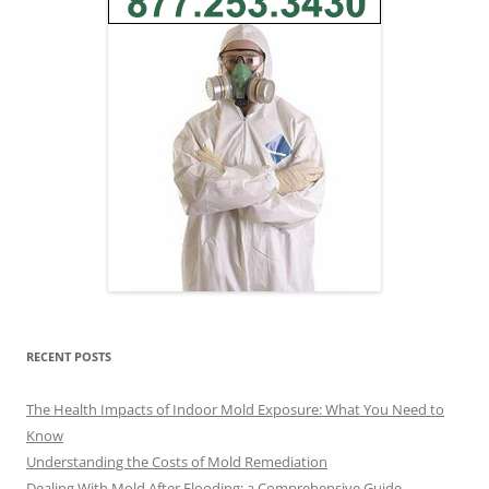
RECENT POSTS
The Health Impacts of Indoor Mold Exposure: What You Need to
Know
Understanding the Costs of Mold Remediation
Dealing With Mold After Flooding: a Comprehensive Guide