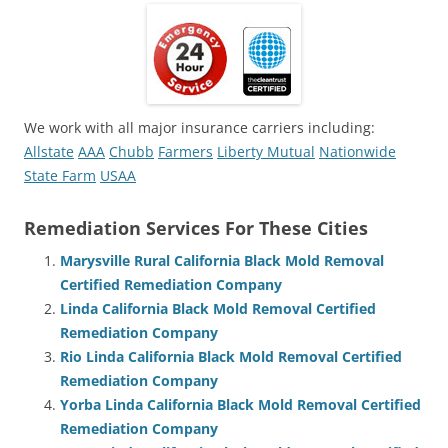
We work with all major insurance carriers including:
Allstate
AAA
Chubb
Farmers
Liberty Mutual
Nationwide
State Farm
USAA
Remediation Services For These Cities
Marysville Rural California Black Mold Removal
Certified Remediation Company
Linda California Black Mold Removal Certified
Remediation Company
Rio Linda California Black Mold Removal Certified
Remediation Company
Yorba Linda California Black Mold Removal Certified
Remediation Company