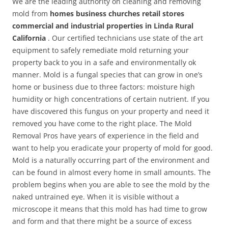
We are the leading authority on cleaning and removing
mold from
homes business churches retail stores
commercial and industrial properties in Linda Rural
California
. Our certified technicians use state of the art
equipment to safely remediate mold returning your
property back to you in a safe and environmentally ok
manner. Mold is a fungal species that can grow in one’s
home or business due to three factors: moisture high
humidity or high concentrations of certain nutrient. If you
have discovered this fungus on your property and need it
removed you have come to the right place. The Mold
Removal Pros have years of experience in the field and
want to help you eradicate your property of mold for good.
Mold is a naturally occurring part of the environment and
can be found in almost every home in small amounts. The
problem begins when you are able to see the mold by the
naked untrained eye. When it is visible without a
microscope it means that this mold has had time to grow
and form and that there might be a source of excess