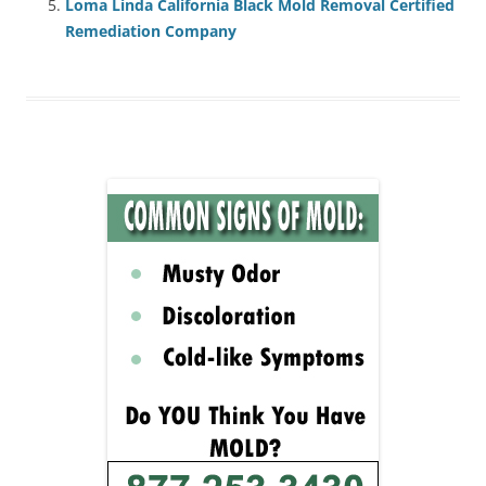
Loma Linda California Black Mold Removal Certified
Remediation Company