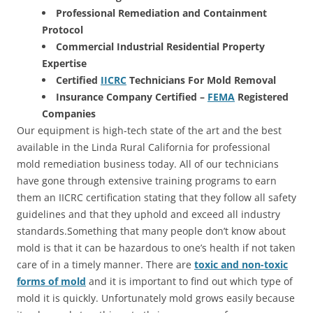
Professional Remediation and Containment
Protocol
Commercial Industrial Residential Property
Expertise
Certified
IICRC
Technicians For Mold Removal
Insurance Company Certified –
FEMA
Registered
Companies
Our equipment is high-tech state of the art and the best
available in the Linda Rural California for professional
mold remediation business today. All of our technicians
have gone through extensive training programs to earn
them an IICRC certification stating that they follow all safety
guidelines and that they uphold and exceed all industry
standards.Something that many people don’t know about
mold is that it can be hazardous to one’s health if not taken
care of in a timely manner. There are
toxic and non-toxic
forms of mold
and it is important to find out which type of
mold it is quickly. Unfortunately mold grows easily because