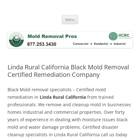
Skip
to
Mold Removal Now
content
Menu
Linda Rural California Black Mold Removal
Certified Remediation Company
Black Mold removal specialists – Certified mold
remediation in
Linda Rural California
from trained
professionals. We remove and cleanup mold in businesses
homes industrial and commercial properties. Over forty
years of experience in dealing with moisture issues black
mold and water damage problems. Certified disaster
cleanup specialists in Linda Rural California call us today