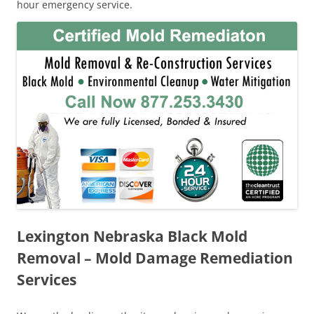
hour emergency service.
Lexington Nebraska Black Mold
Removal – Mold Damage Remediation
Services