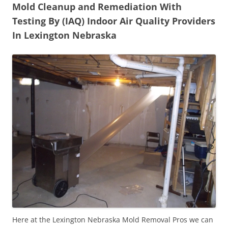
Mold Cleanup and Remediation With
Testing By (IAQ) Indoor Air Quality Providers
In Lexington Nebraska
Here at the Lexington Nebraska Mold Removal Pros we can