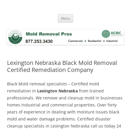
Skip
to
Mold Removal Now
content
Menu
Lexington Nebraska Black Mold Removal
Certified Remediation Company
Black Mold removal specialists – Certified mold
remediation in
Lexington Nebraska
from trained
professionals. We remove and cleanup mold in businesses
homes industrial and commercial properties. Over forty
years of experience in dealing with moisture issues black
mold and water damage problems. Certified disaster
cleanup specialists in Lexington Nebraska call us today 24