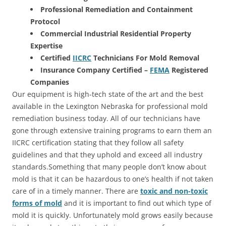
Professional Remediation and Containment
Protocol
Commercial Industrial Residential Property
Expertise
Certified
IICRC
Technicians For Mold Removal
Insurance Company Certified –
FEMA
Registered
Companies
Our equipment is high-tech state of the art and the best
available in the Lexington Nebraska for professional mold
remediation business today. All of our technicians have
gone through extensive training programs to earn them an
IICRC certification stating that they follow all safety
guidelines and that they uphold and exceed all industry
standards.Something that many people don’t know about
mold is that it can be hazardous to one’s health if not taken
care of in a timely manner. There are
toxic and non-toxic
forms of mold
and it is important to find out which type of
mold it is quickly. Unfortunately mold grows easily because