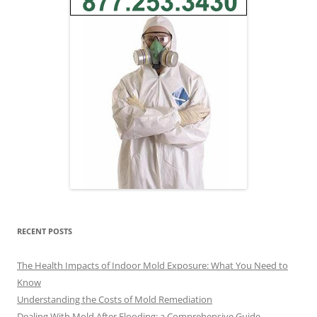
RECENT POSTS
The Health Impacts of Indoor Mold Exposure: What You Need to
Know
Understanding the Costs of Mold Remediation
Dealing With Mold After Flooding: a Comprehensive Guide