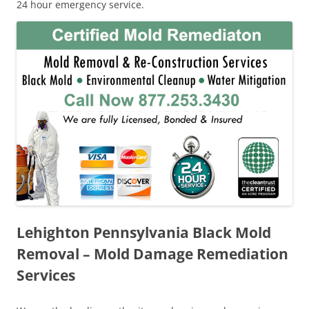
24 hour emergency service.
Lehighton Pennsylvania Black Mold
Removal – Mold Damage Remediation
Services