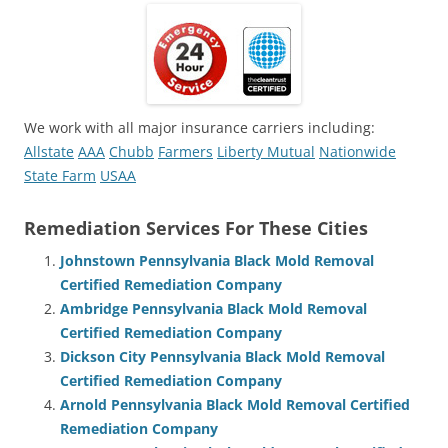
We work with all major insurance carriers including:
Allstate
AAA
Chubb
Farmers
Liberty Mutual
Nationwide
State Farm
USAA
Remediation Services For These Cities
Johnstown Pennsylvania Black Mold Removal
Certified Remediation Company
Ambridge Pennsylvania Black Mold Removal
Certified Remediation Company
Dickson City Pennsylvania Black Mold Removal
Certified Remediation Company
Arnold Pennsylvania Black Mold Removal Certified
Remediation Company