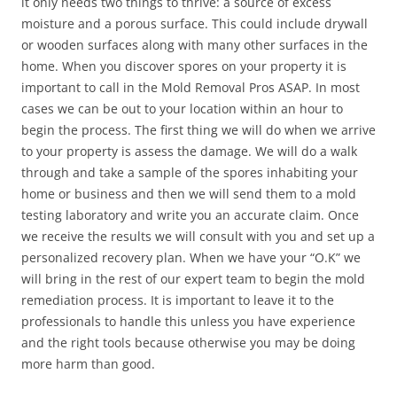
it only needs two things to thrive: a source of excess
moisture and a porous surface. This could include drywall
or wooden surfaces along with many other surfaces in the
home. When you discover spores on your property it is
important to call in the Mold Removal Pros ASAP. In most
cases we can be out to your location within an hour to
begin the process. The first thing we will do when we arrive
to your property is assess the damage. We will do a walk
through and take a sample of the spores inhabiting your
home or business and then we will send them to a mold
testing laboratory and write you an accurate claim. Once
we receive the results we will consult with you and set up a
personalized recovery plan. When we have your “O.K” we
will bring in the rest of our expert team to begin the mold
remediation process. It is important to leave it to the
professionals to handle this unless you have experience
and the right tools because otherwise you may be doing
more harm than good.