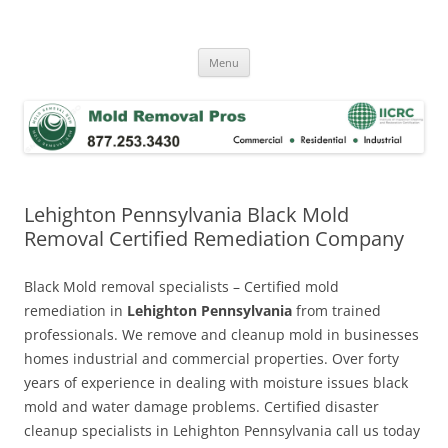
Skip
to
Mold Removal Now
content
Menu
Lehighton Pennsylvania Black Mold
Removal Certified Remediation Company
Black Mold removal specialists – Certified mold
remediation in
Lehighton Pennsylvania
from trained
professionals. We remove and cleanup mold in businesses
homes industrial and commercial properties. Over forty
years of experience in dealing with moisture issues black
mold and water damage problems. Certified disaster
cleanup specialists in Lehighton Pennsylvania call us today