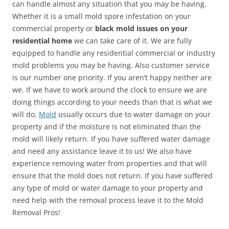
can handle almost any situation that you may be having.
Whether it is a small mold spore infestation on your
commercial property or
black mold issues on your
residential home
we can take care of it. We are fully
equipped to handle any residential commercial or industry
mold problems you may be having. Also customer service
is our number one priority. If you aren’t happy neither are
we. If we have to work around the clock to ensure we are
doing things according to your needs than that is what we
will do.
Mold
usually occurs due to water damage on your
property and if the moisture is not eliminated than the
mold will likely return. If you have suffered water damage
and need any assistance leave it to us! We also have
experience removing water from properties and that will
ensure that the mold does not return. If you have suffered
any type of mold or water damage to your property and
need help with the removal process leave it to the Mold
Removal Pros!