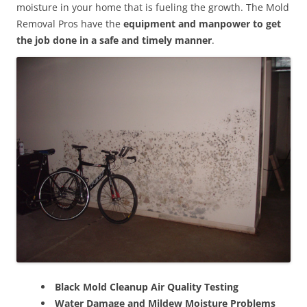
moisture in your home that is fueling the growth. The Mold
Removal Pros have the
equipment and manpower to get
the job done in a safe and timely manner
.
Black Mold Cleanup Air Quality Testing
Water Damage and Mildew Moisture Problems