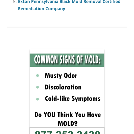
Exton Pennsylvania Black Mold Removal Certified
Remediation Company