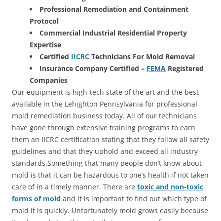
Professional Remediation and Containment
Protocol
Commercial Industrial Residential Property
Expertise
Certified
IICRC
Technicians For Mold Removal
Insurance Company Certified –
FEMA
Registered
Companies
Our equipment is high-tech state of the art and the best
available in the Lehighton Pennsylvania for professional
mold remediation business today. All of our technicians
have gone through extensive training programs to earn
them an IICRC certification stating that they follow all safety
guidelines and that they uphold and exceed all industry
standards.Something that many people don’t know about
mold is that it can be hazardous to one’s health if not taken
care of in a timely manner. There are
toxic and non-toxic
forms of mold
and it is important to find out which type of
mold it is quickly. Unfortunately mold grows easily because