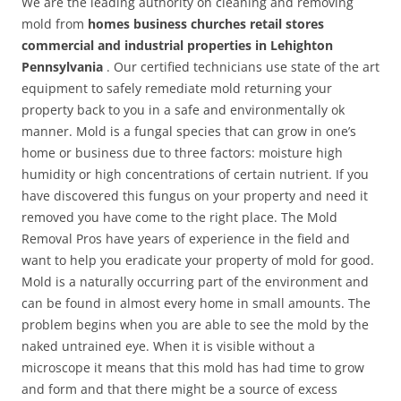
We are the leading authority on cleaning and removing
mold from
homes business churches retail stores
commercial and industrial properties in Lehighton
Pennsylvania
. Our certified technicians use state of the art
equipment to safely remediate mold returning your
property back to you in a safe and environmentally ok
manner. Mold is a fungal species that can grow in one’s
home or business due to three factors: moisture high
humidity or high concentrations of certain nutrient. If you
have discovered this fungus on your property and need it
removed you have come to the right place. The Mold
Removal Pros have years of experience in the field and
want to help you eradicate your property of mold for good.
Mold is a naturally occurring part of the environment and
can be found in almost every home in small amounts. The
problem begins when you are able to see the mold by the
naked untrained eye. When it is visible without a
microscope it means that this mold has had time to grow
and form and that there might be a source of excess