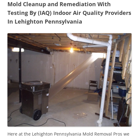
Mold Cleanup and Remediation With
Testing By (IAQ) Indoor Air Quality Providers
In Lehighton Pennsylvania
Here at the Lehighton Pennsylvania Mold Removal Pros we