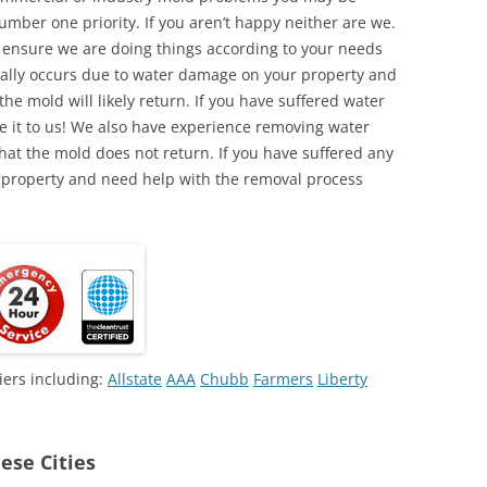
umber one priority. If you aren’t happy neither are we.
o ensure we are doing things according to your needs
lly occurs due to water damage on your property and
the mold will likely return. If you have suffered water
 it to us! We also have experience removing water
hat the mold does not return. If you have suffered any
 property and need help with the removal process
iers including:
Allstate
AAA
Chubb
Farmers
Liberty
ese Cities