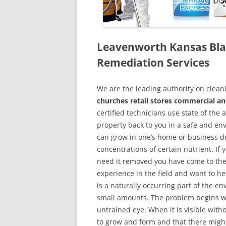
Leavenworth Kansas Bl
Remediation Services
We are the leading authority on cle
churches retail stores commercial a
certified technicians use state of the
property back to you in a safe and en
can grow in one’s home or business du
concentrations of certain nutrient. If
need it removed you have come to the
experience in the field and want to h
is a naturally occurring part of the 
small amounts. The problem begins w
untrained eye. When it is visible wit
to grow and form and that there might