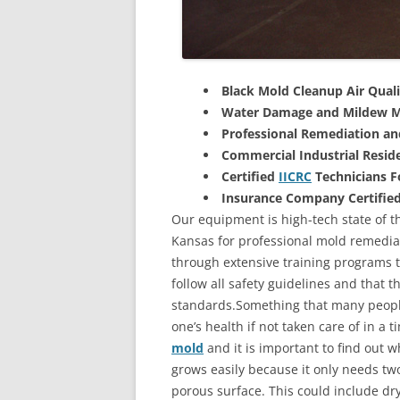
Black Mold Cleanup Air Quali
Water Damage and Mildew M
Professional Remediation a
Commercial Industrial Reside
Certified
IICRC
Technicians 
Insurance Company Certifie
Our equipment is high-tech state of t
Kansas for professional mold remediat
through extensive training programs to
follow all safety guidelines and that 
standards.Something that many people
one’s health if not taken care of in a
mold
and it is important to find out w
grows easily because it only needs two
porous surface. This could include d