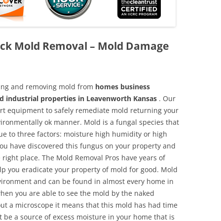
ack Mold Removal – Mold Damage
aning and removing mold from
homes business
nd industrial properties in Leavenworth Kansas
. Our
 art equipment to safely remediate mold returning your
vironmentally ok manner. Mold is a fungal species that
e to three factors: moisture high humidity or high
 you have discovered this fungus on your property and
 right place. The Mold Removal Pros have years of
elp you eradicate your property of mold for good. Mold
environment and can be found in almost every home in
hen you are able to see the mold by the naked
hout a microscope it means that this mold has had time
 be a source of excess moisture in your home that is