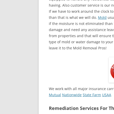
having. Also customer service is our n
If we have to work around the clock t
than that is what we will do.
Mold
usua
if the moisture is not eliminated than 
damage and need any assistance leave
from properties and that will ensure t
type of mold or water damage to your
leave it to the Mold Removal Pros!
We work with all major insurance carr
Mutual
Nationwide
State Farm
USAA
Remediation Services For Th