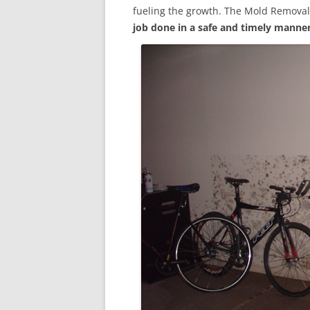
fueling the growth. The Mold Removal
job done in a safe and timely manne