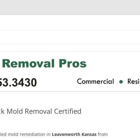
k Mold Removal Certified
ified mold remediation in
Leavenworth Kansas
from