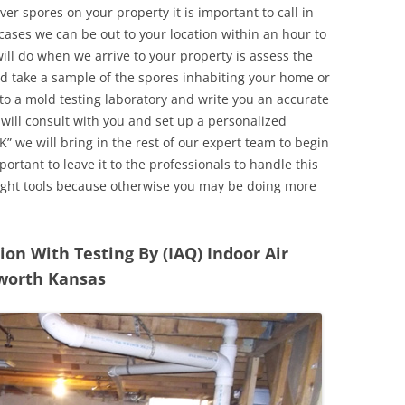
r spores on your property it is important to call in
ases we can be out to your location within an hour to
will do when we arrive to your property is assess the
d take a sample of the spores inhabiting your home or
o a mold testing laboratory and write you an accurate
 will consult with you and set up a personalized
” we will bring in the rest of our expert team to begin
ortant to leave it to the professionals to handle this
ight tools because otherwise you may be doing more
n With Testing By (IAQ) Indoor Air
nworth Kansas