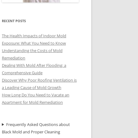
RECENT POSTS
The Health Impacts of Indoor Mold
Exposure: What You Need to Know
Understanding the Costs of Mold
Remediation
Dealing With Mold After Flooding: a
Comprehensive Guide
Discover Why Poor Roofing Ventilation is
a Leading Cause of Mold Growth
How Long Do You Need to Vacate an
Apartment for Mold Remediation
Frequently Asked Questions about
Black Mold and Proper Cleaning