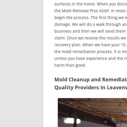
surfaces in the home. When you discove
the Mold Removal Pros ASAP. In most c
begin the process. The first thing we 
damage. We will do a walk through an
business and then we will send them t
claim. Once we receive the results we
recovery plan. When we have your “O.K
the mold remediation process. It is imp
unless you have experience and the r
harm than good.
Mold Cleanup and Remediatio
Quality Providers In Leave