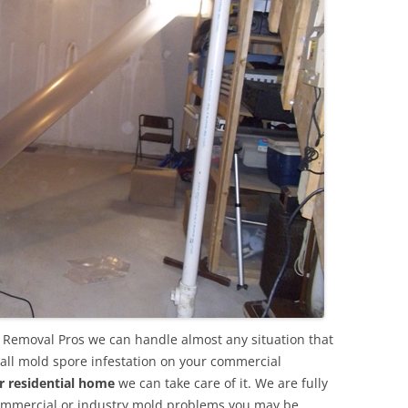
Removal Pros we can handle almost any situation that
all mold spore infestation on your commercial
r residential home
we can take care of it. We are fully
commercial or industry mold problems you may be