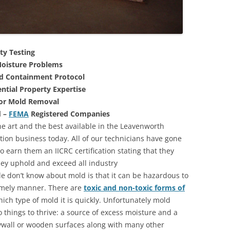
ty Testing
oisture Problems
nd Containment Protocol
ntial Property Expertise
For Mold Removal
d –
FEMA
Registered Companies
he art and the best available in the Leavenworth
ion business today. All of our technicians have gone
 earn them an IICRC certification stating that they
they uphold and exceed all industry
 don’t know about mold is that it can be hazardous to
 timely manner. There are
toxic and non-toxic forms of
hich type of mold it is quickly. Unfortunately mold
 things to thrive: a source of excess moisture and a
rywall or wooden surfaces along with many other