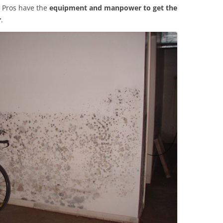
 Pros have the
equipment and manpower to get the
r
.