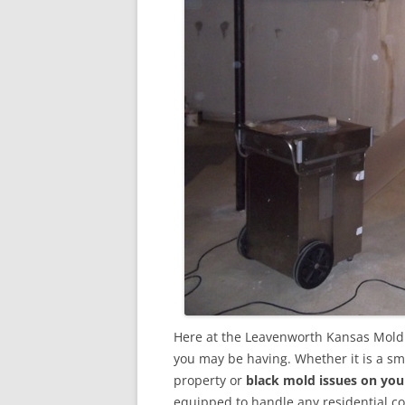
Here at the Leavenworth Kansas Mold 
you may be having. Whether it is a sm
property or
black mold issues on you
equipped to handle any residential 