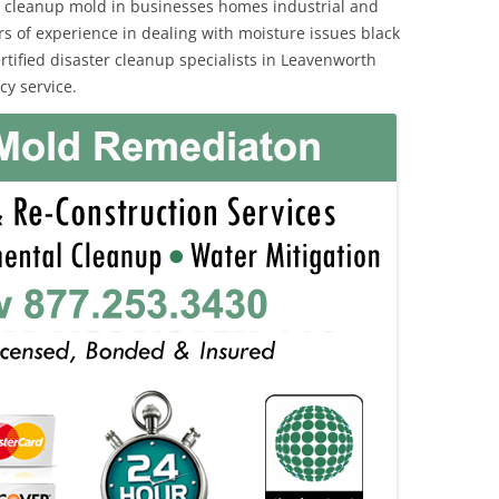
 cleanup mold in businesses homes industrial and
rs of experience in dealing with moisture issues black
ified disaster cleanup specialists in Leavenworth
y service.