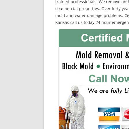
trained professionals. We remove and
commercial properties. Over forty yea
mold and water damage problems. Cert
Kansas call us today 24 hour emergenc