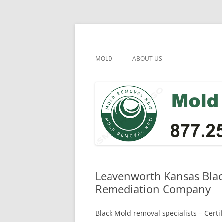
Skip
to
content
Mold Removal Now
MOLD
ABOUT US
Leavenworth Kansas Blac
Remediation Company
Black Mold removal specialists – Cert