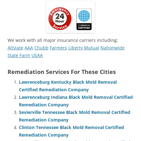
We work with all major insurance carriers including:
Allstate
AAA
Chubb
Farmers
Liberty Mutual
Nationwide
State Farm
USAA
Remediation Services For These Cities
Lawrenceburg Kentucky Black Mold Removal
Certified Remediation Company
Lawrenceburg Indiana Black Mold Removal Certified
Remediation Company
Sevierville Tennessee Black Mold Removal Certified
Remediation Company
Clinton Tennessee Black Mold Removal Certified
Remediation Company