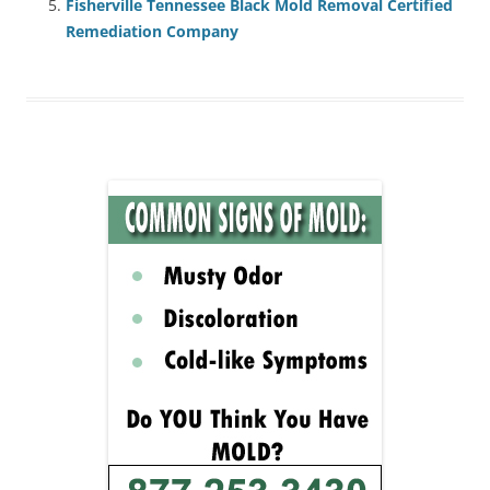
Fisherville Tennessee Black Mold Removal Certified
Remediation Company