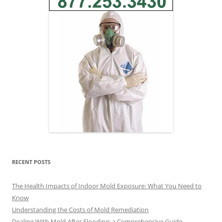
RECENT POSTS
The Health Impacts of Indoor Mold Exposure: What You Need to
Know
Understanding the Costs of Mold Remediation
Dealing With Mold After Flooding: a Comprehensive Guide