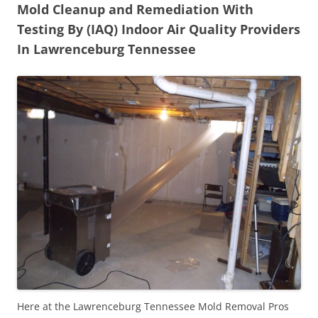
Mold Cleanup and Remediation With
Testing By (IAQ) Indoor Air Quality Providers
In Lawrenceburg Tennessee
Here at the Lawrenceburg Tennessee Mold Removal Pros