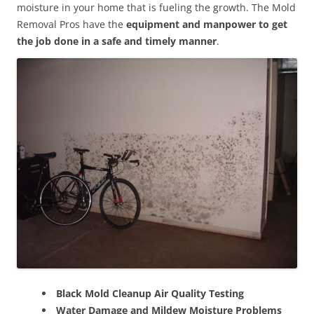
moisture in your home that is fueling the growth. The Mold
Removal Pros have the
equipment and manpower to get
the job done in a safe and timely manner
.
Black Mold Cleanup Air Quality Testing
Water Damage and Mildew Moisture Problems