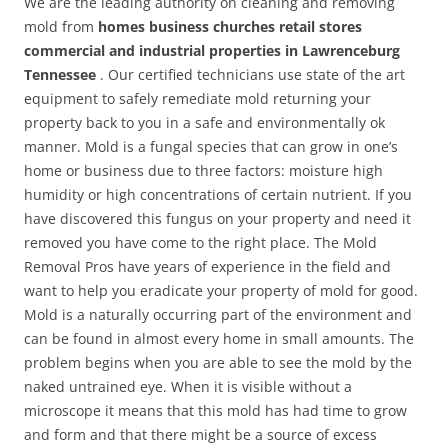
We are the leading authority on cleaning and removing
mold from
homes business churches retail stores
commercial and industrial properties in Lawrenceburg
Tennessee
. Our certified technicians use state of the art
equipment to safely remediate mold returning your
property back to you in a safe and environmentally ok
manner. Mold is a fungal species that can grow in one’s
home or business due to three factors: moisture high
humidity or high concentrations of certain nutrient. If you
have discovered this fungus on your property and need it
removed you have come to the right place. The Mold
Removal Pros have years of experience in the field and
want to help you eradicate your property of mold for good.
Mold is a naturally occurring part of the environment and
can be found in almost every home in small amounts. The
problem begins when you are able to see the mold by the
naked untrained eye. When it is visible without a
microscope it means that this mold has had time to grow
and form and that there might be a source of excess