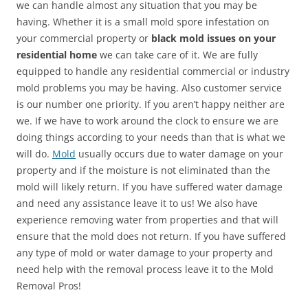
we can handle almost any situation that you may be
having. Whether it is a small mold spore infestation on
your commercial property or
black mold issues on your
residential home
we can take care of it. We are fully
equipped to handle any residential commercial or industry
mold problems you may be having. Also customer service
is our number one priority. If you aren’t happy neither are
we. If we have to work around the clock to ensure we are
doing things according to your needs than that is what we
will do.
Mold
usually occurs due to water damage on your
property and if the moisture is not eliminated than the
mold will likely return. If you have suffered water damage
and need any assistance leave it to us! We also have
experience removing water from properties and that will
ensure that the mold does not return. If you have suffered
any type of mold or water damage to your property and
need help with the removal process leave it to the Mold
Removal Pros!