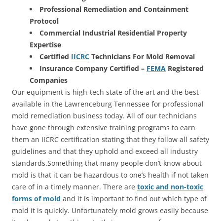
Professional Remediation and Containment
Protocol
Commercial Industrial Residential Property
Expertise
Certified
IICRC
Technicians For Mold Removal
Insurance Company Certified –
FEMA
Registered
Companies
Our equipment is high-tech state of the art and the best
available in the Lawrenceburg Tennessee for professional
mold remediation business today. All of our technicians
have gone through extensive training programs to earn
them an IICRC certification stating that they follow all safety
guidelines and that they uphold and exceed all industry
standards.Something that many people don’t know about
mold is that it can be hazardous to one’s health if not taken
care of in a timely manner. There are
toxic and non-toxic
forms of mold
and it is important to find out which type of
mold it is quickly. Unfortunately mold grows easily because