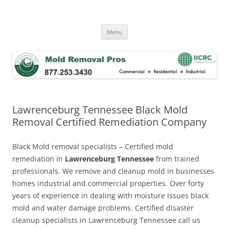
Skip
to
Mold Removal Now
content
Menu
Lawrenceburg Tennessee Black Mold
Removal Certified Remediation Company
Black Mold removal specialists – Certified mold
remediation in
Lawrenceburg Tennessee
from trained
professionals. We remove and cleanup mold in businesses
homes industrial and commercial properties. Over forty
years of experience in dealing with moisture issues black
mold and water damage problems. Certified disaster
cleanup specialists in Lawrenceburg Tennessee call us