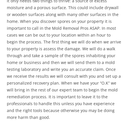
it only needs two things to thrive: a source of excess
moisture and a porous surface. This could include drywall
or wooden surfaces along with many other surfaces in the
home. When you discover spores on your property it is
important to call in the Mold Removal Pros ASAP. In most
cases we can be out to your location within an hour to
begin the process. The first thing we will do when we arrive
to your property is assess the damage. We will do a walk
through and take a sample of the spores inhabiting your
home or business and then we will send them to a mold
testing laboratory and write you an accurate claim. Once
we receive the results we will consult with you and set up a
personalized recovery plan. When we have your “O.K” we
will bring in the rest of our expert team to begin the mold
remediation process. It is important to leave it to the
professionals to handle this unless you have experience
and the right tools because otherwise you may be doing
more harm than good.