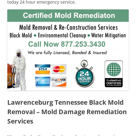
today 24 hour emergency service.
Lawrenceburg Tennessee Black Mold
Removal – Mold Damage Remediation
Services