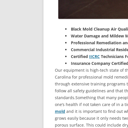
Black Mold Cleanup Air Quali
Water Damage and Mildew M
Professional Remediation a
Commercial Industrial Reside
Certified
IICRC
Technicians 
Insurance Company Certifie
Our equipment is high-tech state of th
Carolina for professional mold remedi
through extensive training programs to
follow all safety guidelines and that 
standards.Something that many people
one’s health if not taken care of in a
mold
and it is important to find out w
grows easily because it only needs two
porous surface. This could include d