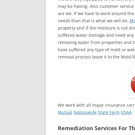
may be having. Also customer service 
are we. If we have to work around the
needs than that is what we will do.
Mo
property and if the moisture is not eli
suffered water damage and need any a
removing water from properties and th
have suffered any type of mold or wa
removal process leave it to the Mold 
We work with all major insurance carr
Mutual
Nationwide
State Farm
USAA
Remediation Services For Th