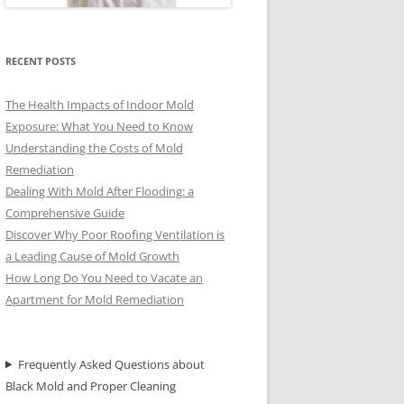
RECENT POSTS
The Health Impacts of Indoor Mold
Exposure: What You Need to Know
Understanding the Costs of Mold
Remediation
Dealing With Mold After Flooding: a
Comprehensive Guide
Discover Why Poor Roofing Ventilation is
a Leading Cause of Mold Growth
How Long Do You Need to Vacate an
Apartment for Mold Remediation
Frequently Asked Questions about
Black Mold and Proper Cleaning