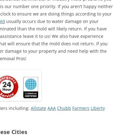
is our number one priority. If you aren’t happy neither
 clock to ensure we are doing things according to your
ld
usually occurs due to water damage on your
minated than the mold will likely return. If you have
ssistance leave it to us! We also have experience
at will ensure that the mold does not return. If you
ter damage to your property and need help with the
Removal Pros!
iers including:
Allstate
AAA
Chubb
Farmers
Liberty
ese Cities