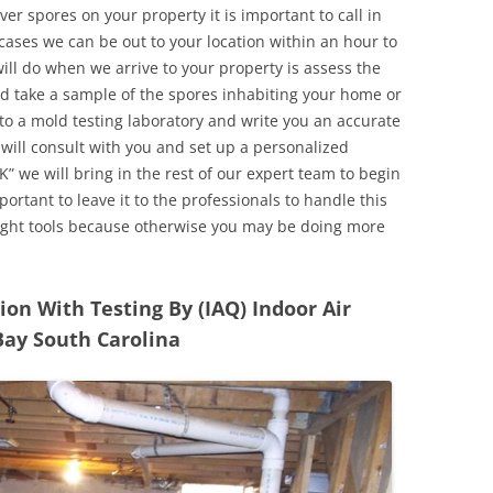
r spores on your property it is important to call in
ases we can be out to your location within an hour to
will do when we arrive to your property is assess the
d take a sample of the spores inhabiting your home or
o a mold testing laboratory and write you an accurate
 will consult with you and set up a personalized
” we will bring in the rest of our expert team to begin
ortant to leave it to the professionals to handle this
ight tools because otherwise you may be doing more
n With Testing By (IAQ) Indoor Air
Bay South Carolina