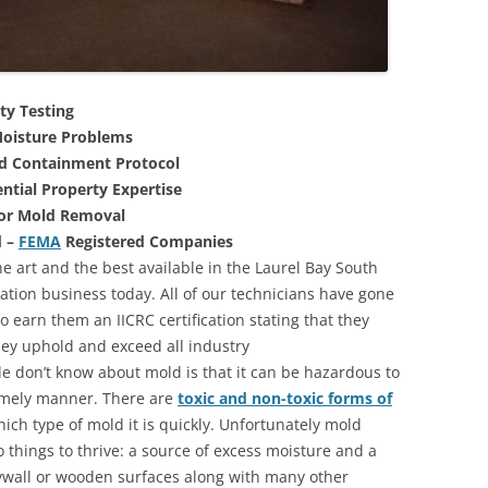
ty Testing
oisture Problems
nd Containment Protocol
ntial Property Expertise
For Mold Removal
d –
FEMA
Registered Companies
e art and the best available in the Laurel Bay South
ation business today. All of our technicians have gone
 earn them an IICRC certification stating that they
they uphold and exceed all industry
 don’t know about mold is that it can be hazardous to
 timely manner. There are
toxic and non-toxic forms of
hich type of mold it is quickly. Unfortunately mold
 things to thrive: a source of excess moisture and a
rywall or wooden surfaces along with many other