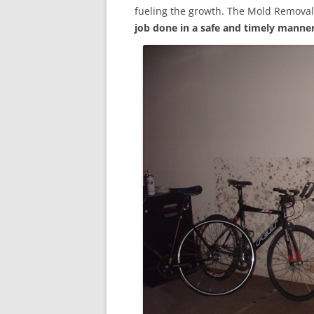
fueling the growth. The Mold Removal
job done in a safe and timely manne