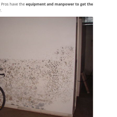
 Pros have the
equipment and manpower to get the
r
.