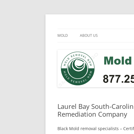
Skip
to
content
Mold Removal Now
MOLD
ABOUT US
Laurel Bay South-Carolin
Remediation Company
Black Mold removal specialists – Cert