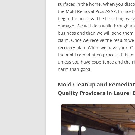
surfaces in the home. When you discove
the Mold Removal Pros ASAP. In most c
begin the process. The first thing we 
damage. We will do a walk through an
business and then we will send them t
claim. Once we receive the results we
recovery plan. When we have your “O.K
the mold remediation process. It is imp
unless you have experience and the r
harm than good.
Mold Cleanup and Remediatio
Quality Providers In Laurel 