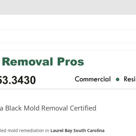
a Black Mold Removal Certified
ified mold remediation in
Laurel Bay South Carolina