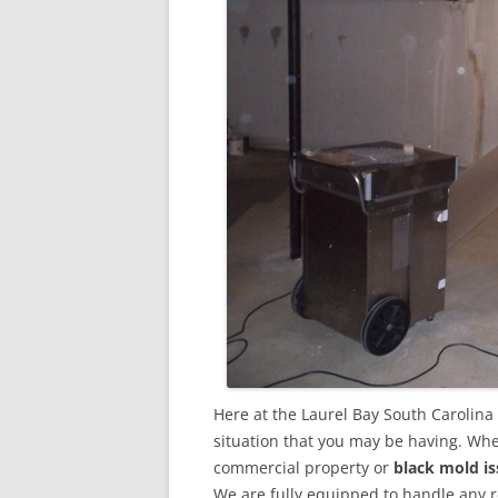
Here at the Laurel Bay South Carolin
situation that you may be having. Whet
commercial property or
black mold is
We are fully equipped to handle any 