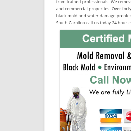
from trained professionals. We remov
and commercial properties. Over forty
black mold and water damage problems.
South Carolina call us today 24 hour 