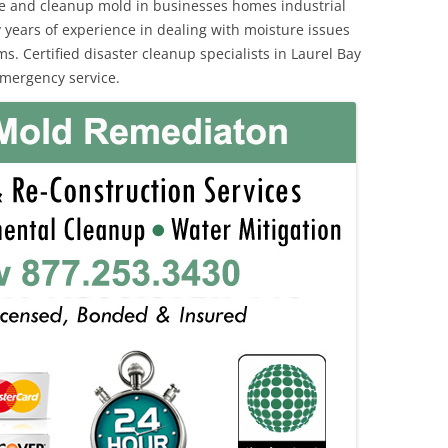
e and cleanup mold in businesses homes industrial
 years of experience in dealing with moisture issues
 Certified disaster cleanup specialists in Laurel Bay
emergency service.