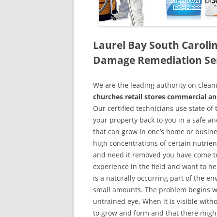
Laurel Bay South Caroli
Damage Remediation Se
We are the leading authority on cle
churches retail stores commercial an
Our certified technicians use state o
your property back to you in a safe a
that can grow in one’s home or busine
high concentrations of certain nutrien
and need it removed you have come to
experience in the field and want to h
is a naturally occurring part of the 
small amounts. The problem begins w
untrained eye. When it is visible wit
to grow and form and that there might