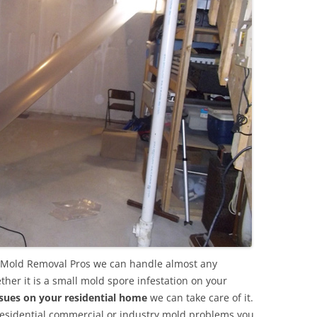
a Mold Removal Pros we can handle almost any
her it is a small mold spore infestation on your
sues on your residential home
we can take care of it.
residential commercial or industry mold problems you