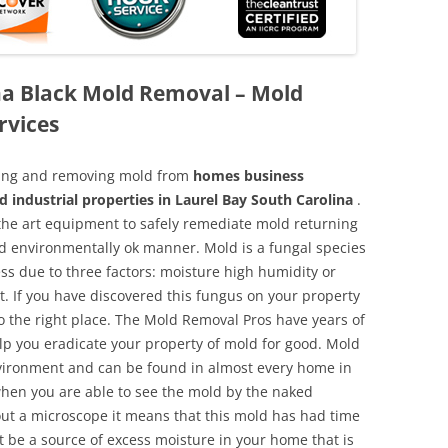
na Black Mold Removal – Mold
rvices
aning and removing mold from
homes business
d industrial properties in Laurel Bay South Carolina
.
f the art equipment to safely remediate mold returning
nd environmentally ok manner. Mold is a fungal species
ss due to three factors: moisture high humidity or
t. If you have discovered this fungus on your property
 the right place. The Mold Removal Pros have years of
elp you eradicate your property of mold for good. Mold
environment and can be found in almost every home in
hen you are able to see the mold by the naked
hout a microscope it means that this mold has had time
 be a source of excess moisture in your home that is