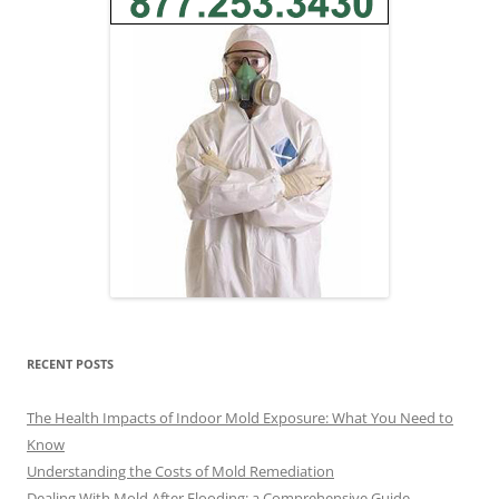
RECENT POSTS
The Health Impacts of Indoor Mold Exposure: What You Need to
Know
Understanding the Costs of Mold Remediation
Dealing With Mold After Flooding: a Comprehensive Guide