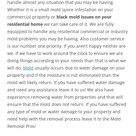
handle almost any situation that you may be having.
Whether it is a small mold spore infestation on your
commercial property or
black mold issues on your
residential home
we can take care of it. We are fully
equipped to handle any residential commercial or industry
mold problems you may be having. Also customer service
is our number one priority. If you aren’t happy neither are
we. If we have to work around the clock to ensure we are
doing things according to your needs than that is what we
will do.
Mold
usually occurs due to water damage on your
property and if the moisture is not eliminated than the
mold will likely return. If you have suffered water damage
and need any assistance leave it to us! We also have
experience removing water from properties and that will
ensure that the mold does not return. If you have suffered
any type of mold or water damage to your property and
need help with the removal process leave it to the Mold
Removal Pros!