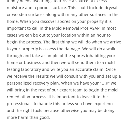
it only needs two things to thrive: a source of excess
moisture and a porous surface. This could include drywall
or wooden surfaces along with many other surfaces in the
home. When you discover spores on your property it is
important to call in the Mold Removal Pros ASAP. In most
cases we can be out to your location within an hour to
begin the process. The first thing we will do when we arrive
to your property is assess the damage. We will do a walk
through and take a sample of the spores inhabiting your
home or business and then we will send them to a mold
testing laboratory and write you an accurate claim. Once
we receive the results we will consult with you and set up a
personalized recovery plan. When we have your “O.K” we
will bring in the rest of our expert team to begin the mold
remediation process. It is important to leave it to the
professionals to handle this unless you have experience
and the right tools because otherwise you may be doing
more harm than good.