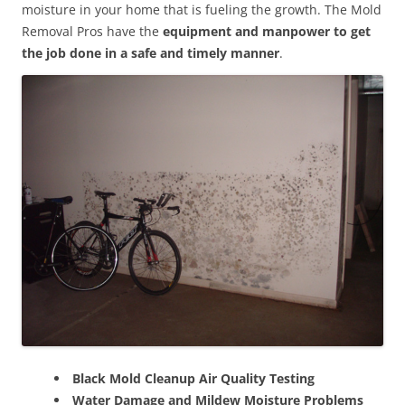
moisture in your home that is fueling the growth. The Mold
Removal Pros have the
equipment and manpower to get
the job done in a safe and timely manner
.
Black Mold Cleanup Air Quality Testing
Water Damage and Mildew Moisture Problems