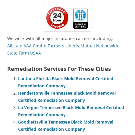
We work with all major insurance carriers including:
Allstate
AAA
Chubb
Farmers
Liberty Mutual
Nationwide
State Farm
USAA
Remediation Services For These Cities
Lantana Florida Black Mold Removal Certified
Remediation Company
Hendersonville Tennessee Black Mold Removal
Certified Remediation Company
La Vergne Tennessee Black Mold Removal Certified
Remediation Company
Goodlettsville Tennessee Black Mold Removal
Certified Remediation Company