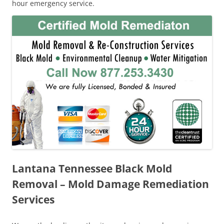
hour emergency service.
Lantana Tennessee Black Mold
Removal – Mold Damage Remediation
Services