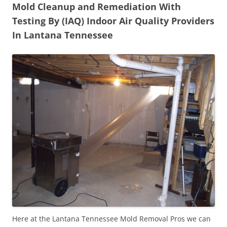
Mold Cleanup and Remediation With
Testing By (IAQ) Indoor Air Quality Providers
In Lantana Tennessee
Here at the Lantana Tennessee Mold Removal Pros we can