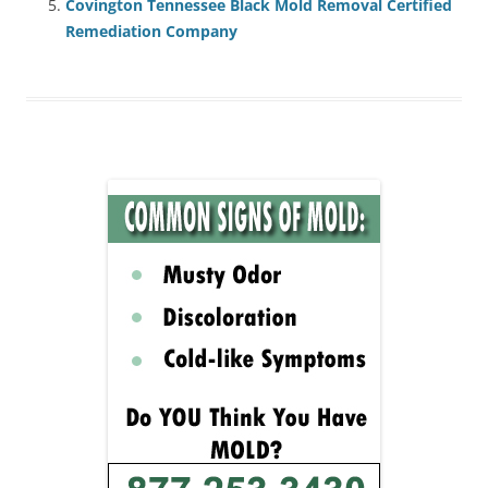
Covington Tennessee Black Mold Removal Certified
Remediation Company