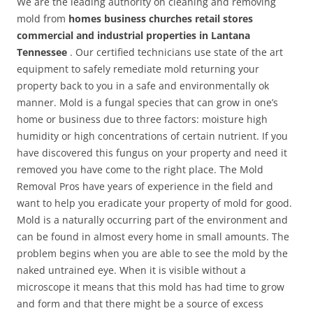
We are the leading authority on cleaning and removing
mold from
homes business churches retail stores
commercial and industrial properties in Lantana
Tennessee
. Our certified technicians use state of the art
equipment to safely remediate mold returning your
property back to you in a safe and environmentally ok
manner. Mold is a fungal species that can grow in one’s
home or business due to three factors: moisture high
humidity or high concentrations of certain nutrient. If you
have discovered this fungus on your property and need it
removed you have come to the right place. The Mold
Removal Pros have years of experience in the field and
want to help you eradicate your property of mold for good.
Mold is a naturally occurring part of the environment and
can be found in almost every home in small amounts. The
problem begins when you are able to see the mold by the
naked untrained eye. When it is visible without a
microscope it means that this mold has had time to grow
and form and that there might be a source of excess