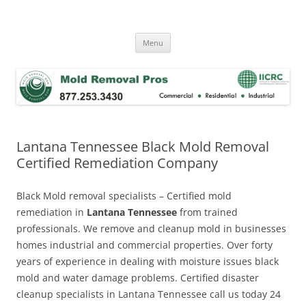
Skip
to
Mold Removal Now
content
Menu
Lantana Tennessee Black Mold Removal
Certified Remediation Company
Black Mold removal specialists – Certified mold
remediation in
Lantana Tennessee
from trained
professionals. We remove and cleanup mold in businesses
homes industrial and commercial properties. Over forty
years of experience in dealing with moisture issues black
mold and water damage problems. Certified disaster
cleanup specialists in Lantana Tennessee call us today 24