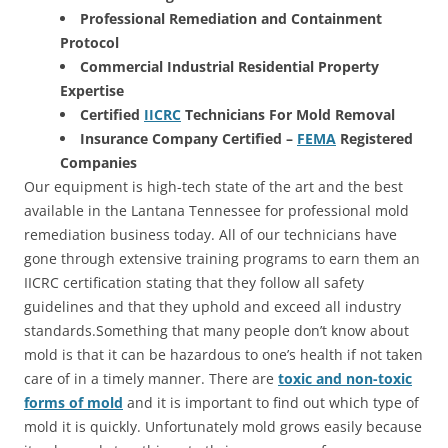
Professional Remediation and Containment
Protocol
Commercial Industrial Residential Property
Expertise
Certified
IICRC
Technicians For Mold Removal
Insurance Company Certified –
FEMA
Registered
Companies
Our equipment is high-tech state of the art and the best
available in the Lantana Tennessee for professional mold
remediation business today. All of our technicians have
gone through extensive training programs to earn them an
IICRC certification stating that they follow all safety
guidelines and that they uphold and exceed all industry
standards.Something that many people don’t know about
mold is that it can be hazardous to one’s health if not taken
care of in a timely manner. There are
toxic and non-toxic
forms of mold
and it is important to find out which type of
mold it is quickly. Unfortunately mold grows easily because