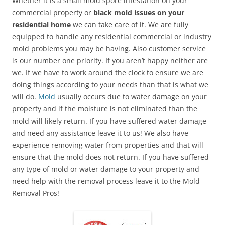
Whether it is a small mold spore infestation on your
commercial property or
black mold issues on your
residential home
we can take care of it. We are fully
equipped to handle any residential commercial or industry
mold problems you may be having. Also customer service
is our number one priority. If you aren’t happy neither are
we. If we have to work around the clock to ensure we are
doing things according to your needs than that is what we
will do.
Mold
usually occurs due to water damage on your
property and if the moisture is not eliminated than the
mold will likely return. If you have suffered water damage
and need any assistance leave it to us! We also have
experience removing water from properties and that will
ensure that the mold does not return. If you have suffered
any type of mold or water damage to your property and
need help with the removal process leave it to the Mold
Removal Pros!