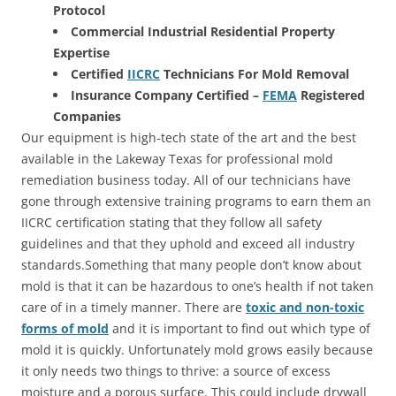
Protocol
Commercial Industrial Residential Property
Expertise
Certified
IICRC
Technicians For Mold Removal
Insurance Company Certified –
FEMA
Registered
Companies
Our equipment is high-tech state of the art and the best
available in the Lakeway Texas for professional mold
remediation business today. All of our technicians have
gone through extensive training programs to earn them an
IICRC certification stating that they follow all safety
guidelines and that they uphold and exceed all industry
standards.Something that many people don’t know about
mold is that it can be hazardous to one’s health if not taken
care of in a timely manner. There are
toxic and non-toxic
forms of mold
and it is important to find out which type of
mold it is quickly. Unfortunately mold grows easily because
it only needs two things to thrive: a source of excess
moisture and a porous surface. This could include drywall