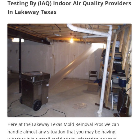
Testing By (IAQ) Indoor Air Quality Providers
In Lakeway Texas
Here at the Lakeway Texas Mold Removal Pros we can
handle almost any situation that you may be having.