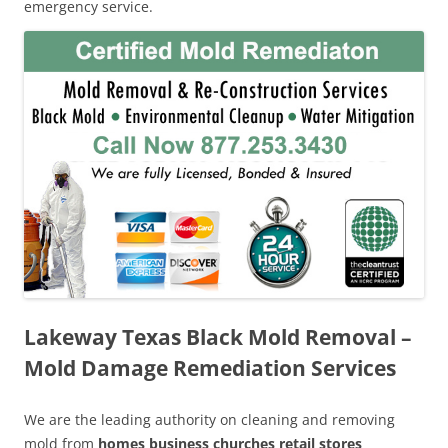
emergency service.
Lakeway Texas Black Mold Removal –
Mold Damage Remediation Services
We are the leading authority on cleaning and removing
mold from
homes business churches retail stores