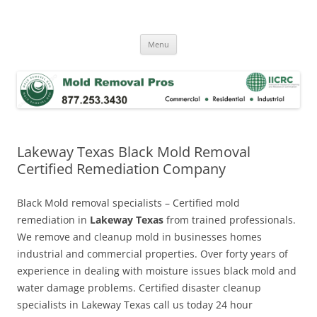
Skip
to
Mold Removal Now
content
Menu
Lakeway Texas Black Mold Removal
Certified Remediation Company
Black Mold removal specialists – Certified mold
remediation in
Lakeway Texas
from trained professionals.
We remove and cleanup mold in businesses homes
industrial and commercial properties. Over forty years of
experience in dealing with moisture issues black mold and
water damage problems. Certified disaster cleanup
specialists in Lakeway Texas call us today 24 hour