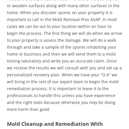
or wooden surfaces along with many other surfaces in the
home. When you discover spores on your property it is
important to call in the Mold Removal Pros ASAP. In most
cases we can be out to your location within an hour to
begin the process. The first thing we will do when we arrive
to your property is assess the damage. We will do a walk
through and take a sample of the spores inhabiting your
home or business and then we will send them to a mold
testing laboratory and write you an accurate claim. Once
we receive the results we will consult with you and set up a
personalized recovery plan. When we have your “O.K” we
will bring in the rest of our expert team to begin the mold
remediation process. It is important to leave it to the
professionals to handle this unless you have experience
and the right tools because otherwise you may be doing
more harm than good.
Mold Cleanup and Remediation With