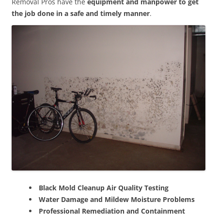
Removal Pros have the
equipment and manpower to get
the job done in a safe and timely manner
.
Black Mold Cleanup Air Quality Testing
Water Damage and Mildew Moisture Problems
Professional Remediation and Containment