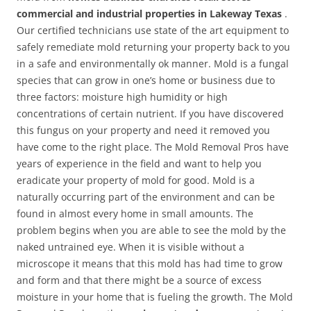
commercial and industrial properties in Lakeway Texas
.
Our certified technicians use state of the art equipment to
safely remediate mold returning your property back to you
in a safe and environmentally ok manner. Mold is a fungal
species that can grow in one’s home or business due to
three factors: moisture high humidity or high
concentrations of certain nutrient. If you have discovered
this fungus on your property and need it removed you
have come to the right place. The Mold Removal Pros have
years of experience in the field and want to help you
eradicate your property of mold for good. Mold is a
naturally occurring part of the environment and can be
found in almost every home in small amounts. The
problem begins when you are able to see the mold by the
naked untrained eye. When it is visible without a
microscope it means that this mold has had time to grow
and form and that there might be a source of excess
moisture in your home that is fueling the growth. The Mold