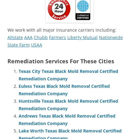
We work with all major insurance carriers including:
Allstate
AAA
Chubb
Farmers
Liberty Mutual
Nationwide
State Farm
USAA
Remediation Services For These Cities
Texas City Texas Black Mold Removal Certified
Remediation Company
Euless Texas Black Mold Removal Certified
Remediation Company
Huntsville Texas Black Mold Removal Certified
Remediation Company
Andrews Texas Black Mold Removal Certified
Remediation Company
Lake Worth Texas Black Mold Removal Certified
Remediation Company