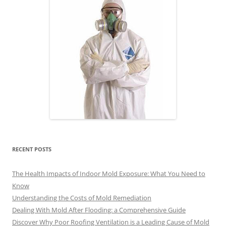
RECENT POSTS
The Health Impacts of Indoor Mold Exposure: What You Need to
Know
Understanding the Costs of Mold Remediation
Dealing With Mold After Flooding: a Comprehensive Guide
Discover Why Poor Roofing Ventilation is a Leading Cause of Mold