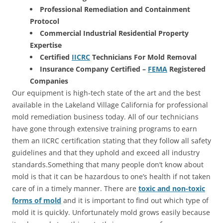
Professional Remediation and Containment
Protocol
Commercial Industrial Residential Property
Expertise
Certified
IICRC
Technicians For Mold Removal
Insurance Company Certified –
FEMA
Registered
Companies
Our equipment is high-tech state of the art and the best
available in the Lakeland Village California for professional
mold remediation business today. All of our technicians
have gone through extensive training programs to earn
them an IICRC certification stating that they follow all safety
guidelines and that they uphold and exceed all industry
standards.Something that many people don’t know about
mold is that it can be hazardous to one’s health if not taken
care of in a timely manner. There are
toxic and non-toxic
forms of mold
and it is important to find out which type of
mold it is quickly. Unfortunately mold grows easily because