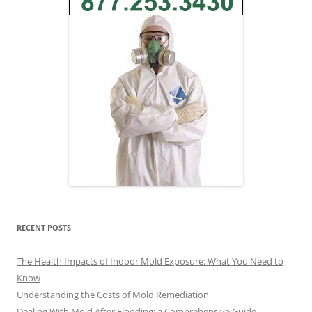
RECENT POSTS
The Health Impacts of Indoor Mold Exposure: What You Need to
Know
Understanding the Costs of Mold Remediation
Dealing With Mold After Flooding: a Comprehensive Guide