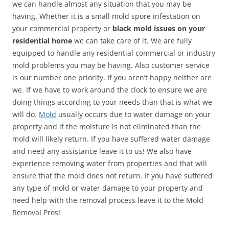
we can handle almost any situation that you may be
having. Whether it is a small mold spore infestation on
your commercial property or
black mold issues on your
residential home
we can take care of it. We are fully
equipped to handle any residential commercial or industry
mold problems you may be having. Also customer service
is our number one priority. If you aren’t happy neither are
we. If we have to work around the clock to ensure we are
doing things according to your needs than that is what we
will do.
Mold
usually occurs due to water damage on your
property and if the moisture is not eliminated than the
mold will likely return. If you have suffered water damage
and need any assistance leave it to us! We also have
experience removing water from properties and that will
ensure that the mold does not return. If you have suffered
any type of mold or water damage to your property and
need help with the removal process leave it to the Mold
Removal Pros!