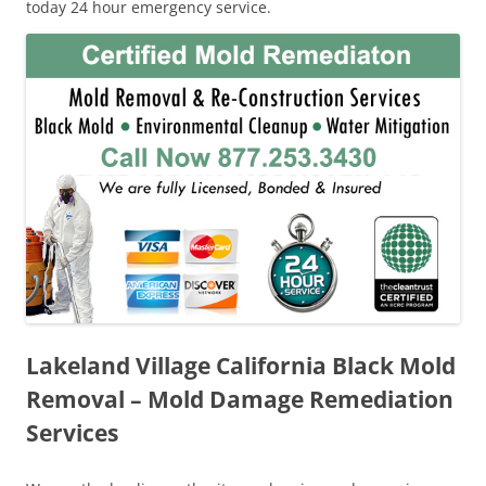
today 24 hour emergency service.
Lakeland Village California Black Mold
Removal – Mold Damage Remediation
Services