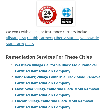
We work with all major insurance carriers including:
Allstate
AAA
Chubb
Farmers
Liberty Mutual
Nationwide
State Farm
USAA
Remediation Services For These Cities
Westlake Village California Black Mold Removal
Certified Remediation Company
Vandenberg Village California Black Mold Removal
Certified Remediation Company
Mayflower Village California Black Mold Removal
Certified Remediation Company
Lincoln Village California Black Mold Removal
Certified Remediation Company