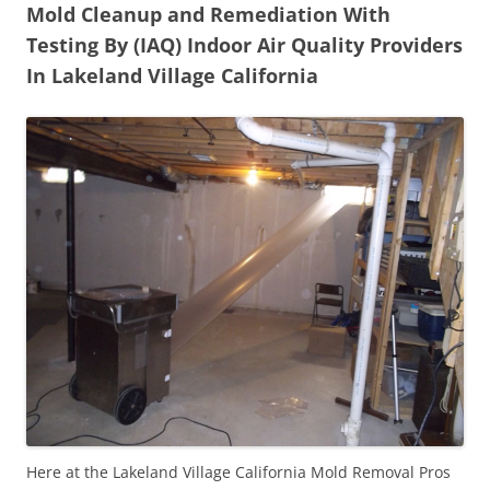
Mold Cleanup and Remediation With
Testing By (IAQ) Indoor Air Quality Providers
In Lakeland Village California
Here at the Lakeland Village California Mold Removal Pros