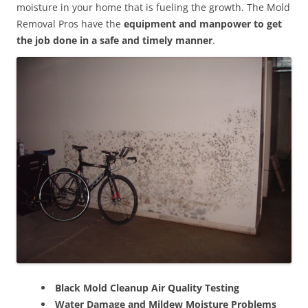
moisture in your home that is fueling the growth. The Mold
Removal Pros have the
equipment and manpower to get
the job done in a safe and timely manner
.
Black Mold Cleanup Air Quality Testing
Water Damage and Mildew Moisture Problems