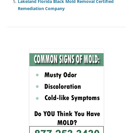
Lakeland Florida Black Mold Removal Certified
Remediation Company