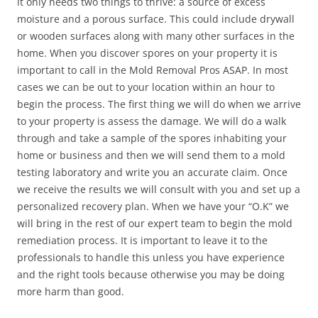
it only needs two things to thrive: a source of excess
moisture and a porous surface. This could include drywall
or wooden surfaces along with many other surfaces in the
home. When you discover spores on your property it is
important to call in the Mold Removal Pros ASAP. In most
cases we can be out to your location within an hour to
begin the process. The first thing we will do when we arrive
to your property is assess the damage. We will do a walk
through and take a sample of the spores inhabiting your
home or business and then we will send them to a mold
testing laboratory and write you an accurate claim. Once
we receive the results we will consult with you and set up a
personalized recovery plan. When we have your “O.K” we
will bring in the rest of our expert team to begin the mold
remediation process. It is important to leave it to the
professionals to handle this unless you have experience
and the right tools because otherwise you may be doing
more harm than good.