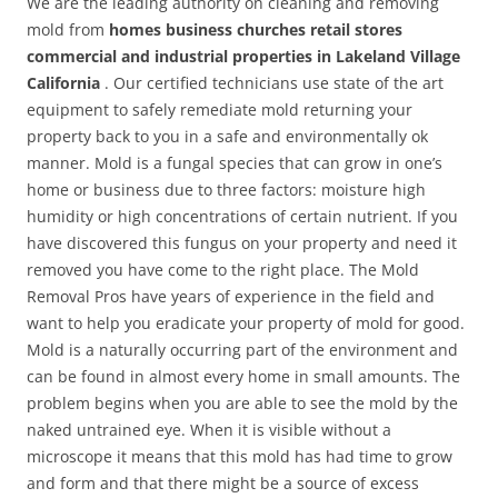
We are the leading authority on cleaning and removing
mold from
homes business churches retail stores
commercial and industrial properties in Lakeland Village
California
. Our certified technicians use state of the art
equipment to safely remediate mold returning your
property back to you in a safe and environmentally ok
manner. Mold is a fungal species that can grow in one’s
home or business due to three factors: moisture high
humidity or high concentrations of certain nutrient. If you
have discovered this fungus on your property and need it
removed you have come to the right place. The Mold
Removal Pros have years of experience in the field and
want to help you eradicate your property of mold for good.
Mold is a naturally occurring part of the environment and
can be found in almost every home in small amounts. The
problem begins when you are able to see the mold by the
naked untrained eye. When it is visible without a
microscope it means that this mold has had time to grow
and form and that there might be a source of excess