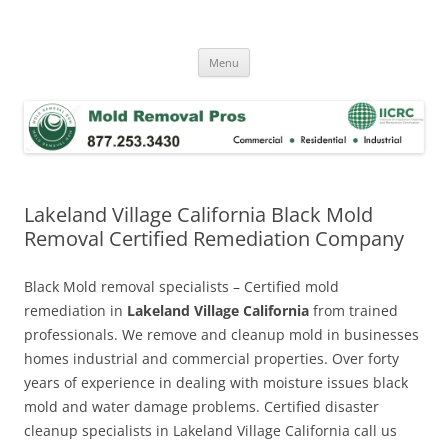
Skip
to
Mold Removal Now
content
Menu
Lakeland Village California Black Mold
Removal Certified Remediation Company
Black Mold removal specialists – Certified mold
remediation in
Lakeland Village California
from trained
professionals. We remove and cleanup mold in businesses
homes industrial and commercial properties. Over forty
years of experience in dealing with moisture issues black
mold and water damage problems. Certified disaster
cleanup specialists in Lakeland Village California call us