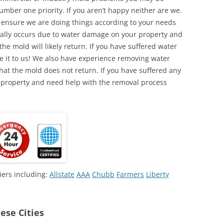
umber one priority. If you aren’t happy neither are we.
o ensure we are doing things according to your needs
lly occurs due to water damage on your property and
the mold will likely return. If you have suffered water
 it to us! We also have experience removing water
hat the mold does not return. If you have suffered any
 property and need help with the removal process
iers including:
Allstate
AAA
Chubb
Farmers
Liberty
ese Cities