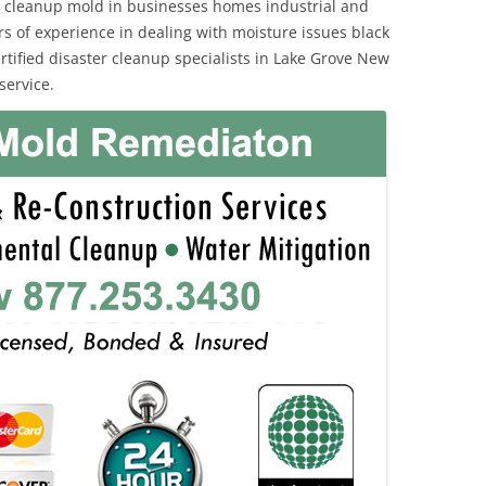
 cleanup mold in businesses homes industrial and
rs of experience in dealing with moisture issues black
ified disaster cleanup specialists in Lake Grove New
service.