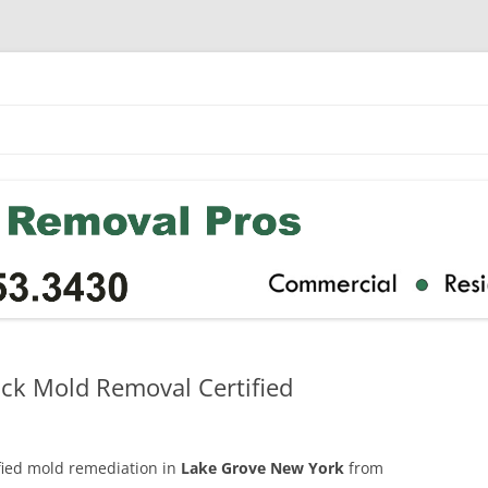
ck Mold Removal Certified
ified mold remediation in
Lake Grove New York
from