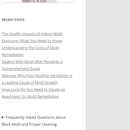
RECENT POSTS
The Health Impacts of Indoor Mold
Exposure: What You Need to Know
Understanding the Costs of Mold
Remediation
Dealing With Mold After Flooding: a
Comprehensive Guide
Discover Why Poor Roofing Ventilation is
a Leading Cause of Mold Growth
How Long Do You Need to Vacate an
Apartment for Mold Remediation
Frequently Asked Questions about
Black Mold and Proper Cleaning