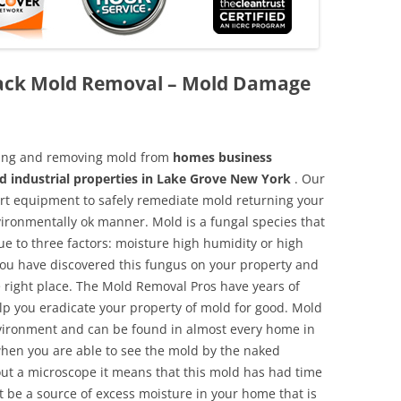
ack Mold Removal – Mold Damage
aning and removing mold from
homes business
nd industrial properties in Lake Grove New York
. Our
 art equipment to safely remediate mold returning your
vironmentally ok manner. Mold is a fungal species that
e to three factors: moisture high humidity or high
 you have discovered this fungus on your property and
 right place. The Mold Removal Pros have years of
elp you eradicate your property of mold for good. Mold
environment and can be found in almost every home in
hen you are able to see the mold by the naked
hout a microscope it means that this mold has had time
 be a source of excess moisture in your home that is