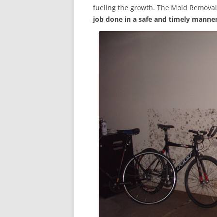
fueling the growth. The Mold Removal
job done in a safe and timely manne