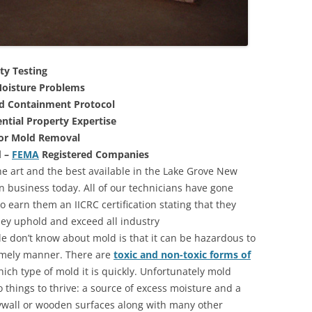
ty Testing
oisture Problems
nd Containment Protocol
ntial Property Expertise
For Mold Removal
d –
FEMA
Registered Companies
he art and the best available in the Lake Grove New
n business today. All of our technicians have gone
 earn them an IICRC certification stating that they
they uphold and exceed all industry
 don’t know about mold is that it can be hazardous to
 timely manner. There are
toxic and non-toxic forms of
hich type of mold it is quickly. Unfortunately mold
 things to thrive: a source of excess moisture and a
rywall or wooden surfaces along with many other