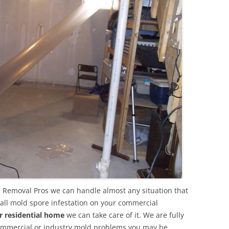
 Removal Pros we can handle almost any situation that
all mold spore infestation on your commercial
r residential home
we can take care of it. We are fully
commercial or industry mold problems you may be