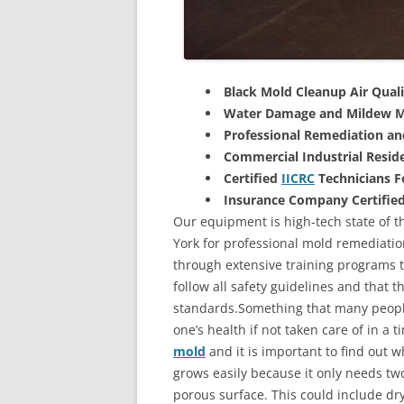
Black Mold Cleanup Air Quali
Water Damage and Mildew M
Professional Remediation a
Commercial Industrial Reside
Certified
IICRC
Technicians 
Insurance Company Certifie
Our equipment is high-tech state of t
York for professional mold remediatio
through extensive training programs to
follow all safety guidelines and that 
standards.Something that many people
one’s health if not taken care of in a
mold
and it is important to find out w
grows easily because it only needs two
porous surface. This could include d