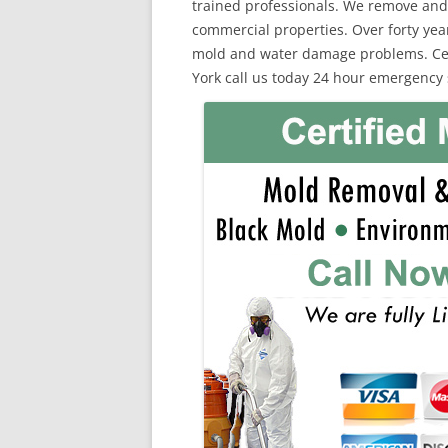
trained professionals. We remove and
commercial properties. Over forty yea
mold and water damage problems. Cert
York call us today 24 hour emergency 