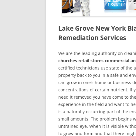
Lake Grove New York Bl
Remediation Services
We are the leading authority on cle
churches retail stores commercial a
certified technicians use state of the
property back to you in a safe and en
can grow in one’s home or business du
concentrations of certain nutrient. If
need it removed you have come to the
experience in the field and want to h
is a naturally occurring part of the 
small amounts. The problem begins w
untrained eye. When it is visible wit
to grow and form and that there might