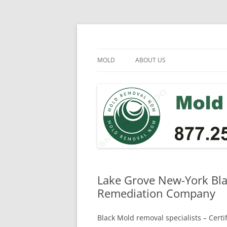
Skip
to
content
Mold Removal Now
MOLD
ABOUT US
Lake Grove New-York Bla
Remediation Company
Black Mold removal specialists – Cert