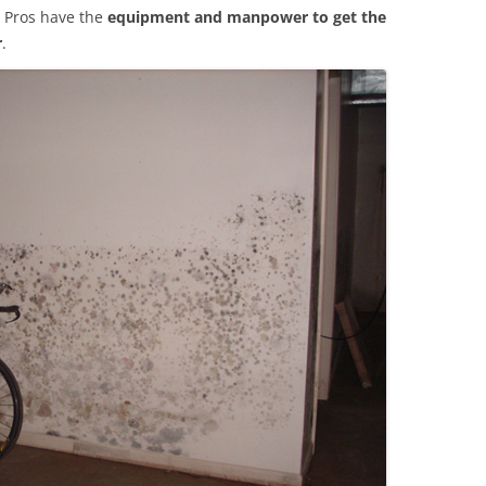
 Pros have the
equipment and manpower to get the
r
.