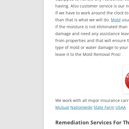
having. Also customer service is our n
If we have to work around the clock t
than that is what we will do.
Mold
usua
if the moisture is not eliminated than 
damage and need any assistance leave
from properties and that will ensure t
type of mold or water damage to your
leave it to the Mold Removal Pros!
We work with all major insurance carr
Mutual
Nationwide
State Farm
USAA
Remediation Services For Th