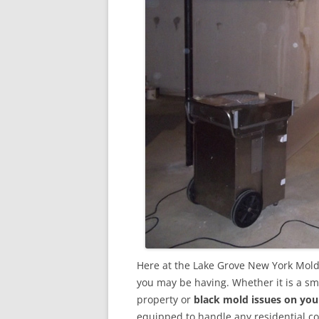
Here at the Lake Grove New York Mold
you may be having. Whether it is a sm
property or
black mold issues on you
equipped to handle any residential 