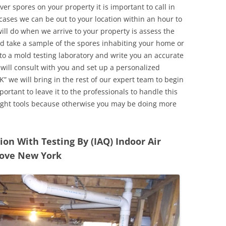
r spores on your property it is important to call in
ases we can be out to your location within an hour to
will do when we arrive to your property is assess the
d take a sample of the spores inhabiting your home or
o a mold testing laboratory and write you an accurate
 will consult with you and set up a personalized
” we will bring in the rest of our expert team to begin
ortant to leave it to the professionals to handle this
ight tools because otherwise you may be doing more
n With Testing By (IAQ) Indoor Air
rove New York