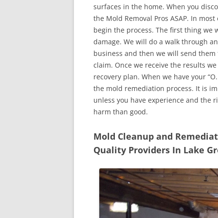
surfaces in the home. When you discove
the Mold Removal Pros ASAP. In most c
begin the process. The first thing we 
damage. We will do a walk through an
business and then we will send them t
claim. Once we receive the results we
recovery plan. When we have your “O.K
the mold remediation process. It is imp
unless you have experience and the r
harm than good.
Mold Cleanup and Remediatio
Quality Providers In Lake G