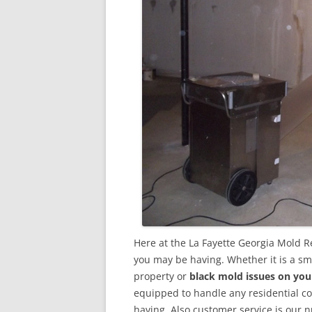
Here at the La Fayette Georgia Mold R
you may be having. Whether it is a sm
property or
black mold issues on you
equipped to handle any residential 
having. Also customer service is our n