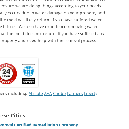
o ensure we are doing things according to your needs
lly occurs due to water damage on your property and
the mold will likely return. If you have suffered water
 it to us! We also have experience removing water
hat the mold does not return. If you have suffered any
 property and need help with the removal process
iers including:
Allstate
AAA
Chubb
Farmers
Liberty
ese Cities
emoval Certified Remediation Company