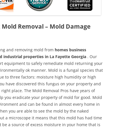
ck Mold Removal – Mold Damage
aning and removing mold from
homes business
d industrial properties in La Fayette Georgia
. Our
 art equipment to safely remediate mold returning your
vironmentally ok manner. Mold is a fungal species that
e to three factors: moisture high humidity or high
 you have discovered this fungus on your property and
 right place. The Mold Removal Pros have years of
elp you eradicate your property of mold for good. Mold
environment and can be found in almost every home in
hen you are able to see the mold by the naked
hout a microscope it means that this mold has had time
 be a source of excess moisture in your home that is