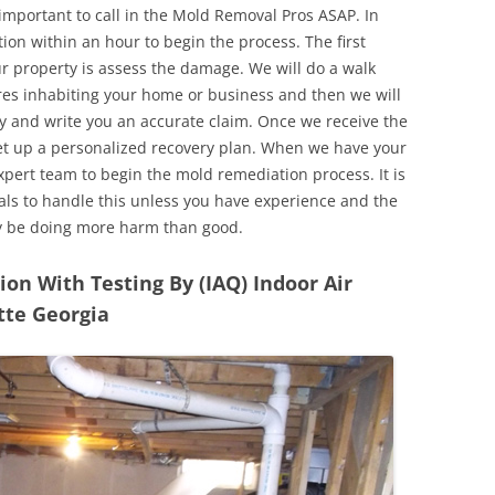
 important to call in the Mold Removal Pros ASAP. In
ion within an hour to begin the process. The first
ur property is assess the damage. We will do a walk
res inhabiting your home or business and then we will
y and write you an accurate claim. Once we receive the
set up a personalized recovery plan. When we have your
expert team to begin the mold remediation process. It is
nals to handle this unless you have experience and the
y be doing more harm than good.
n With Testing By (IAQ) Indoor Air
tte Georgia