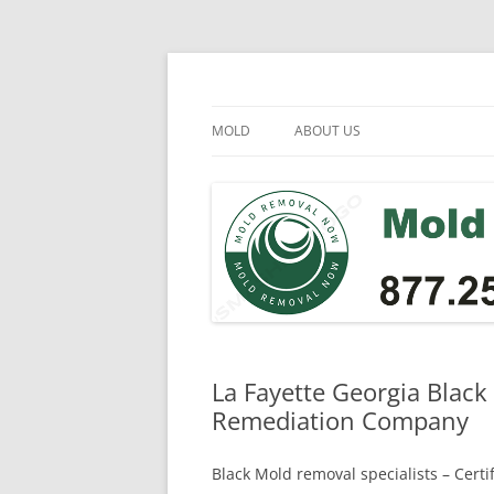
Skip
to
content
Mold Removal Now
MOLD
ABOUT US
La Fayette Georgia Black
Remediation Company
Black Mold removal specialists – Cert