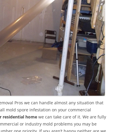
emoval Pros we can handle almost any situation that
all mold spore infestation on your commercial
r residential home
we can take care of it. We are fully
commercial or industry mold problems you may be
umber one priority. If you aren’t happy neither are we.