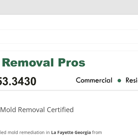
 Mold Removal Certified
ified mold remediation in
La Fayette Georgia
from