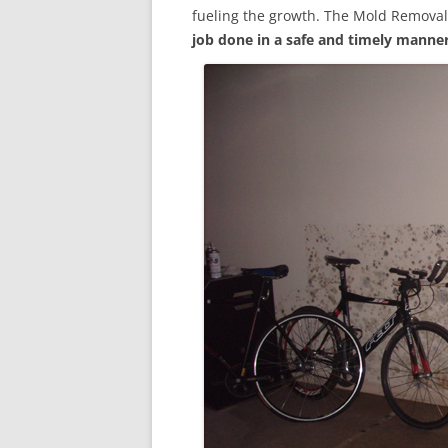
fueling the growth. The Mold Removal
job done in a safe and timely manne