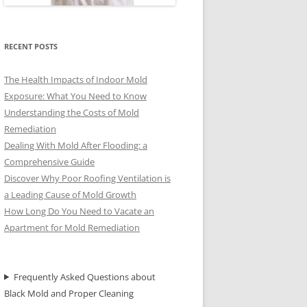
RECENT POSTS
The Health Impacts of Indoor Mold
Exposure: What You Need to Know
Understanding the Costs of Mold
Remediation
Dealing With Mold After Flooding: a
Comprehensive Guide
Discover Why Poor Roofing Ventilation is
a Leading Cause of Mold Growth
How Long Do You Need to Vacate an
Apartment for Mold Remediation
Frequently Asked Questions about
Black Mold and Proper Cleaning