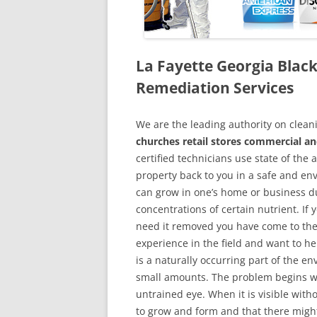
La Fayette Georgia Bla
Remediation Services
We are the leading authority on cle
churches retail stores commercial an
certified technicians use state of the
property back to you in a safe and en
can grow in one’s home or business du
concentrations of certain nutrient. If
need it removed you have come to the
experience in the field and want to h
is a naturally occurring part of the 
small amounts. The problem begins w
untrained eye. When it is visible wit
to grow and form and that there might