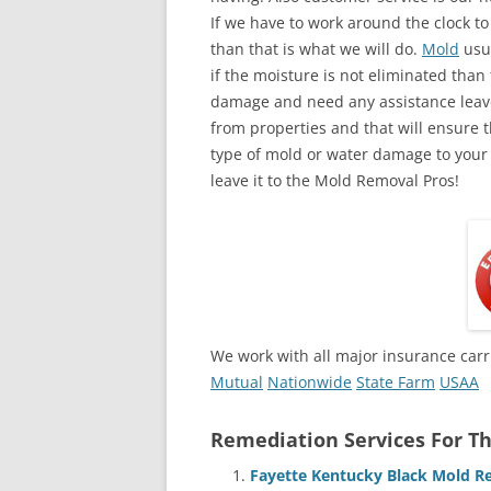
If we have to work around the clock t
than that is what we will do.
Mold
usua
if the moisture is not eliminated than 
damage and need any assistance leave
from properties and that will ensure t
type of mold or water damage to your
leave it to the Mold Removal Pros!
We work with all major insurance carr
Mutual
Nationwide
State Farm
USAA
Remediation Services For Th
Fayette Kentucky Black Mold R