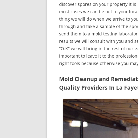
discover spores on your property it is
most cases we can be out to your locat
thing we will do when we arrive to yo
through and take a sample of the spo
send them to a mold testing laborator
results we will consult with you and 
“O.K” we will bring in the rest of our 
important to leave it to the professio
right tools because otherwise you ma
Mold Cleanup and Remediatio
Quality Providers In La Faye