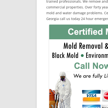
trained professionals. We remove and
commercial properties. Over forty yea
mold and water damage problems. Certi
Georgia call us today 24 hour emergen