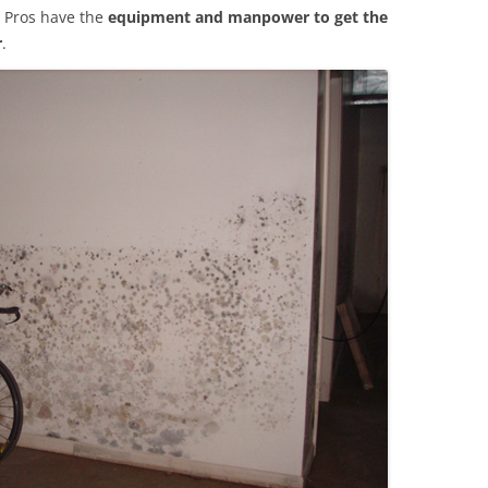
 Pros have the
equipment and manpower to get the
r
.