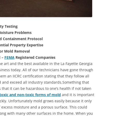
ty Testing
oisture Problems
nd Containment Protocol
ntial Property Expertise
For Mold Removal
d –
FEMA
Registered Companies
e art and the best available in the La Fayette Georgia
iness today. All of our technicians have gone through
m an IICRC certification stating that they follow all
d and exceed all industry standards.Something that
that it can be hazardous to one’s health if not taken
toxic and non-toxic forms of mold
and it is important
ickly. Unfortunately mold grows easily because it only
of excess moisture and a porous surface. This could
long with many other surfaces in the home. When you