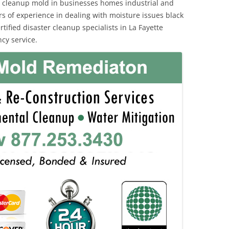
 cleanup mold in businesses homes industrial and
rs of experience in dealing with moisture issues black
fied disaster cleanup specialists in La Fayette
cy service.