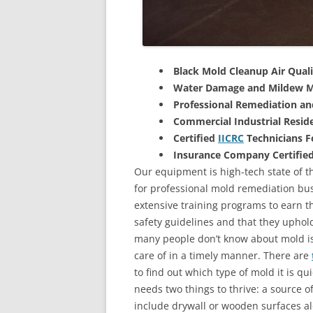
Black Mold Cleanup Air Quali
Water Damage and Mildew M
Professional Remediation a
Commercial Industrial Reside
Certified
IICRC
Technicians 
Insurance Company Certifie
Our equipment is high-tech state of th
for professional mold remediation bus
extensive training programs to earn the
safety guidelines and that they uphol
many people don’t know about mold is 
care of in a timely manner. There are
to find out which type of mold it is qu
needs two things to thrive: a source 
include drywall or wooden surfaces a