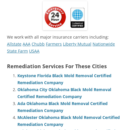
We work with all major insurance carriers including:
Allstate
AAA
Chubb
Farmers
Liberty Mutual
Nationwide
State Farm
USAA
Remediation Services For These Cities
Keystone Florida Black Mold Removal Certified
Remediation Company
Oklahoma City Oklahoma Black Mold Removal
Certified Remediation Company
Ada Oklahoma Black Mold Removal Certified
Remediation Company
McAlester Oklahoma Black Mold Removal Certified
Remediation Company