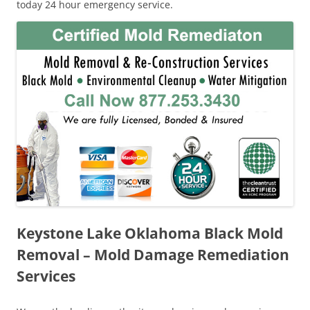
today 24 hour emergency service.
Keystone Lake Oklahoma Black Mold
Removal – Mold Damage Remediation
Services