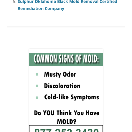
Sulphur Oklahoma Black Mold Removal Certified
Remediation Company