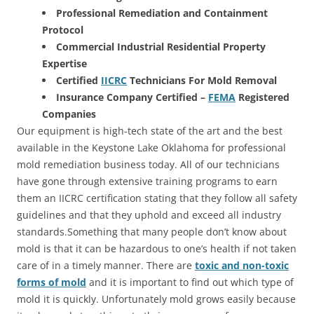
Professional Remediation and Containment
Protocol
Commercial Industrial Residential Property
Expertise
Certified
IICRC
Technicians For Mold Removal
Insurance Company Certified –
FEMA
Registered
Companies
Our equipment is high-tech state of the art and the best
available in the Keystone Lake Oklahoma for professional
mold remediation business today. All of our technicians
have gone through extensive training programs to earn
them an IICRC certification stating that they follow all safety
guidelines and that they uphold and exceed all industry
standards.Something that many people don’t know about
mold is that it can be hazardous to one’s health if not taken
care of in a timely manner. There are
toxic and non-toxic
forms of mold
and it is important to find out which type of
mold it is quickly. Unfortunately mold grows easily because