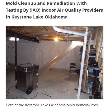
Mold Cleanup and Remediation With
Testing By (IAQ) Indoor Air Quality Providers
In Keystone Lake Oklahoma
Here at the Keystone Lake Oklahoma Mold Removal Pros