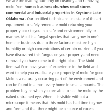
We are the leading authority on cleaning and removing
mold from
homes business churches retail stores
commercial and industrial properties in Keystone Lake
Oklahoma
. Our certified technicians use state of the art
equipment to safely remediate mold returning your
property back to you in a safe and environmentally ok
manner. Mold is a fungal species that can grow in one’s
home or business due to three factors: moisture high
humidity or high concentrations of certain nutrient. If you
have discovered this fungus on your property and need it
removed you have come to the right place. The Mold
Removal Pros have years of experience in the field and
want to help you eradicate your property of mold for good.
Mold is a naturally occurring part of the environment and
can be found in almost every home in small amounts. The
problem begins when you are able to see the mold by the
naked untrained eye. When it is visible without a
microscope it means that this mold has had time to grow
and form and that there might be a source of excess