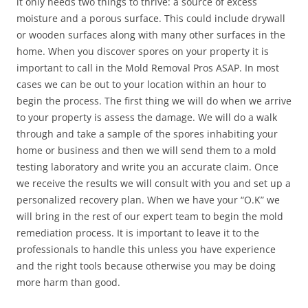
it only needs two things to thrive: a source of excess
moisture and a porous surface. This could include drywall
or wooden surfaces along with many other surfaces in the
home. When you discover spores on your property it is
important to call in the Mold Removal Pros ASAP. In most
cases we can be out to your location within an hour to
begin the process. The first thing we will do when we arrive
to your property is assess the damage. We will do a walk
through and take a sample of the spores inhabiting your
home or business and then we will send them to a mold
testing laboratory and write you an accurate claim. Once
we receive the results we will consult with you and set up a
personalized recovery plan. When we have your “O.K” we
will bring in the rest of our expert team to begin the mold
remediation process. It is important to leave it to the
professionals to handle this unless you have experience
and the right tools because otherwise you may be doing
more harm than good.