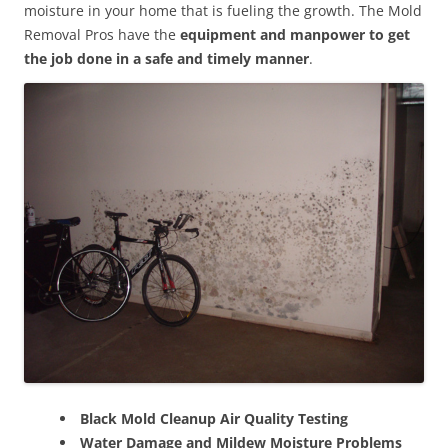
moisture in your home that is fueling the growth. The Mold
Removal Pros have the
equipment and manpower to get
the job done in a safe and timely manner
.
Black Mold Cleanup Air Quality Testing
Water Damage and Mildew Moisture Problems