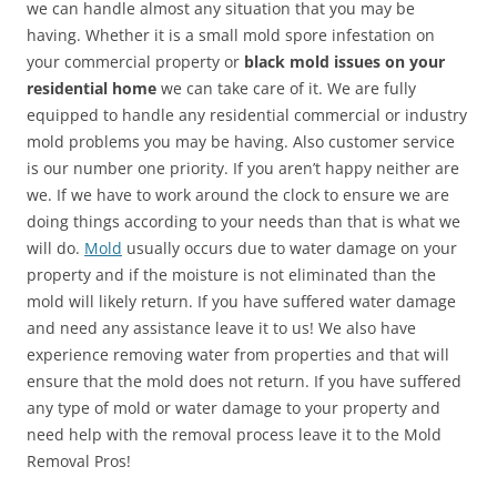
we can handle almost any situation that you may be
having. Whether it is a small mold spore infestation on
your commercial property or
black mold issues on your
residential home
we can take care of it. We are fully
equipped to handle any residential commercial or industry
mold problems you may be having. Also customer service
is our number one priority. If you aren’t happy neither are
we. If we have to work around the clock to ensure we are
doing things according to your needs than that is what we
will do.
Mold
usually occurs due to water damage on your
property and if the moisture is not eliminated than the
mold will likely return. If you have suffered water damage
and need any assistance leave it to us! We also have
experience removing water from properties and that will
ensure that the mold does not return. If you have suffered
any type of mold or water damage to your property and
need help with the removal process leave it to the Mold
Removal Pros!