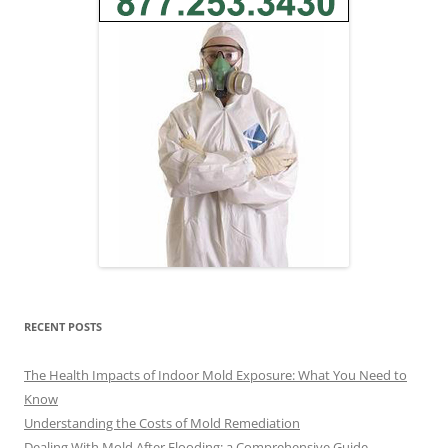
RECENT POSTS
The Health Impacts of Indoor Mold Exposure: What You Need to
Know
Understanding the Costs of Mold Remediation
Dealing With Mold After Flooding: a Comprehensive Guide