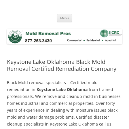
Skip
to
Mold Removal Now
content
Menu
Keystone Lake Oklahoma Black Mold
Removal Certified Remediation Company
Black Mold removal specialists – Certified mold
remediation in
Keystone Lake Oklahoma
from trained
professionals. We remove and cleanup mold in businesses
homes industrial and commercial properties. Over forty
years of experience in dealing with moisture issues black
mold and water damage problems. Certified disaster
cleanup specialists in Keystone Lake Oklahoma call us