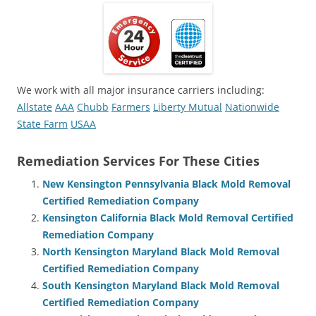
We work with all major insurance carriers including:
Allstate
AAA
Chubb
Farmers
Liberty Mutual
Nationwide
State Farm
USAA
Remediation Services For These Cities
New Kensington Pennsylvania Black Mold Removal
Certified Remediation Company
Kensington California Black Mold Removal Certified
Remediation Company
North Kensington Maryland Black Mold Removal
Certified Remediation Company
South Kensington Maryland Black Mold Removal
Certified Remediation Company