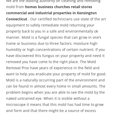
We are the leading authority on cleaning and removing
mold from
homes business churches retail stores
commercial and industrial properties in Kensington
Connecticut
. Our certified technicians use state of the art
equipment to safely remediate mold returning your
property back to you in a safe and environmentally ok
manner. Mold is a fungal species that can grow in one’s
home or business due to three factors: moisture high
humidity or high concentrations of certain nutrient. If you
have discovered this fungus on your property and need it
removed you have come to the right place. The Mold
Removal Pros have years of experience in the field and
want to help you eradicate your property of mold for good.
Mold is a naturally occurring part of the environment and
can be found in almost every home in small amounts. The
problem begins when you are able to see the mold by the
naked untrained eye. When it is visible without a
microscope it means that this mold has had time to grow
and form and that there might be a source of excess