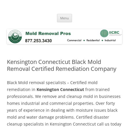
Skip
to
Mold Removal Now
content
Menu
Kensington Connecticut Black Mold
Removal Certified Remediation Company
Black Mold removal specialists – Certified mold
remediation in
Kensington Connecticut
from trained
professionals. We remove and cleanup mold in businesses
homes industrial and commercial properties. Over forty
years of experience in dealing with moisture issues black
mold and water damage problems. Certified disaster
cleanup specialists in Kensington Connecticut call us today