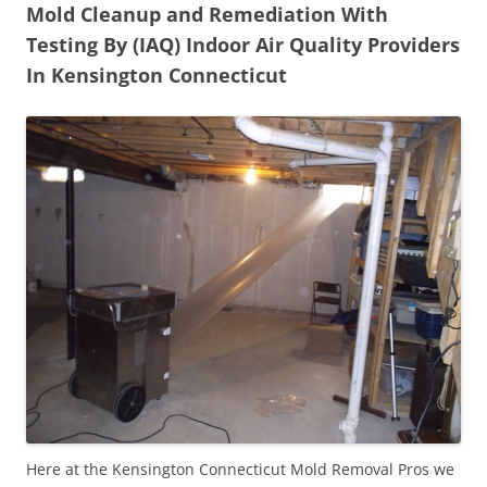
Mold Cleanup and Remediation With
Testing By (IAQ) Indoor Air Quality Providers
In Kensington Connecticut
Here at the Kensington Connecticut Mold Removal Pros we