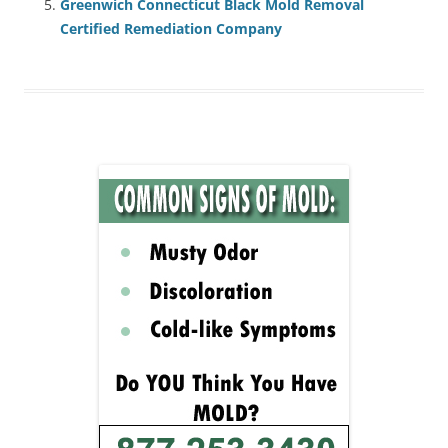
Greenwich Connecticut Black Mold Removal
Certified Remediation Company