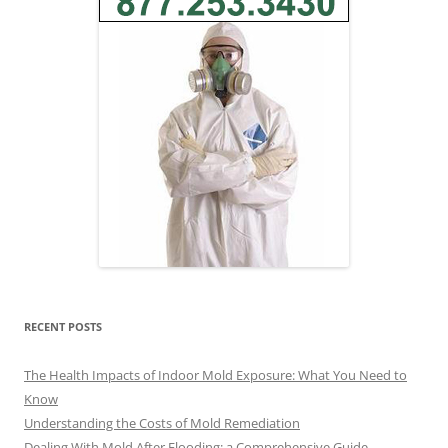
RECENT POSTS
The Health Impacts of Indoor Mold Exposure: What You Need to
Know
Understanding the Costs of Mold Remediation
Dealing With Mold After Flooding: a Comprehensive Guide