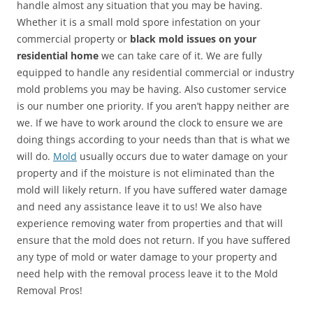
handle almost any situation that you may be having.
Whether it is a small mold spore infestation on your
commercial property or
black mold issues on your
residential home
we can take care of it. We are fully
equipped to handle any residential commercial or industry
mold problems you may be having. Also customer service
is our number one priority. If you aren’t happy neither are
we. If we have to work around the clock to ensure we are
doing things according to your needs than that is what we
will do.
Mold
usually occurs due to water damage on your
property and if the moisture is not eliminated than the
mold will likely return. If you have suffered water damage
and need any assistance leave it to us! We also have
experience removing water from properties and that will
ensure that the mold does not return. If you have suffered
any type of mold or water damage to your property and
need help with the removal process leave it to the Mold
Removal Pros!