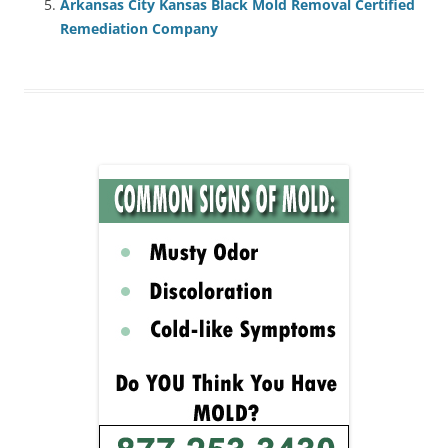
Arkansas City Kansas Black Mold Removal Certified
Remediation Company