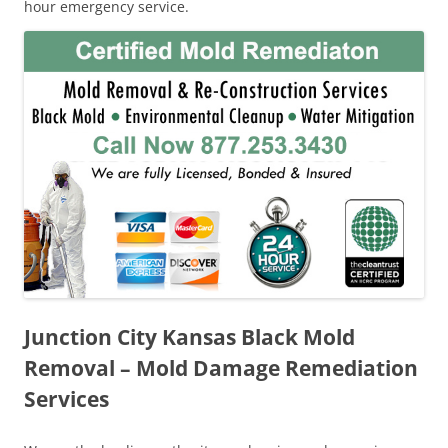
hour emergency service.
Junction City Kansas Black Mold
Removal – Mold Damage Remediation
Services