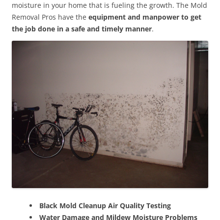
moisture in your home that is fueling the growth. The Mold
Removal Pros have the
equipment and manpower to get
the job done in a safe and timely manner
.
Black Mold Cleanup Air Quality Testing
Water Damage and Mildew Moisture Problems