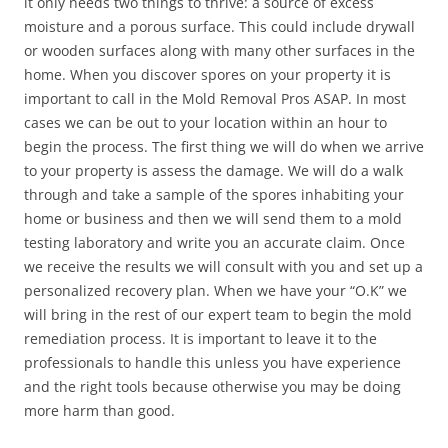
it only needs two things to thrive: a source of excess
moisture and a porous surface. This could include drywall
or wooden surfaces along with many other surfaces in the
home. When you discover spores on your property it is
important to call in the Mold Removal Pros ASAP. In most
cases we can be out to your location within an hour to
begin the process. The first thing we will do when we arrive
to your property is assess the damage. We will do a walk
through and take a sample of the spores inhabiting your
home or business and then we will send them to a mold
testing laboratory and write you an accurate claim. Once
we receive the results we will consult with you and set up a
personalized recovery plan. When we have your “O.K” we
will bring in the rest of our expert team to begin the mold
remediation process. It is important to leave it to the
professionals to handle this unless you have experience
and the right tools because otherwise you may be doing
more harm than good.