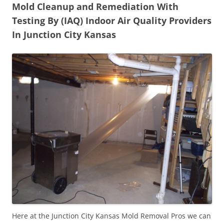
Mold Cleanup and Remediation With
Testing By (IAQ) Indoor Air Quality Providers
In Junction City Kansas
Here at the Junction City Kansas Mold Removal Pros we can