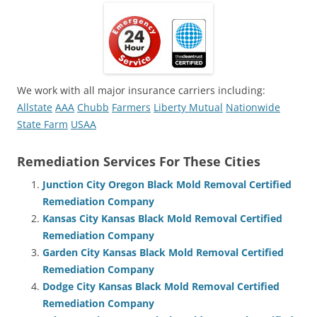
We work with all major insurance carriers including:
Allstate
AAA
Chubb
Farmers
Liberty Mutual
Nationwide
State Farm
USAA
Remediation Services For These Cities
Junction City Oregon Black Mold Removal Certified
Remediation Company
Kansas City Kansas Black Mold Removal Certified
Remediation Company
Garden City Kansas Black Mold Removal Certified
Remediation Company
Dodge City Kansas Black Mold Removal Certified
Remediation Company