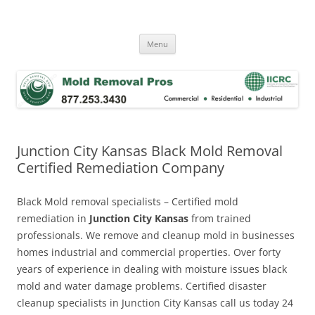
Skip
to
Mold Removal Now
content
Menu
Junction City Kansas Black Mold Removal
Certified Remediation Company
Black Mold removal specialists – Certified mold
remediation in
Junction City Kansas
from trained
professionals. We remove and cleanup mold in businesses
homes industrial and commercial properties. Over forty
years of experience in dealing with moisture issues black
mold and water damage problems. Certified disaster
cleanup specialists in Junction City Kansas call us today 24