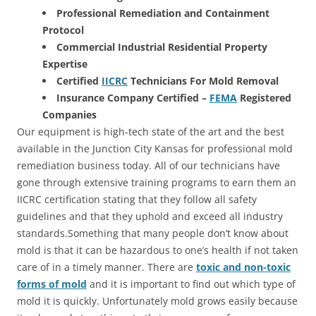
Professional Remediation and Containment
Protocol
Commercial Industrial Residential Property
Expertise
Certified
IICRC
Technicians For Mold Removal
Insurance Company Certified –
FEMA
Registered
Companies
Our equipment is high-tech state of the art and the best
available in the Junction City Kansas for professional mold
remediation business today. All of our technicians have
gone through extensive training programs to earn them an
IICRC certification stating that they follow all safety
guidelines and that they uphold and exceed all industry
standards.Something that many people don’t know about
mold is that it can be hazardous to one’s health if not taken
care of in a timely manner. There are
toxic and non-toxic
forms of mold
and it is important to find out which type of
mold it is quickly. Unfortunately mold grows easily because