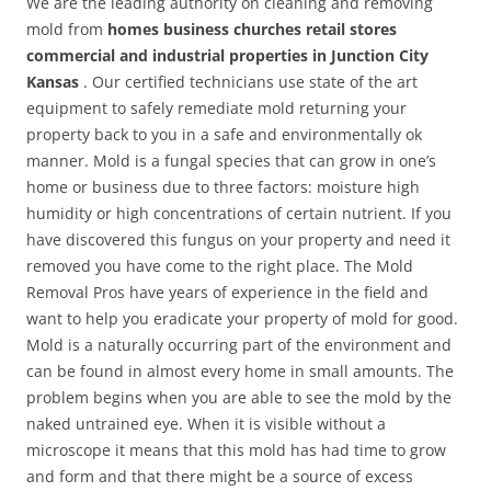
We are the leading authority on cleaning and removing
mold from
homes business churches retail stores
commercial and industrial properties in Junction City
Kansas
. Our certified technicians use state of the art
equipment to safely remediate mold returning your
property back to you in a safe and environmentally ok
manner. Mold is a fungal species that can grow in one’s
home or business due to three factors: moisture high
humidity or high concentrations of certain nutrient. If you
have discovered this fungus on your property and need it
removed you have come to the right place. The Mold
Removal Pros have years of experience in the field and
want to help you eradicate your property of mold for good.
Mold is a naturally occurring part of the environment and
can be found in almost every home in small amounts. The
problem begins when you are able to see the mold by the
naked untrained eye. When it is visible without a
microscope it means that this mold has had time to grow
and form and that there might be a source of excess