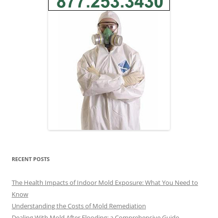
RECENT POSTS
The Health Impacts of Indoor Mold Exposure: What You Need to
Know
Understanding the Costs of Mold Remediation
Dealing With Mold After Flooding: a Comprehensive Guide