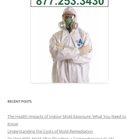
RECENT POSTS
The Health Impacts of Indoor Mold Exposure: What You Need to
Know
Understanding the Costs of Mold Remediation
Dealing With Mold After Flooding: a Comprehensive Guide