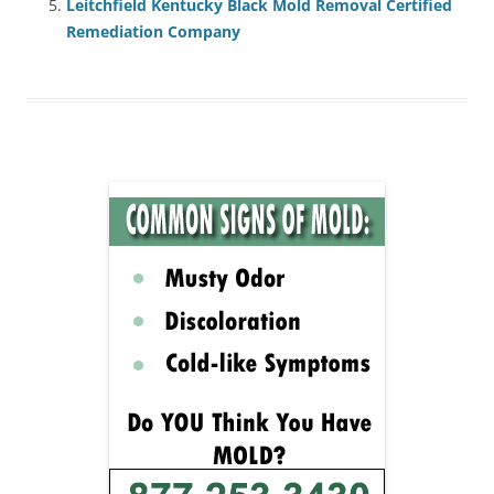
Leitchfield Kentucky Black Mold Removal Certified
Remediation Company