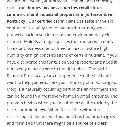
We are the leading authority on cleaning and removing
mold from
homes business churches retail stores
commercial and industrial properties in Jeffersontown
Kentucky
. Our certified technicians use state of the art
equipment to safely remediate mold returning your
property back to you in a safe and environmentally ok
manner. Mold is a fungal species that can grow in one’s
home or business due to three factors: moisture high
humidity or high concentrations of certain nutrient. If you
have discovered this fungus on your property and need it
removed you have come to the right place. The Mold
Removal Pros have years of experience in the field and
want to help you eradicate your property of mold for good.
Mold is a naturally occurring part of the environment and
can be found in almost every home in small amounts. The
problem begins when you are able to see the mold by the
naked untrained eye. When it is visible without a
microscope it means that this mold has had time to grow
and form and that there might be a source of excess