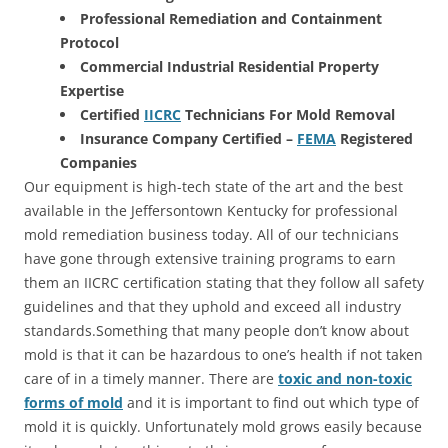
Professional Remediation and Containment
Protocol
Commercial Industrial Residential Property
Expertise
Certified
IICRC
Technicians For Mold Removal
Insurance Company Certified –
FEMA
Registered
Companies
Our equipment is high-tech state of the art and the best
available in the Jeffersontown Kentucky for professional
mold remediation business today. All of our technicians
have gone through extensive training programs to earn
them an IICRC certification stating that they follow all safety
guidelines and that they uphold and exceed all industry
standards.Something that many people don’t know about
mold is that it can be hazardous to one’s health if not taken
care of in a timely manner. There are
toxic and non-toxic
forms of mold
and it is important to find out which type of
mold it is quickly. Unfortunately mold grows easily because