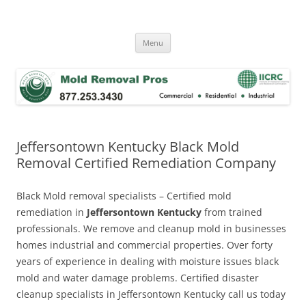
Skip
to
Mold Removal Now
content
Menu
Jeffersontown Kentucky Black Mold
Removal Certified Remediation Company
Black Mold removal specialists – Certified mold
remediation in
Jeffersontown Kentucky
from trained
professionals. We remove and cleanup mold in businesses
homes industrial and commercial properties. Over forty
years of experience in dealing with moisture issues black
mold and water damage problems. Certified disaster
cleanup specialists in Jeffersontown Kentucky call us today