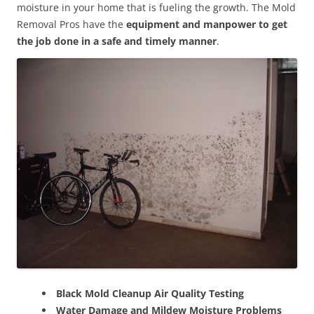
moisture in your home that is fueling the growth. The Mold
Removal Pros have the
equipment and manpower to get
the job done in a safe and timely manner
.
Black Mold Cleanup Air Quality Testing
Water Damage and Mildew Moisture Problems