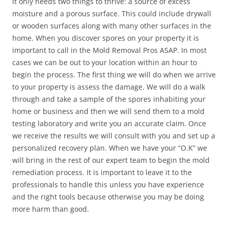
it only needs two things to thrive: a source of excess
moisture and a porous surface. This could include drywall
or wooden surfaces along with many other surfaces in the
home. When you discover spores on your property it is
important to call in the Mold Removal Pros ASAP. In most
cases we can be out to your location within an hour to
begin the process. The first thing we will do when we arrive
to your property is assess the damage. We will do a walk
through and take a sample of the spores inhabiting your
home or business and then we will send them to a mold
testing laboratory and write you an accurate claim. Once
we receive the results we will consult with you and set up a
personalized recovery plan. When we have your “O.K” we
will bring in the rest of our expert team to begin the mold
remediation process. It is important to leave it to the
professionals to handle this unless you have experience
and the right tools because otherwise you may be doing
more harm than good.