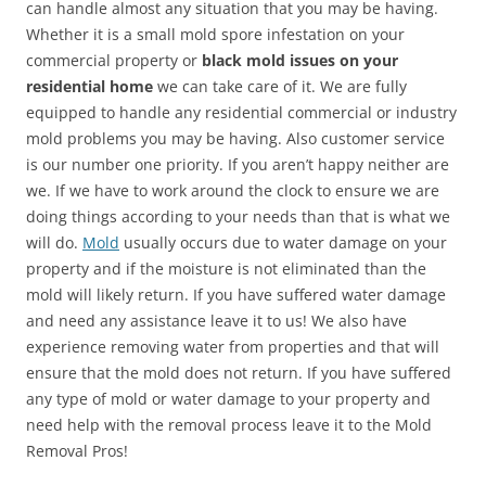
can handle almost any situation that you may be having.
Whether it is a small mold spore infestation on your
commercial property or
black mold issues on your
residential home
we can take care of it. We are fully
equipped to handle any residential commercial or industry
mold problems you may be having. Also customer service
is our number one priority. If you aren’t happy neither are
we. If we have to work around the clock to ensure we are
doing things according to your needs than that is what we
will do.
Mold
usually occurs due to water damage on your
property and if the moisture is not eliminated than the
mold will likely return. If you have suffered water damage
and need any assistance leave it to us! We also have
experience removing water from properties and that will
ensure that the mold does not return. If you have suffered
any type of mold or water damage to your property and
need help with the removal process leave it to the Mold
Removal Pros!