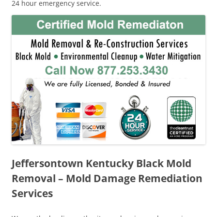
24 hour emergency service.
Jeffersontown Kentucky Black Mold
Removal – Mold Damage Remediation
Services