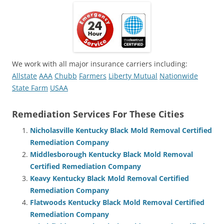
We work with all major insurance carriers including:
Allstate
AAA
Chubb
Farmers
Liberty Mutual
Nationwide
State Farm
USAA
Remediation Services For These Cities
Nicholasville Kentucky Black Mold Removal Certified
Remediation Company
Middlesborough Kentucky Black Mold Removal
Certified Remediation Company
Keavy Kentucky Black Mold Removal Certified
Remediation Company
Flatwoods Kentucky Black Mold Removal Certified
Remediation Company