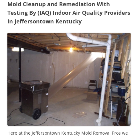
Mold Cleanup and Remediation With
Testing By (IAQ) Indoor Air Quality Providers
In Jeffersontown Kentucky
Here at the Jeffersontown Kentucky Mold Removal Pros we